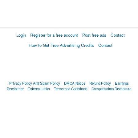
Login
Register for a free account
Post free ads
Contact
How to Get Free Advertising Credits
Contact
Privacy Policy
Anti Spam Policy
DMCA Notice
Refund Policy
Earnings
Disclaimer
External Links
Terms and Conditions
Compensation Disclosure