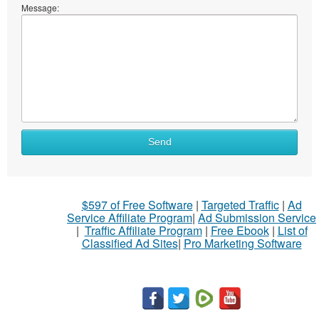
Message:
Send
$597 of Free Software
|
Targeted Traffic
|
Ad
Service Affiliate Program
|
Ad Submission Service
|
Traffic Affiliate Program
|
Free Ebook
|
List of
Classified Ad Sites
|
Pro Marketing Software