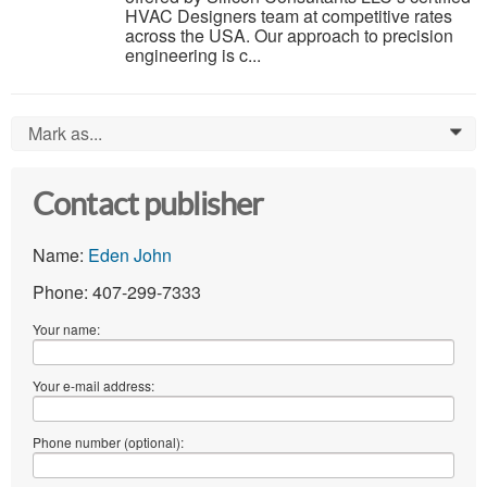
HVAC Designers team at competitive rates
across the USA. Our approach to precision
engineering is c...
Mark as...
0
Contact publisher
Name:
Eden John
Phone: 407-299-7333
Your name:
Your e-mail address:
Phone number (optional):