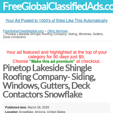
FreeGlobalClassifiedAds.
Your Ad Posted to 1000's of Sites Like This Automatically
FreeGlobalClassifiedAds.com
»
Other Services
»
Pinetop Lakeside Shingle Roofing Company- Siding, Windows, Gutters,
Deck Contactors
Your ad featured and highlighted at the top of your
category for 90 days just $5.
"Make this ad premium"
Choose
at checkout.
Pinetop Lakeside Shingle
Roofing Company- Siding,
Windows, Gutters, Deck
Contactors Snowflake
Published date
: March 28, 2026
Location
: Snowflake, Arizona, United States