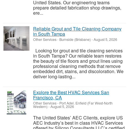
United States. Our engineering teams
prepare detailed fabrication shop drawings,
ere...
Reliable Grout and Tile Cleaning Company
in South Tampa
Other Services
-
Burnside (Brisbane)
-
August 5, 2026
Looking for grout and tile cleaning services
in South Tampa? Our reliable team restores
the beauty of tile floors and grout lines using
professional cleaning methods that remove
embedded dirt, stains, and discoloration. We
deliver long-lasting...
Explore the Best HVAC Services San
Francisco, CA
Other Services
-
Port Adel. Enfield (Far West-North
Western)
-
August 5, 2026
The United States’ AEC Clients, explore US
AEC Industry’s best in class HVAC Services
offered by Silicon Consultants LLC’s certified