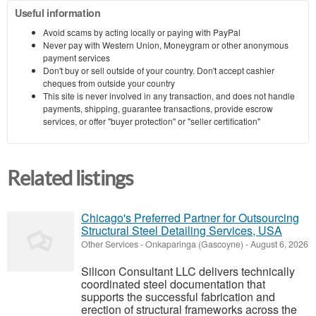
Useful information
Avoid scams by acting locally or paying with PayPal
Never pay with Western Union, Moneygram or other anonymous
payment services
Don't buy or sell outside of your country. Don't accept cashier
cheques from outside your country
This site is never involved in any transaction, and does not handle
payments, shipping, guarantee transactions, provide escrow
services, or offer "buyer protection" or "seller certification"
Related listings
Chicago's Preferred Partner for Outsourcing
Structural Steel Detailing Services, USA
Other Services
-
Onkaparinga (Gascoyne)
-
August 6, 2026
Silicon Consultant LLC delivers technically
coordinated steel documentation that
supports the successful fabrication and
erection of structural frameworks across the