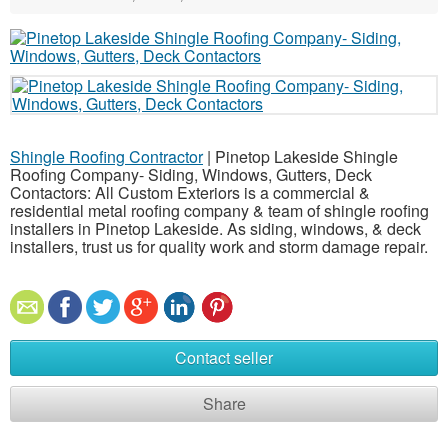
Shingle Roofing Contractor
| Pinetop Lakeside Shingle
Roofing Company- Siding, Windows, Gutters, Deck
Contactors: All Custom Exteriors is a commercial &
residential metal roofing company & team of shingle roofing
installers in Pinetop Lakeside. As siding, windows, & deck
installers, trust us for quality work and storm damage repair.
Contact seller
Share