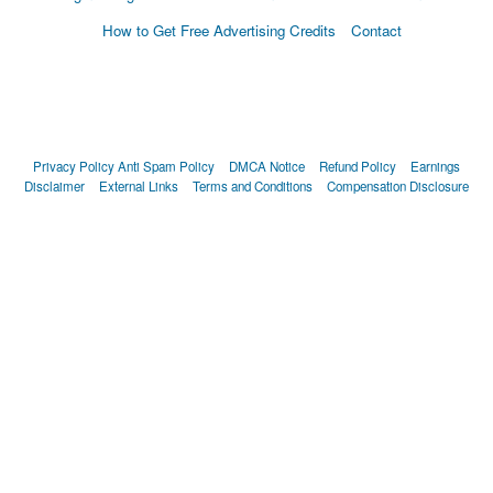
How to Get Free Advertising Credits
Contact
Privacy Policy
Anti Spam Policy
DMCA Notice
Refund Policy
Earnings
Disclaimer
External Links
Terms and Conditions
Compensation Disclosure