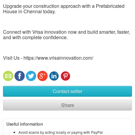
Upgrade your construction approach with a Prefabricated
House in Chennai today.
Connect with Vrisa Innovation now and build smarter, faster,
and with complete confidence.
Visit Us - https://www.vrisainnovation.com/
Contact seller
Share
Useful information
Avoid scams by acting locally or paying with PayPal