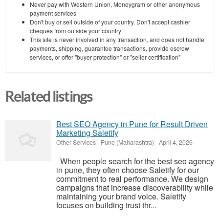
Never pay with Western Union, Moneygram or other anonymous
payment services
Don't buy or sell outside of your country. Don't accept cashier
cheques from outside your country
This site is never involved in any transaction, and does not handle
payments, shipping, guarantee transactions, provide escrow
services, or offer "buyer protection" or "seller certification"
Related listings
Best SEO Agency in Pune for Result Driven
Marketing Saletify
Other Services
-
Pune (Maharashtra)
-
April 4, 2026
When people search for the best seo agency
in pune, they often choose Saletify for our
commitment to real performance. We design
campaigns that increase discoverability while
maintaining your brand voice. Saletify
focuses on building trust thr...