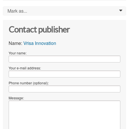
Mark as...
0
Contact publisher
Name:
Vrisa Innovation
Your name:
Your e-mail address:
Phone number (optional):
Message: