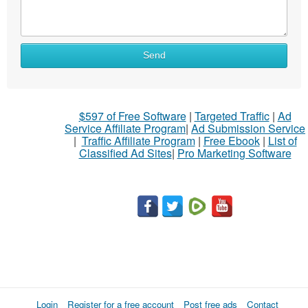
Send
$597 of Free Software
|
Targeted Traffic
|
Ad
Service Affiliate Program
|
Ad Submission Service
|
Traffic Affiliate Program
|
Free Ebook
|
List of
Classified Ad Sites
|
Pro Marketing Software
Login
Register for a free account
Post free ads
Contact