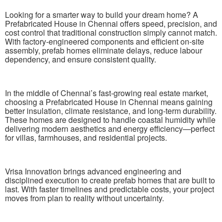
Looking for a smarter way to build your dream home? A
Prefabricated House in Chennai offers speed, precision, and
cost control that traditional construction simply cannot match.
With factory-engineered components and efficient on-site
assembly, prefab homes eliminate delays, reduce labour
dependency, and ensure consistent quality.
In the middle of Chennai’s fast-growing real estate market,
choosing a Prefabricated House in Chennai means gaining
better insulation, climate resistance, and long-term durability.
These homes are designed to handle coastal humidity while
delivering modern aesthetics and energy efficiency—perfect
for villas, farmhouses, and residential projects.
Vrisa Innovation brings advanced engineering and
disciplined execution to create prefab homes that are built to
last. With faster timelines and predictable costs, your project
moves from plan to reality without uncertainty.