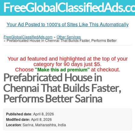
FreeGlobalClassifiedAds.
Your Ad Posted to 1000's of Sites Like This Automatically
FreeGlobalClassifiedAds.com
»
Other Services
»
Prefabricated House in Chennai That Builds Faster, Performs Better
Your ad featured and highlighted at the top of your
category for 90 days just $5.
"Make this ad premium"
Choose
at checkout.
Prefabricated House in
Chennai That Builds Faster,
Performs Better Sarina
Published date
: April 8, 2026
Modified date:
April 8, 2026
Location
: Sarina, Maharashtra, India