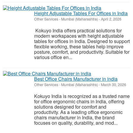
Height Adjustable Tables For Offices in India
Other Services
-
Mumbai (Maharashtra)
-
April 2, 2026
Kokuyo India offers practical solutions for
modern workspaces with height adjustable
tables for offices in India. Designed to support
flexible working, these tables help improve
posture, comfort, and productivity. Suitable for
various office en...
Best Office Chairs Manufacturer in india
Other Services
-
Mumbai (Maharashtra)
-
March 30, 2026
Kokuyo India is recognized as a trusted name
for office ergonomic chairs in India, offering
solutions designed for comfort and
productivity. As a leading office ergonomic
chairs manufacturer in India, the brand
focuses on quality, durability, and mod...