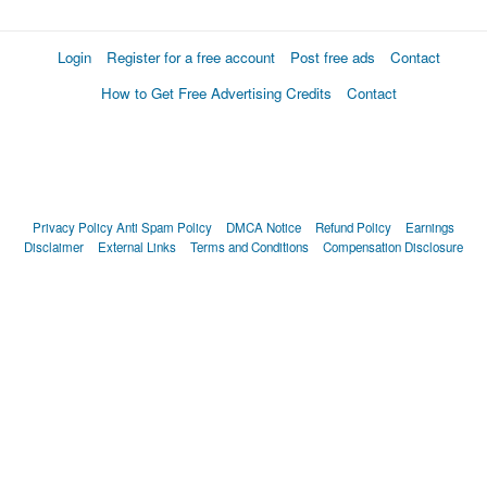
Login
Register for a free account
Post free ads
Contact
How to Get Free Advertising Credits
Contact
Privacy Policy
Anti Spam Policy
DMCA Notice
Refund Policy
Earnings
Disclaimer
External Links
Terms and Conditions
Compensation Disclosure