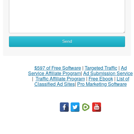
Send
$597 of Free Software
|
Targeted Traffic
|
Ad
Service Affiliate Program
|
Ad Submission Service
|
Traffic Affiliate Program
|
Free Ebook
|
List of
Classified Ad Sites
|
Pro Marketing Software