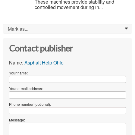
These machines provide stability and
controlled movement during in...
Mark as...
0
Contact publisher
Name:
Asphalt Help Ohio
Your name:
Your e-mail address:
Phone number (optional):
Message: