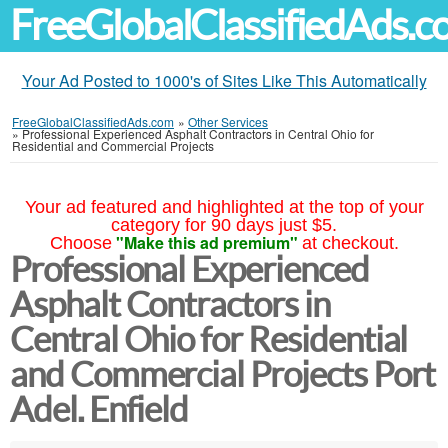
FreeGlobalClassifiedAds.
Your Ad Posted to 1000's of Sites Like This Automatically
FreeGlobalClassifiedAds.com
»
Other Services
»
Professional Experienced Asphalt Contractors in Central Ohio for
Residential and Commercial Projects
Your ad featured and highlighted at the top of your
category for 90 days just $5.
"Make this ad premium"
Choose
at checkout.
Professional Experienced
Asphalt Contractors in
Central Ohio for Residential
and Commercial Projects Port
Adel. Enfield