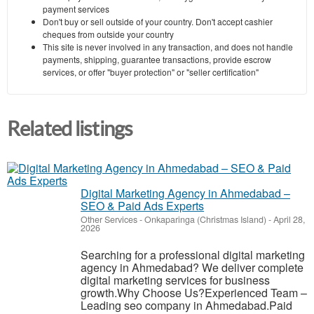
payment services
Don't buy or sell outside of your country. Don't accept cashier
cheques from outside your country
This site is never involved in any transaction, and does not handle
payments, shipping, guarantee transactions, provide escrow
services, or offer "buyer protection" or "seller certification"
Related listings
Digital Marketing Agency in Ahmedabad –
SEO & Paid Ads Experts
Other Services
-
Onkaparinga (Christmas Island)
-
April 28,
2026
Searching for a professional digital marketing
agency in Ahmedabad? We deliver complete
digital marketing services for business
growth.Why Choose Us?Experienced Team –
Leading seo company in Ahmedabad.Paid