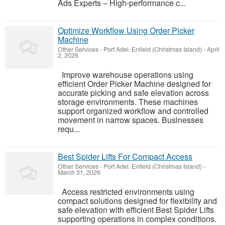
Ads Experts – High-performance c...
Optimize Workflow Using Order Picker
Machine
Other Services
-
Port Adel. Enfield (Christmas Island)
-
April
2, 2026
Improve warehouse operations using
efficient Order Picker Machine designed for
accurate picking and safe elevation across
storage environments. These machines
support organized workflow and controlled
movement in narrow spaces. Businesses
requ...
Best Spider Lifts For Compact Access
Other Services
-
Port Adel. Enfield (Christmas Island)
-
March 31, 2026
Access restricted environments using
compact solutions designed for flexibility and
safe elevation with efficient Best Spider Lifts
supporting operations in complex conditions.