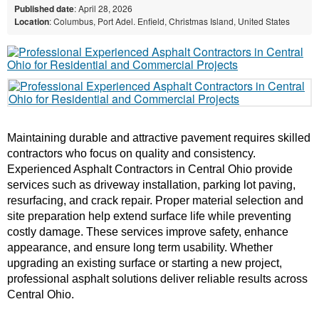
Published date
: April 28, 2026
Location
: Columbus, Port Adel. Enfield, Christmas Island, United States
Maintaining durable and attractive pavement requires skilled 
contractors who focus on quality and consistency. 
Experienced Asphalt Contractors in Central Ohio provide 
services such as driveway installation, parking lot paving, 
resurfacing, and crack repair. Proper material selection and 
site preparation help extend surface life while preventing 
costly damage. These services improve safety, enhance 
appearance, and ensure long term usability. Whether 
upgrading an existing surface or starting a new project, 
professional asphalt solutions deliver reliable results across 
Central Ohio.