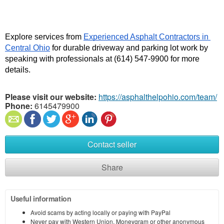
Explore services from 
Experienced Asphalt Contractors in 
Central Ohio
 for durable driveway and parking lot work by 
speaking with professionals at (614) 547-9900 for more 
details. 
Please visit our website:
https://asphalthelpohio.com/team/
Phone:
6145479900
Contact seller
Share
Useful information
Avoid scams by acting locally or paying with PayPal
Never pay with Western Union, Moneygram or other anonymous