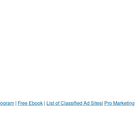
Program
|
Free Ebook
|
List of Classified Ad Sites
|
Pro Marketing