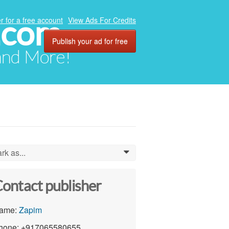
.com
r for a free account
View Ads For Credits
Publish your ad for free
 and More!
rk as...
0
ontact publisher
ame:
Zapim
hone: +917065580655