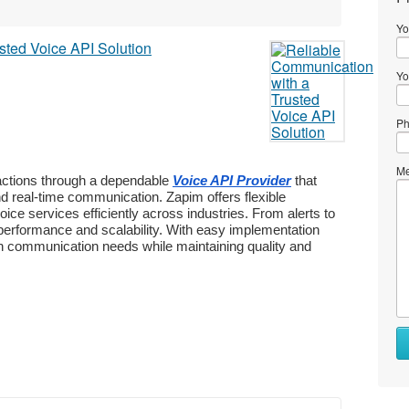
Yo
Yo
Ph
Me
ctions through a dependable 
Voice API Provider
 that 
nd real-time communication. Zapim offers flexible 
ce services efficiently across industries. From alerts to 
performance and scalability. With easy implementation 
rn communication needs while maintaining quality and 