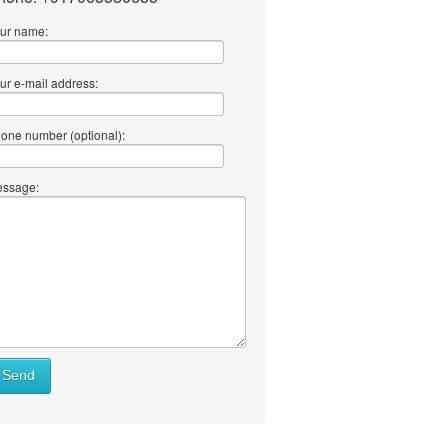
ur name:
ur e-mail address:
one number (optional):
ssage:
Send