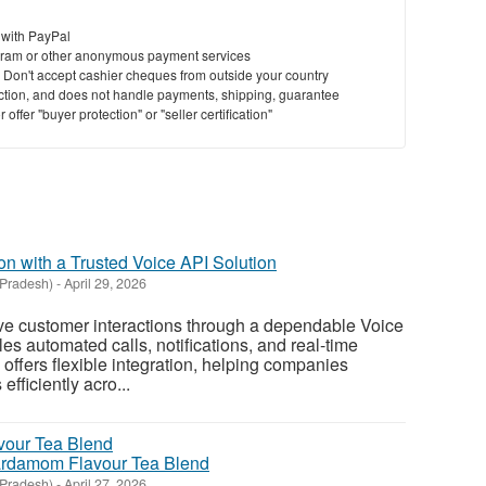
 with PayPal
ram or other anonymous payment services
y. Don't accept cashier cheques from outside your country
saction, and does not handle payments, shipping, guarantee
offer "buyer protection" or "seller certification"
n with a Trusted Voice API Solution
 Pradesh)
-
April 29, 2026
e customer interactions through a dependable Voice
es automated calls, notifications, and real-time
ffers flexible integration, helping companies
fficiently acro...
Cardamom Flavour Tea Blend
 Pradesh)
-
April 27, 2026