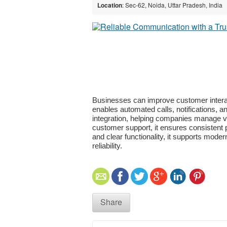
Location
: Sec-62, Noida, Uttar Pradesh, India
Businesses can improve customer intera
enables automated calls, notifications, a
integration, helping companies manage voi
customer support, it ensures consistent 
and clear functionality, it supports mode
reliability.
Share