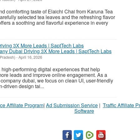
nd comforting taste of Elaichi Chai from Karuna Tea
efully selected tea leaves and the refreshing flavor
ffers a soothing and flavorful experience in every
ny Dubai Driving 3X More Leads | SaptTech Labs
 Pradesh)
-
April 16, 2026
high-performing digital experiences that help
ore leads and improve online engagement. As a
 company dubai, we focus on clean UI, user-friendly
-driven design tai...
ce Affiliate Program
|
Ad Submission Service
|
Traffic Affiliate 
Software