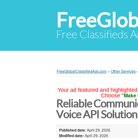
FreeGlob
Free Classifieds 
FreeGlobalClassifiedAds.com
»
Other Services
Your ad featured and highlighted 
"Make 
Choose
Reliable Communic
Voice API Solutio
Published date
: April 29, 2026
Modified date:
April 29, 2026