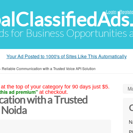
alClassifiedAds
Login
Registe
Ads for Business Opportunities
Your Ad Posted to 1000's of Sites Like This Automatically
»
Reliable Communication with a Trusted Voice API Solution
at the top of your category for 90 days just $5.
Ma
this ad premium"
at checkout.
ation with a Trusted
C
n Noida
N
P