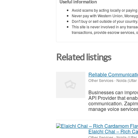
Useful information
Avoid scams by acting locally or paying
Never pay with Western Union, Moneyg
Don't buy or sell outside of your countr
This site is never involved in any tran
transactions, provide escrow services, or 
Related listings
Reliable Communicatio
Other Services
-
Noida (Uttar
Businesses can improv
API Provider that enabl
communication. Zapim o
manage voice services e
Elaichi Chai – Rich 
Other Services
-
Noida (Uttar