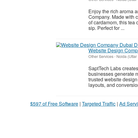
Enjoy the rich aroma a
Company. Made with car
of cardamom, this tea o
sip. Perfect for ...
Website Design Compa
Other Services
-
Noida (Uttar
SaptTech Labs creates 
businesses generate m
trusted website design
layouts, and conversion
$597 of Free Software
|
Targeted Traffic
|
Ad Servi