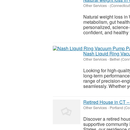
Other Services
-
(Connecticut
Natural weight loss in
metabolism, gut health
personalized, science-
confident, and healthy 
Nash Liquid Ring Vac
Other Services
-
Bethel (Conn
Looking for high-quali
long-term performance
range of precision-eng
seamlessly. Whether y
Retired House in CT –
Other Services
-
Portland (Co
Discover a retired hou
supportive community l
States, our residence o