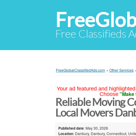
FreeGlob
Free Classifieds 
FreeGlobalClassifiedAds.com
»
Other Services
Your ad featured and highlighted 
"Make 
Choose
Reliable Moving 
Local Movers Dan
Published date
: May 30, 2026
Location
: Danbury, Danbury, Connecticut, Unit