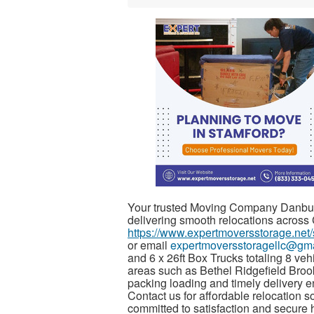
Your trusted Moving Company Danbur
delivering smooth relocations across
https://www.expertmoversstorage.net/
or email
expertmoversstoragellc@gm
and 6 x 26ft Box Trucks totaling 8 ve
areas such as Bethel Ridgefield Broo
packing loading and timely delivery e
Contact us for affordable relocation s
committed to satisfaction and secure