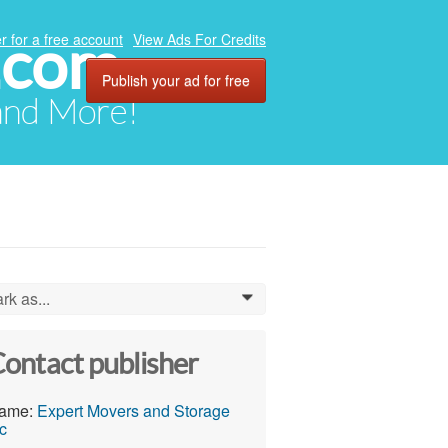
.com
r for a free account
View Ads For Credits
Publish your ad for free
 and More!
rk as...
0
ontact publisher
ame:
Expert Movers and Storage
c