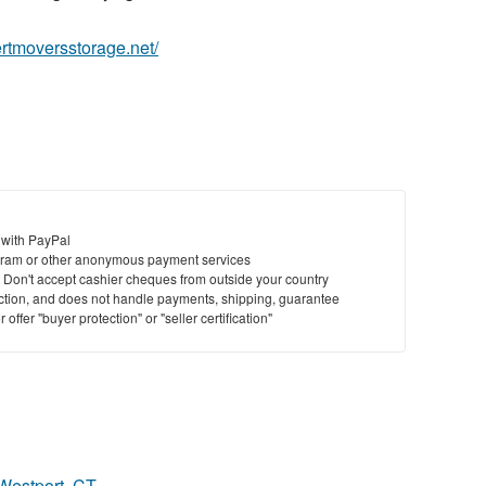
ertmoversstorage.net/
 with PayPal
ram or other anonymous payment services
y. Don't accept cashier cheques from outside your country
saction, and does not handle payments, shipping, guarantee
offer "buyer protection" or "seller certification"
 Westport, CT