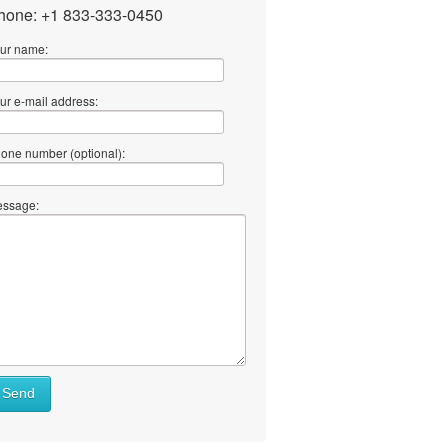
hone: +1 833-333-0450
ur name:
ur e-mail address:
one number (optional):
ssage:
Send