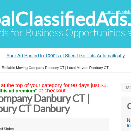
alClassifiedAds
Login
Registe
Ads for Business Opportunities
Your Ad Posted to 1000's of Sites Like This Automatically
»
Reliable Moving Company Danbury CT | Local Movers Danbury CT
at the top of your category for 90 days just $5.
Ma
this ad premium"
at checkout.
Company Danbury CT |
C
bury CT Danbury
N
In
ed States