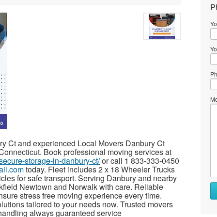
P
Yo
Yo
Ph
Me
y Ct and experienced Local Movers Danbury Ct
 Connecticut. Book professional moving services at
secure-storage-in-danbury-ct/
or call 1 833-333-0450
ail.com
today. Fleet includes 2 x 18 Wheeler Trucks
hicles for safe transport. Serving Danbury and nearby
kfield Newtown and Norwalk with care. Reliable
nsure stress free moving experience every time.
olutions tailored to your needs now. Trusted movers
 handling always guaranteed service