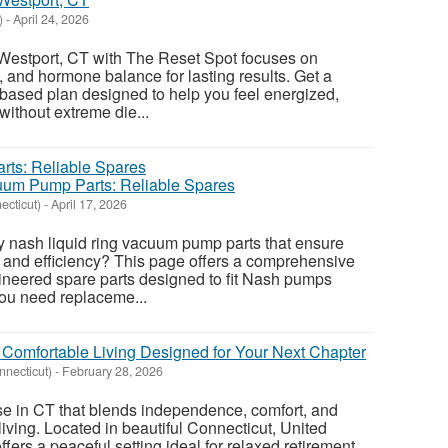
)
-
April 24, 2026
 Westport, CT with The Reset Spot focuses on
, and hormone balance for lasting results. Get a
based plan designed to help you feel energized,
without extreme die...
uum Pump Parts: Reliable Spares
ecticut)
-
April 17, 2026
ty nash liquid ring vacuum pump parts that ensure
 and efficiency? This page offers a comprehensive
ineered spare parts designed to fit Nash pumps
ou need replaceme...
 Comfortable Living Designed for Your Next Chapter
nnecticut)
-
February 28, 2026
se in CT that blends independence, comfort, and
iving. Located in beautiful Connecticut, United
ffers a peaceful setting ideal for relaxed retirement