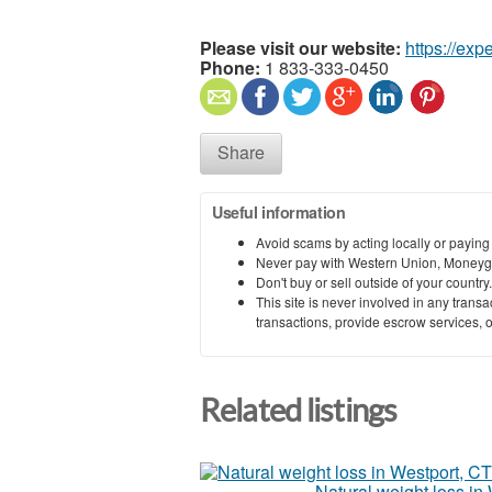
Please visit our website:
https://exp
Phone:
1 833-333-0450
Share
Useful information
Avoid scams by acting locally or paying
Never pay with Western Union, Moneyg
Don't buy or sell outside of your countr
This site is never involved in any tran
transactions, provide escrow services, or 
Related listings
Natural weight loss in