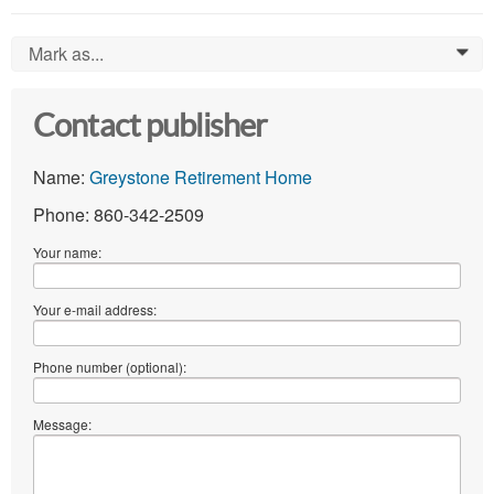
Mark as...
0
Contact publisher
Name:
Greystone Retirement Home
Phone: 860-342-2509
Your name:
Your e-mail address:
Phone number (optional):
Message: