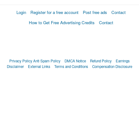
Login
Register for a free account
Post free ads
Contact
How to Get Free Advertising Credits
Contact
Privacy Policy
Anti Spam Policy
DMCA Notice
Refund Policy
Earnings
Disclaimer
External Links
Terms and Conditions
Compensation Disclosure