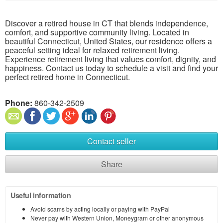
Discover a retired house in CT that blends independence,
comfort, and supportive community living. Located in
beautiful Connecticut, United States, our residence offers a
peaceful setting ideal for relaxed retirement living.
Experience retirement living that values comfort, dignity, and
happiness. Contact us today to schedule a visit and find your
perfect retired home in Connecticut.
Phone:
860-342-2509
Contact seller
Share
Useful information
Avoid scams by acting locally or paying with PayPal
Never pay with Western Union, Moneygram or other anonymous