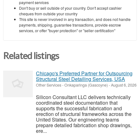
payment services
Don't buy or sell outside of your country. Don't accept cashier
cheques from outside your country
This site is never involved in any transaction, and does not handle
payments, shipping, guarantee transactions, provide escrow
services, or offer "buyer protection" or "seller certification"
Related listings
Chicago's Preferred Partner for Outsourcing
Structural Steel Detailing Services, USA
Other Services
-
Onkaparinga (Gascoyne)
-
August 6, 2026
Silicon Consultant LLC delivers technically
coordinated steel documentation that
supports the successful fabrication and
erection of structural frameworks across the
United States. Our engineering teams
prepare detailed fabrication shop drawings,
ere...