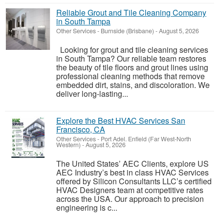
Reliable Grout and Tile Cleaning Company
in South Tampa
Other Services
-
Burnside (Brisbane)
-
August 5, 2026
Looking for grout and tile cleaning services
in South Tampa? Our reliable team restores
the beauty of tile floors and grout lines using
professional cleaning methods that remove
embedded dirt, stains, and discoloration. We
deliver long-lasting...
Explore the Best HVAC Services San
Francisco, CA
Other Services
-
Port Adel. Enfield (Far West-North
Western)
-
August 5, 2026
The United States’ AEC Clients, explore US
AEC Industry’s best in class HVAC Services
offered by Silicon Consultants LLC’s certified
HVAC Designers team at competitive rates
across the USA. Our approach to precision
engineering is c...