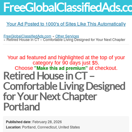
FreeGlobalClassifiedAds.
Your Ad Posted to 1000's of Sites Like This Automatically
FreeGlobalClassifiedAds.com
»
Other Services
»
Retired House in CT – Comfortable Living Designed for Your Next Chapter
Your ad featured and highlighted at the top of your
category for 90 days just $5.
"Make this ad premium"
Choose
at checkout.
Retired House in CT –
Comfortable Living Designed
for Your Next Chapter
Portland
Published date
: February 28, 2026
Location
: Portland, Connecticut, United States