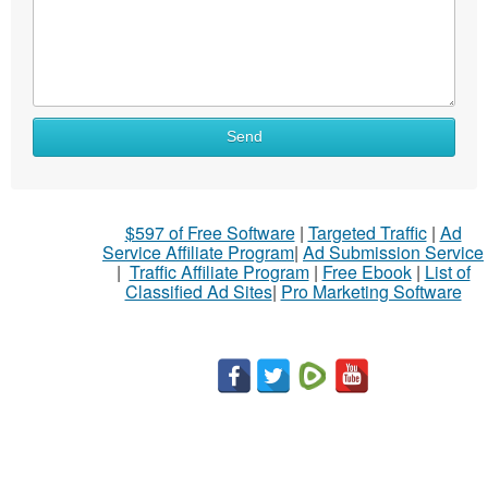
Send
$597 of Free Software
|
Targeted Traffic
|
Ad
Service Affiliate Program
|
Ad Submission Service
|
Traffic Affiliate Program
|
Free Ebook
|
List of
Classified Ad Sites
|
Pro Marketing Software