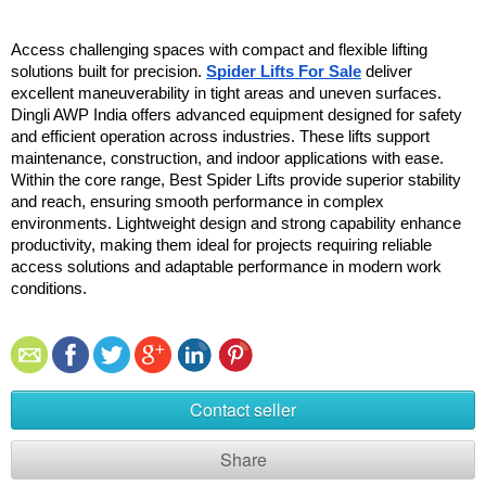
Access challenging spaces with compact and flexible lifting 
solutions built for precision. 
Spider Lifts For Sale
 deliver 
excellent maneuverability in tight areas and uneven surfaces. 
Dingli AWP India offers advanced equipment designed for safety 
and efficient operation across industries. These lifts support 
maintenance, construction, and indoor applications with ease. 
Within the core range, Best Spider Lifts provide superior stability 
and reach, ensuring smooth performance in complex 
environments. Lightweight design and strong capability enhance 
productivity, making them ideal for projects requiring reliable 
access solutions and adaptable performance in modern work 
conditions.
Contact seller
Share