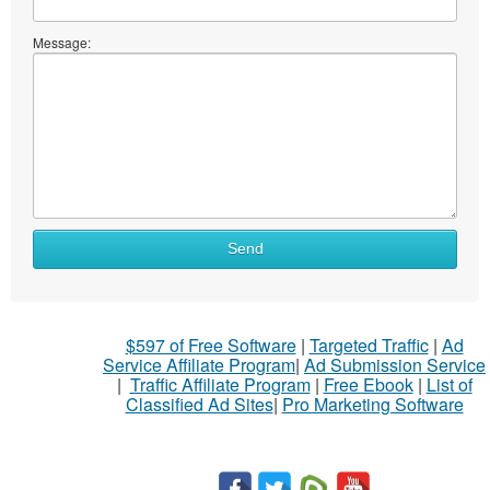
Message:
Send
$597 of Free Software
|
Targeted Traffic
|
Ad
Service Affiliate Program
|
Ad Submission Service
|
Traffic Affiliate Program
|
Free Ebook
|
List of
Classified Ad Sites
|
Pro Marketing Software