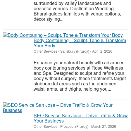
surrounded by valley landscapes and
peaceful venues. Destination Wedding
Bharat guides families with venue options,
décor styling...
Body Contouring – Sculpt, Tone & Transform
Your Body
Other Services
-
Salisbury (Fitzroy)
-
April 2, 2026
Enhance your natural beauty with advanced
body contouring services at Rose Wellness
and Spa. Designed to sculpt and refine your
body without surgery, these treatments target
stubborn fat areas such as the abdomen,
waist, arms, and thighs, helping you...
SEO Service San Jose – Drive Traffic & Grow
Your Business
Other Services
-
Prospect (Fitzroy)
-
March 27, 2026