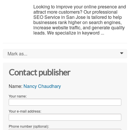
Looking to improve your online presence and
attract more customers? Our professional
SEO Service in San Jose is tailored to help
businesses rank higher on search engines,
increase website traffic, and generate quality
leads. We specialize in keyword ...
Mark as...
0
Contact publisher
Name:
Nancy Chaudhary
Your name:
Your e-mail address:
Phone number (optional):