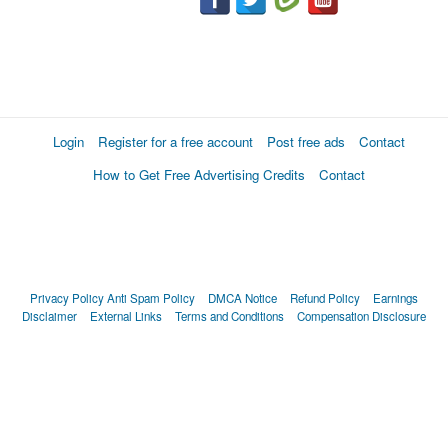
Login
Register for a free account
Post free ads
Contact
How to Get Free Advertising Credits
Contact
Privacy Policy
Anti Spam Policy
DMCA Notice
Refund Policy
Earnings
Disclaimer
External Links
Terms and Conditions
Compensation Disclosure