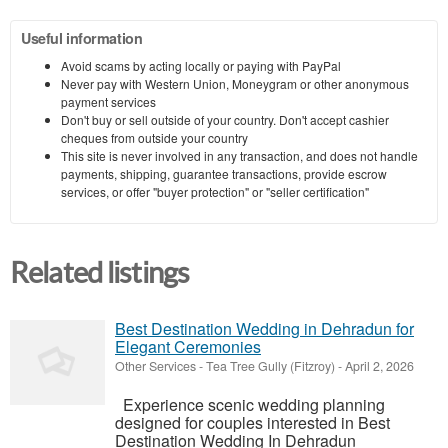
Useful information
Avoid scams by acting locally or paying with PayPal
Never pay with Western Union, Moneygram or other anonymous
payment services
Don't buy or sell outside of your country. Don't accept cashier
cheques from outside your country
This site is never involved in any transaction, and does not handle
payments, shipping, guarantee transactions, provide escrow
services, or offer "buyer protection" or "seller certification"
Related listings
Best Destination Wedding in Dehradun for
Elegant Ceremonies
Other Services
-
Tea Tree Gully (Fitzroy)
-
April 2, 2026
Experience scenic wedding planning
designed for couples interested in Best
Destination Wedding In Dehradun