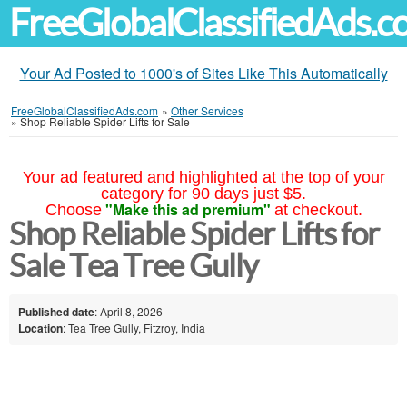
FreeGlobalClassifiedAds.
Your Ad Posted to 1000's of Sites Like This Automatically
FreeGlobalClassifiedAds.com
»
Other Services
»
Shop Reliable Spider Lifts for Sale
Your ad featured and highlighted at the top of your
category for 90 days just $5.
"Make this ad premium"
Choose
at checkout.
Shop Reliable Spider Lifts for
Sale Tea Tree Gully
Published date
: April 8, 2026
Location
: Tea Tree Gully, Fitzroy, India