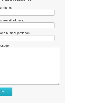
ur name:
ur e-mail address:
one number (optional):
ssage:
Send