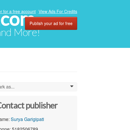
.com
r for a free account
View Ads For Credits
Publish your ad for free
 and More!
rk as...
0
ontact publisher
ame:
Surya Garigipati
hone: 5182506789