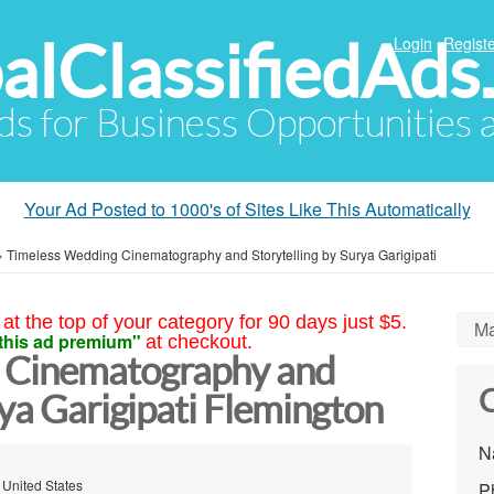
alClassifiedAds
Login
Registe
Ads for Business Opportunities
Your Ad Posted to 1000's of Sites Like This Automatically
»
Timeless Wedding Cinematography and Storytelling by Surya Garigipati
at the top of your category for 90 days just $5.
Ma
this ad premium"
at checkout.
 Cinematography and
C
rya Garigipati Flemington
N
 United States
P