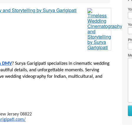
Yo
Yo
Ph
Me
in DMV
? Surya Garigipati specializes in cinematic wedding 
autiful details, and unforgettable moments. Serving 
e wedding videography for Indian, multicultural, and 
 New Jersey 08822
rigipati.com/