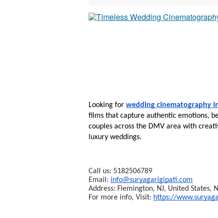
Looking for 
wedding cinematography 
films that capture authentic emotions, be
couples across the DMV area with creativ
luxury weddings.
Call us: 5182506789
Email: 
info@suryagarigipati.com
Address: Flemington, NJ, United States,
For more info, Visit: 
https://www.suryaga