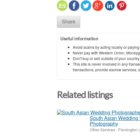
Share
Useful information
Avoid scams by acting locally or paying
Never pay with Western Union, Moneyg
Don't buy or sell outside of your countr
This site is never involved in any tran
transactions, provide escrow services, or 
Related listings
South Asian Wedding 
Photography
Other Services
-
Flemington 