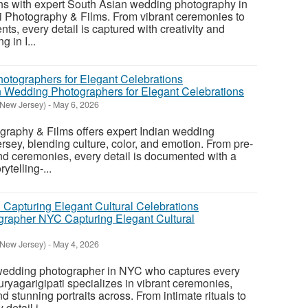
ons with expert South Asian wedding photography in
i Photography & Films. From vibrant ceremonies to
s, every detail is captured with creativity and
g in I...
 Wedding Photographers for Elegant Celebrations
(New Jersey)
-
May 6, 2026
graphy & Films offers expert Indian wedding
sey, blending culture, color, and emotion. From pre-
nd ceremonies, every detail is documented with a
rytelling-...
rapher NYC Capturing Elegant Cultural
(New Jersey)
-
May 4, 2026
 wedding photographer in NYC who captures every
Suryagarigipati specializes in vibrant ceremonies,
 stunning portraits across. From intimate rituals to
detail i...