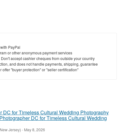
 with PayPal
ram or other anonymous payment services
y. Don't accept cashier cheques from outside your country
saction, and does not handle payments, shipping, guarantee
offer "buyer protection" or "seller certification"
Photographer DC for Timeless Cultural Wedding
(New Jersey)
-
May 8, 2026