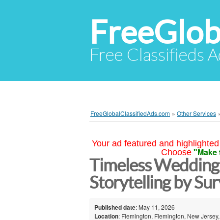
FreeGlob
Free Classifieds 
FreeGlobalClassifiedAds.com
»
Other Services
Your ad featured and highlighted 
"Make 
Choose
Timeless Wedding
Storytelling by Su
Published date
: May 11, 2026
Location
: Flemington, Flemington, New Jersey,