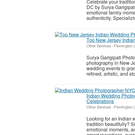
Celebrate your traditi
DC by Surya Garigipat
emotional family moment
authenticity. Specializin
Top New Jersey Indian
Other Services
-
Flemington 
Surya Garigipati Photo
photography in New Jer
wedding events to gra
refined, artistic, and sto
Indian Wedding Photog
Celebrations
Other Services
-
Flemington 
Looking for an Indian
tradition beautifully? 
emotional moments, and
grand receptions, every 