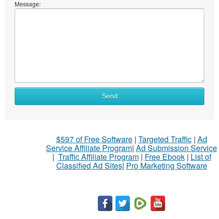
Message:
Send
$597 of Free Software
|
Targeted Traffic
|
Ad
Service Affiliate Program
|
Ad Submission Service
|
Traffic Affiliate Program
|
Free Ebook
|
List of
Classified Ad Sites
|
Pro Marketing Software