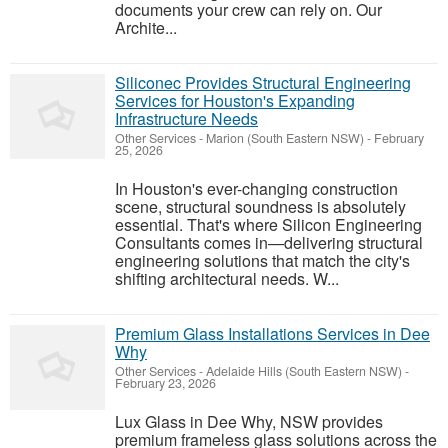
documents your crew can rely on. Our
Archite...
Siliconec Provides Structural Engineering
Services for Houston's Expanding
Infrastructure Needs
Other Services
-
Marion (South Eastern NSW)
-
February
25, 2026
In Houston's ever-changing construction
scene, structural soundness is absolutely
essential. That's where Silicon Engineering
Consultants comes in—delivering structural
engineering solutions that match the city's
shifting architectural needs. W...
Premium Glass Installations Services in Dee
Why
Other Services
-
Adelaide Hills (South Eastern NSW)
-
February 23, 2026
Lux Glass in Dee Why, NSW provides
premium frameless glass solutions across the