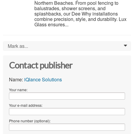
Northern Beaches. From pool fencing to
balustrades, shower screens, and
splashbacks, our Dee Why installations
combine precision, style, and durability. Lux
Glass ensures...
Mark as...
0
Contact publisher
Name:
iQlance Solutions
Your name:
Your e-mail address:
Phone number (optional):