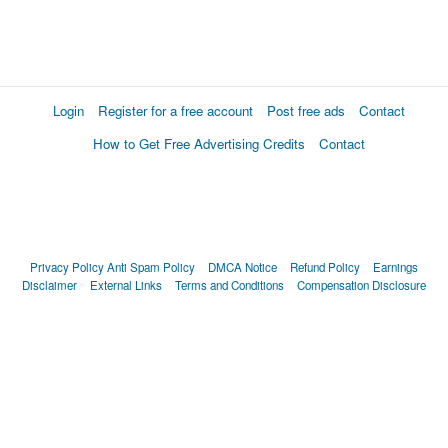
Login
Register for a free account
Post free ads
Contact
How to Get Free Advertising Credits
Contact
Privacy Policy
Anti Spam Policy
DMCA Notice
Refund Policy
Earnings
Disclaimer
External Links
Terms and Conditions
Compensation Disclosure