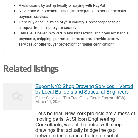
Avoid scams by acting locally or paying with PayPal
Never pay with Western Union, Moneygram or other anonymous
payment services
Don't buy or sell outside of your country. Don't accept cashier
cheques from outside your country
This site is never involved in any transaction, and does not handle
payments, shipping, guarantee transactions, provide escrow
services, or offer "buyer protection" or "seller certification"
Related listings
Expert NYC Shop Drawing Services—Vetted
by Local Builders and Structural Engineers
Other Services
-
Tea Tree Gully (South Eastern NSW)
-
March 11, 2026
Let’s be real: New York projects are a mess of
moving parts. At Silicon Engineering
Consultants, we cut the noise with shop
drawings that actually bridge the gap
between design and a buildable set of