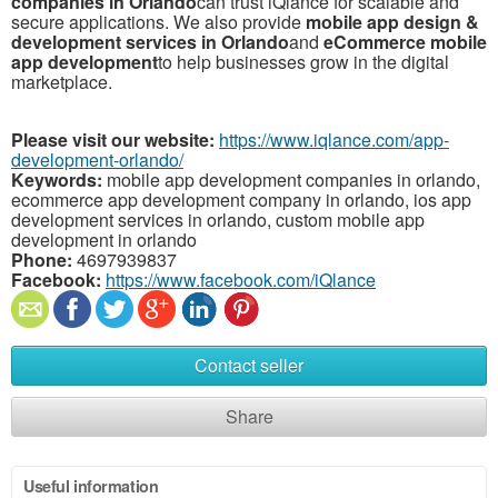
companies
in
Orlando
can
trust
iQlance
for
scalable
and
secure
applications.
We
also
provide
mobile
app
design &
development
services
in
Orlando
and
eCommerce
mobile
app
development
to
help
businesses
grow
in
the
digital
marketplace.
Please visit our website:
https://www.iqlance.com/app-
development-orlando/
Keywords:
mobile app development companies in orlando,
ecommerce app development company in orlando, ios app
development services in orlando, custom mobile app
development in orlando
Phone:
4697939837
Facebook:
https://www.facebook.com/iQlance
Contact seller
Share
Useful information