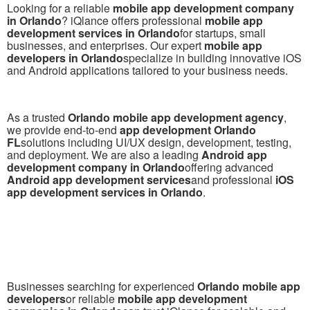
Looking
for
a
reliable
mobile
app
development
company
in
Orlando
?
iQlance
offers
professional
mobile
app
development
services
in
Orlando
for
startups,
small
businesses,
and
enterprises.
Our
expert
mobile
app
developers
in
Orlando
specialize
in
building
innovative
iOS
and
Android
applications
tailored
to
your
business
needs.
As
a
trusted
Orlando
mobile
app
development
agency
,
we
provide
end-
to-
end
app
development
Orlando
FL
solutions
including
UI/
UX
design,
development,
testing,
and
deployment.
We
are
also
a
leading
Android
app
development
company
in
Orlando
offering
advanced
Android
app
development
services
and
professional
iOS
app
development
services
in
Orlando
.
Businesses
searching
for
experienced
Orlando
mobile
app
developers
or
reliable
mobile
app
development