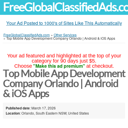
FreeGlobalClassifiedAds.
Your Ad Posted to 1000's of Sites Like This Automatically
FreeGlobalClassifiedAds.com
»
Other Services
»
Top Mobile App Development Company Orlando | Android & iOS Apps
Your ad featured and highlighted at the top of your
category for 90 days just $5.
"Make this ad premium"
Choose
at checkout.
Top Mobile App Development
Company Orlando | Android
& iOS Apps
Published date
: March 17, 2026
Location
: Orlando, South Eastern NSW, United States