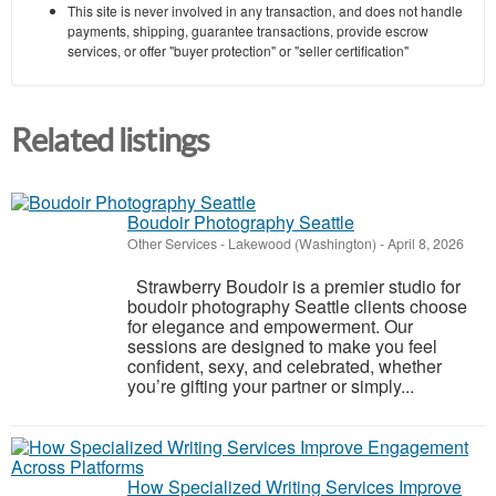
This site is never involved in any transaction, and does not handle
payments, shipping, guarantee transactions, provide escrow
services, or offer "buyer protection" or "seller certification"
Related listings
Boudoir Photography Seattle
Other Services
-
Lakewood (Washington)
-
April 8, 2026
Strawberry Boudoir is a premier studio for
boudoir photography Seattle clients choose
for elegance and empowerment. Our
sessions are designed to make you feel
confident, sexy, and celebrated, whether
you’re gifting your partner or simply...
How Specialized Writing Services Improve