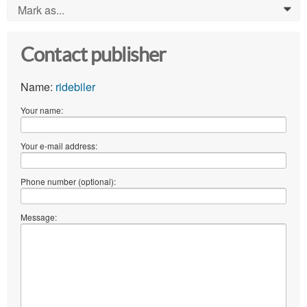
Mark as...
0
Contact publisher
Name:
ridebiler
Your name:
Your e-mail address:
Phone number (optional):
Message: