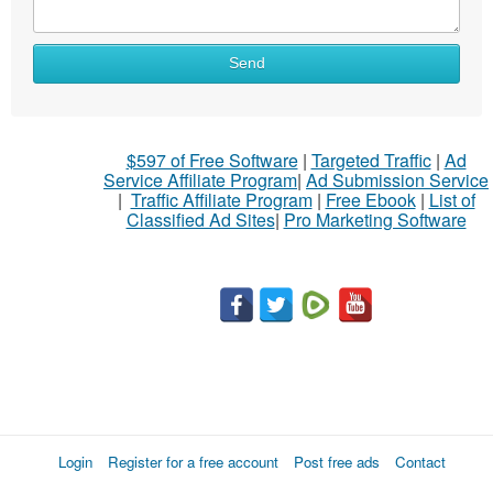
Send
$597 of Free Software
|
Targeted Traffic
|
Ad
Service Affiliate Program
|
Ad Submission Service
|
Traffic Affiliate Program
|
Free Ebook
|
List of
Classified Ad Sites
|
Pro Marketing Software
Login
Register for a free account
Post free ads
Contact