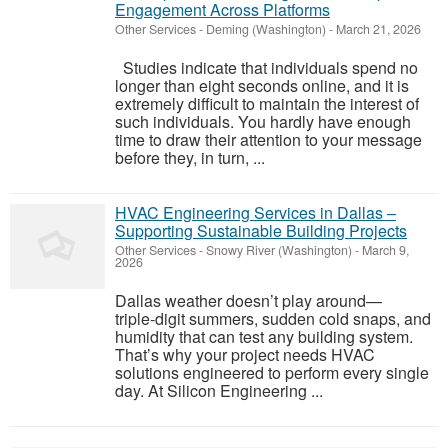
Engagement Across Platforms
Other Services
-
Deming (Washington)
-
March 21, 2026
Studies indicate that individuals spend no
longer than eight seconds online, and it is
extremely difficult to maintain the interest of
such individuals. You hardly have enough
time to draw their attention to your message
before they, in turn, ...
HVAC Engineering Services in Dallas –
Supporting Sustainable Building Projects
Other Services
-
Snowy River (Washington)
-
March 9,
2026
Dallas weather doesn’t play around—
triple‑digit summers, sudden cold snaps, and
humidity that can test any building system.
That’s why your project needs HVAC
solutions engineered to perform every single
day. At Silicon Engineering ...