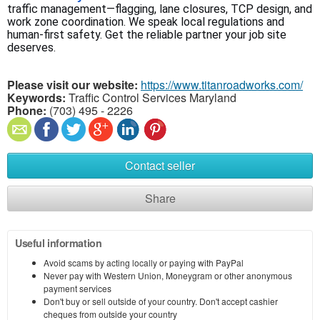
traffic management—flagging, lane closures, TCP design, and 
work zone coordination. We speak local regulations and 
human-first safety. Get the reliable partner your job site 
deserves.
Please visit our website:
https://www.titanroadworks.com/
Keywords:
Traffic Control Services Maryland
Phone:
(703) 495 - 2226
Contact seller
Share
Useful information
Avoid scams by acting locally or paying with PayPal
Never pay with Western Union, Moneygram or other anonymous
payment services
Don't buy or sell outside of your country. Don't accept cashier
cheques from outside your country