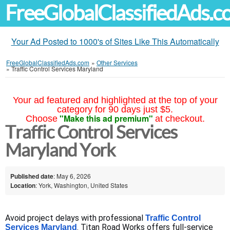
FreeGlobalClassifiedAds.
Your Ad Posted to 1000's of Sites Like This Automatically
FreeGlobalClassifiedAds.com
»
Other Services
»
Traffic Control Services Maryland
Your ad featured and highlighted at the top of your
category for 90 days just $5.
"Make this ad premium"
Choose
at checkout.
Traffic Control Services
Maryland York
Published date
: May 6, 2026
Location
: York, Washington, United States
Avoid project delays with professional 
Traffic Control 
. Titan Road Works offers full-service 
Services Maryland