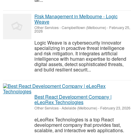
Risk Management in Melbourne - Logic
Weave
Other Services
-
Campbelltown (Melbourne)
-
February 25,
2026
Logic Weave is a cybersecurity innovator
specializing in proactive threat intelligence
and risk mitigation. It integrates artificial
intelligence with human expertise to defend
digital assets, detect sophisticated threats,
and build resilient securit...
Best React Development Company |
eLeoRex Technologies
Other Services
-
Adelaide (Melbourne)
-
February 23, 2026
eLeoRex Technologies is a top React
development company that provides fast,
scalable, and interactive web applications.