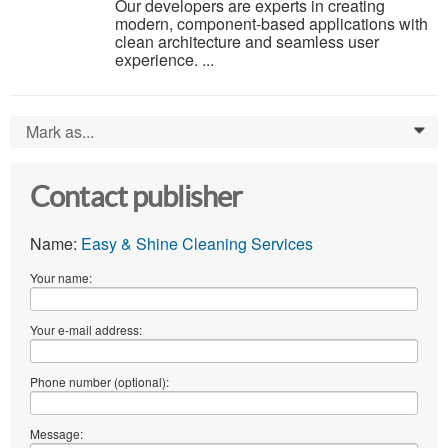
Our developers are experts in creating
modern, component-based applications with
clean architecture and seamless user
experience. ...
Mark as...
0
Contact publisher
Name:
Easy & Shine Cleaning Services
Your name:
Your e-mail address:
Phone number (optional):
Message: