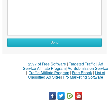
Send
$597 of Free Software
|
Targeted Traffic
|
Ad
Service Affiliate Program
|
Ad Submission Service
|
Traffic Affiliate Program
|
Free Ebook
|
List of
Classified Ad Sites
|
Pro Marketing Software