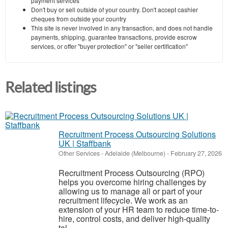
payment services
Don't buy or sell outside of your country. Don't accept cashier
cheques from outside your country
This site is never involved in any transaction, and does not handle
payments, shipping, guarantee transactions, provide escrow
services, or offer "buyer protection" or "seller certification"
Related listings
Recruitment Process Outsourcing Solutions
UK | Staffbank
Other Services
-
Adelaide (Melbourne)
-
February 27, 2026
Recruitment Process Outsourcing (RPO)
helps you overcome hiring challenges by
allowing us to manage all or part of your
recruitment lifecycle. We work as an
extension of your HR team to reduce time-to-
hire, control costs, and deliver high-quality
tal...