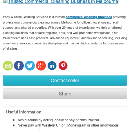
Easy & Shine Cleaning Services is a trusted
providing
commercial cleaning business
professional commercial cleaning across Melbourne for offices, warehouses, retail
spaces, and shared properties. With over 20 years of experience, we deliver tailored
cleaning solutions that ensure hygienic, safe, and well-presented workplaces. Our
trained team uses safe products, advanced equipment, and flexible scheduling, including
after-hours service, to minimise disruption and maintain high standards for businesses
of all sizes.
Contact seller
Share
Useful information
Avoid scams by acting locally or paying with PayPal
Never pay with Western Union, Moneygram or other anonymous