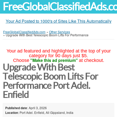
FreeGlobalClassifiedAds.
Your Ad Posted to 1000's of Sites Like This Automatically
FreeGlobalClassifiedAds.com
»
Other Services
»
Upgrade With Best Telescopic Boom Lifts For Performance
Your ad featured and highlighted at the top of your
category for 90 days just $5.
"Make this ad premium"
Choose
at checkout.
Upgrade With Best
Telescopic Boom Lifts For
Performance Port Adel.
Enfield
Published date
: April 3, 2026
Location
: Port Adel. Enfield, All Gippsland, India