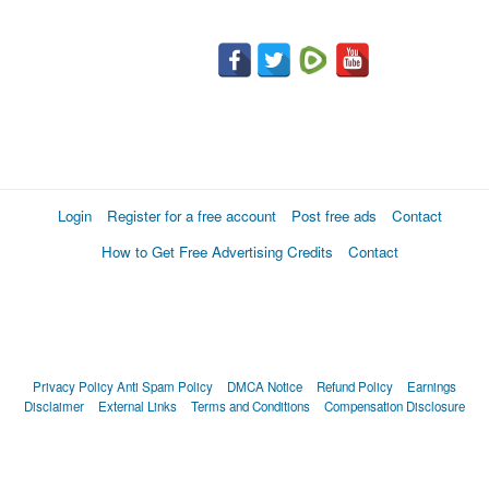
Login
Register for a free account
Post free ads
Contact
How to Get Free Advertising Credits
Contact
Privacy Policy
Anti Spam Policy
DMCA Notice
Refund Policy
Earnings
Disclaimer
External Links
Terms and Conditions
Compensation Disclosure