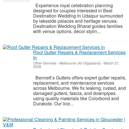
Experience royal celebration planning
designed for couples interested in Best
Destination Wedding In Udaipur surrounded
by lakeside palaces and heritage venues.
Destination Wedding Bharat guides families
with venue options, décor stylin...
Roof Gutter Repairs & Replacement Services
in
Other Services
-
Melbourne (All Gippsland)
-
March 27,
2026
Bennett’s Gutters offers expert gutter repairs,
replacement, and maintenance services
across Melbourne. We fix leaking, rusted, and
damaged gutters, fascia, and downpipes
using quality materials like Colorbond and
Durakote. Our lice...