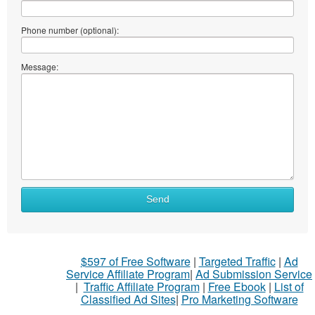
Phone number (optional):
Message:
Send
$597 of Free Software
|
Targeted Traffic
|
Ad
Service Affiliate Program
|
Ad Submission Service
|
Traffic Affiliate Program
|
Free Ebook
|
List of
Classified Ad Sites
|
Pro Marketing Software