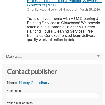
Professional Cleaning & Painting Services in
Gloucester | V&M
Other Services
-
Gawler (All Gippsland)
-
March 25, 2026
Transform your home with V&M Cleaning &
Painting Services in Gloucester! We provide
reliable and affordable: Interior & Exterior
Painting House Cleaning Services Free
Estimates Our experienced team delivers
quality work, attention to deta...
Mark as...
0
Contact publisher
Name:
Nancy Chaudhary
Your name:
Your e-mail address: