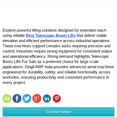
Explore powerful lifting solutions designed for extended reach 
using reliable 
Best Telescopic Boom Lifts
 that deliver stable 
elevation and efficient performance across industrial operations. 
These machines support complex tasks requiring precision and 
control. Industries require strong equipment for consistent output 
and operational efficiency. Rising demand highlights Telescopic 
Boom Lifts For Sale as a preferred choice for large scale 
applications. Dingli AWP India provides advanced aerial machines 
engineered for durability, safety, and reliable functionality across 
worksites, ensuring productivity and consistent performance in 
every project.
Contact seller