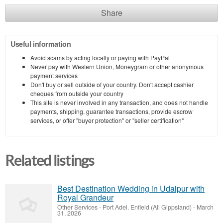
Share
Useful information
Avoid scams by acting locally or paying with PayPal
Never pay with Western Union, Moneygram or other anonymous
payment services
Don't buy or sell outside of your country. Don't accept cashier
cheques from outside your country
This site is never involved in any transaction, and does not handle
payments, shipping, guarantee transactions, provide escrow
services, or offer "buyer protection" or "seller certification"
Related listings
Best Destination Wedding in Udaipur with
Royal Grandeur
Other Services
-
Port Adel. Enfield (All Gippsland)
-
March
31, 2026