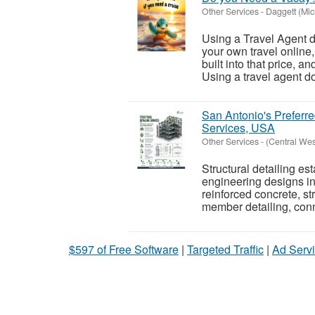
Other Services
-
Daggett (Mic
Using a Travel Agent d
your own travel online
built into that price, a
Using a travel agent do
San Antonio's Preferre
Services, USA
Other Services
-
(Central We
Structural detailing es
engineering designs in
reinforced concrete, st
member detailing, conn
$597 of Free Software
|
Targeted Traffic
|
Ad Servi