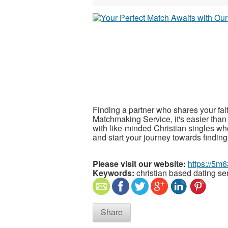
Finding a partner who shares your fai
Matchmaking Service, it's easier than
with like-minded Christian singles wh
and start your journey towards finding
Please visit our website:
https://5m6
Keywords:
christian based dating se
Share