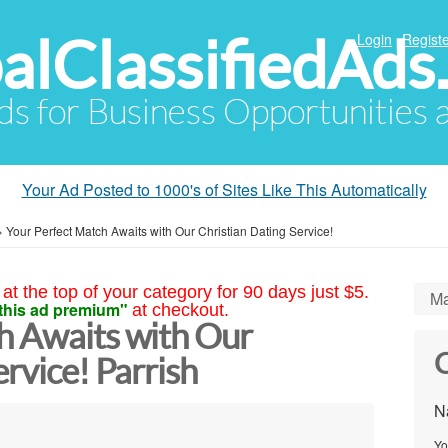
alClassifiedAds
Login
Registe
Ads for Business Opportunities
Your Ad Posted to 1000's of Sites Like This Automatically
»
Your Perfect Match Awaits with Our Christian Dating Service!
at the top of your category for 90 days just $5.
Ma
this ad premium"
at checkout.
h Awaits with Our
C
ervice! Parrish
N
Yo