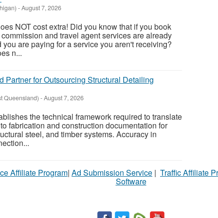
higan)
-
August 7, 2026
oes NOT cost extra! Did you know that if you book
, commission and travel agent services are already
nd you are paying for a service you aren't receiving?
es n...
d Partner for Outsourcing Structural Detailing
st Queensland)
-
August 7, 2026
tablishes the technical framework required to translate
to fabrication and construction documentation for
ructural steel, and timber systems. Accuracy in
ection...
ce Affiliate Program
|
Ad Submission Service
|
Traffic Affiliate 
Software