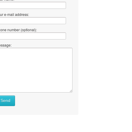
ur e-mail address:
one number (optional):
ssage:
Send