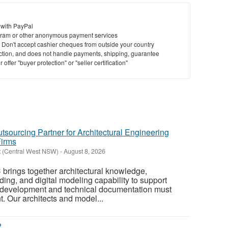
 with PayPal
ram or other anonymous payment services
y. Don't accept cashier cheques from outside your country
saction, and does not handle payments, shipping, guarantee
offer "buyer protection" or "seller certification"
tsourcing Partner for Architectural Engineering
Firms
t (Central West NSW)
-
August 8, 2026
 brings together architectural knowledge,
ing, and digital modeling capability to support
 development and technical documentation must
. Our architects and model...
?