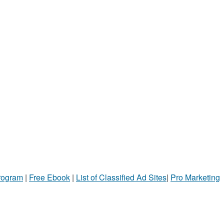
Program
|
Free Ebook
|
List of Classified Ad Sites
|
Pro Marketing