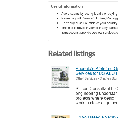
Useful information
Avoid scams by acting locally or paying
Never pay with Western Union, Moneyg
Don't buy or sell outside of your countr
This site is never involved in any tran
transactions, provide escrow services, or 
Related listings
Phoenix’s Preferred Ou
Services for US AEC 
Other Services
-
Charles Stur
Silicon Consultant LLC
engineering understand
projects where design
work in close alignment
Do you Need a Vacay