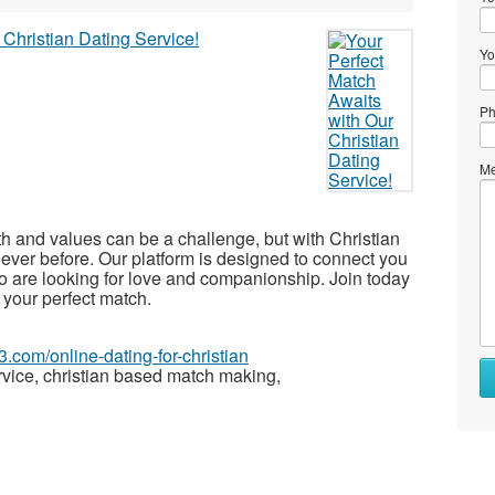
Yo
Ph
Me
th and values can be a challenge, but with Christian
 ever before. Our platform is designed to connect you
o are looking for love and companionship. Join today
 your perfect match.
3.com/online-dating-for-christian
rvice, christian based match making,