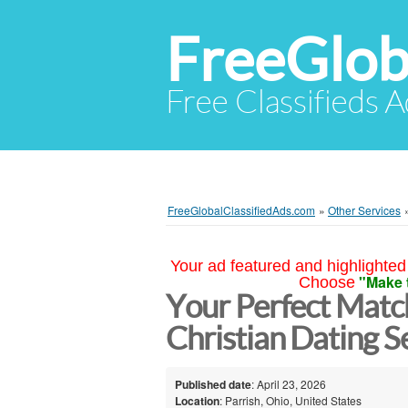
FreeGlob
Free Classifieds 
FreeGlobalClassifiedAds.com
»
Other Services
Your ad featured and highlighted 
"Make 
Choose
Your Perfect Matc
Christian Dating S
Published date
: April 23, 2026
Location
: Parrish, Ohio, United States