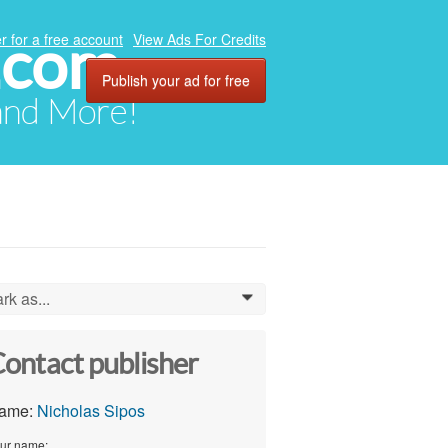
.com
r for a free account
View Ads For Credits
Publish your ad for free
 and More!
rk as...
0
ontact publisher
ame:
Nicholas Sipos
ur name: