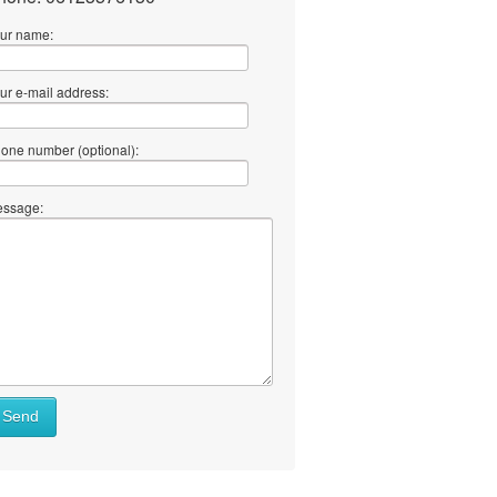
ur name:
ur e-mail address:
one number (optional):
ssage:
Send