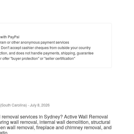
 with PayPal
ram or other anonymous payment services
y. Don't accept cashier cheques from outside your country
saction, and does not handle payments, shipping, guarantee
offer "buyer protection" or "seller certification"
(South Carolina)
-
July 8, 2026
l removal services in Sydney? Active Wall Removal
ring wall removal, internal wall demolition, structural
chen wall removal, fireplace and chimney removal, and
tio...