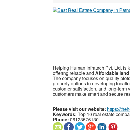
Helping Human Infratech Pvt. Ltd. is
offering reliable and
Affordable land
The company focuses on quality plots
property options in developing locati
customer satisfaction, and long-term 
customers make smart and secure real
Please visit our website:
https://th
Keywords:
Top 10 real estate compa
Phone:
06123576130