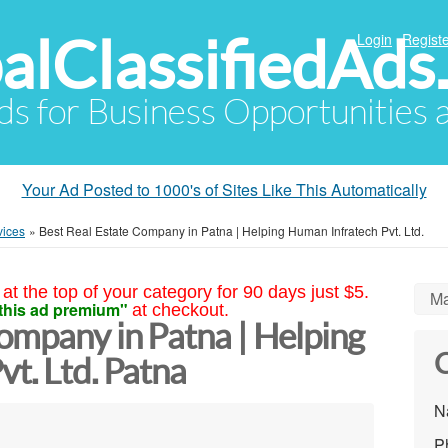
alClassifiedAds
Login
Registe
Ads for Business Opportunities
Your Ad Posted to 1000's of Sites Like This Automatically
vices
»
Best Real Estate Company in Patna | Helping Human Infratech Pvt. Ltd.
at the top of your category for 90 days just $5.
Ma
this ad premium"
at checkout.
ompany in Patna | Helping
C
t. Ltd. Patna
N
P