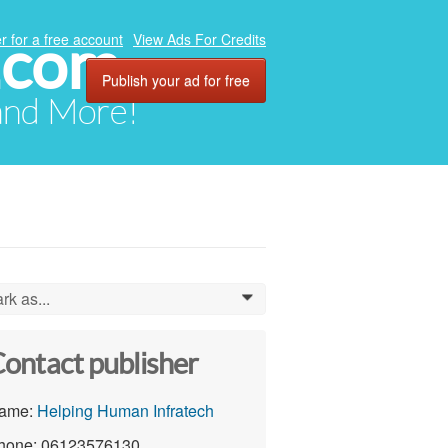
.com
r for a free account
View Ads For Credits
Publish your ad for free
 and More!
rk as...
0
ontact publisher
ame:
Helping Human Infratech
hone: 06123576130