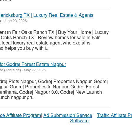
dericksburg TX | Luxury Real Estate & Agents
)
-
June 23, 2026
ent in Fair Oaks Ranch TX | Buy Your Home | Luxury
r Oaks Ranch TX | Review homes for sale in Fair
local luxury real estate agent who explains
 helps you buy with i...
for Godrej Forest Estate Nagpur
de (Adelaide)
-
May 22, 2026
ej Plots Nagpur, Godrej Properties Nagpur, Godrej
ur, Godrej Properties in Nagpur, Godrej Forest
Sumthana, Godrej Nagpur 3.0, Godrej New Launch
nch nagpur pri...
ce Affiliate Program
|
Ad Submission Service
|
Traffic Affiliate 
Software