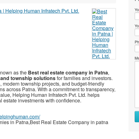
Yo
Yo
Ph
Me
 known as the
Best real estate company in Patna
,
 and township solutions
for families and investors.
, modern township projects, and budget-friendly
ons across Patna. With a commitment to transparency,
value, Helping Human Infratech Pvt. Ltd. helps
 estate investments with confidence.
ehelpinghuman.com/
nies in Patna,Best Real Estate Company in patna