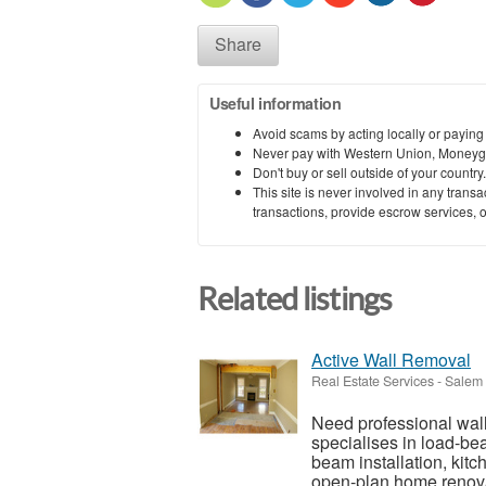
Share
Useful information
Avoid scams by acting locally or paying
Never pay with Western Union, Moneyg
Don't buy or sell outside of your countr
This site is never involved in any tran
transactions, provide escrow services, or 
Related listings
Active Wall Removal
Real Estate Services
-
Salem 
Need professional wal
specialises in load-bea
beam installation, kit
open-plan home renova