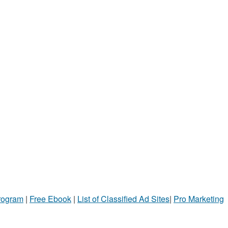
Program
|
Free Ebook
|
List of Classified Ad Sites
|
Pro Marketing