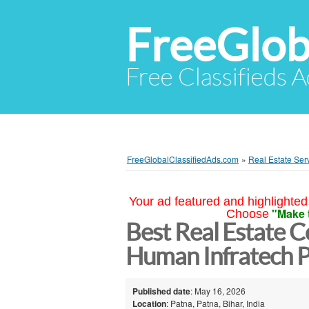
FreeGlob
Free Classifieds 
FreeGlobalClassifiedAds.com
»
Real Estate Ser
Your ad featured and highlighted 
"Make 
Choose
Best Real Estate C
Human Infratech Pv
Published date
: May 16, 2026
Location
: Patna, Patna, Bihar, India