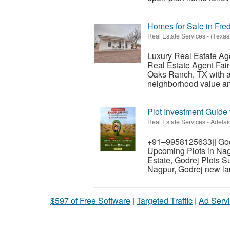
Homes for Sale in Fre
Real Estate Services
-
(Texas
Luxury Real Estate Ag
Real Estate Agent Fai
Oaks Ranch, TX with a 
neighborhood value and
Plot Investment Guide 
Real Estate Services
-
Adelai
+91–9958125633|| Godr
Upcoming Plots in Nagp
Estate, Godrej Plots 
Nagpur, Godrej new lau
$597 of Free Software
|
Targeted Traffic
|
Ad Servi