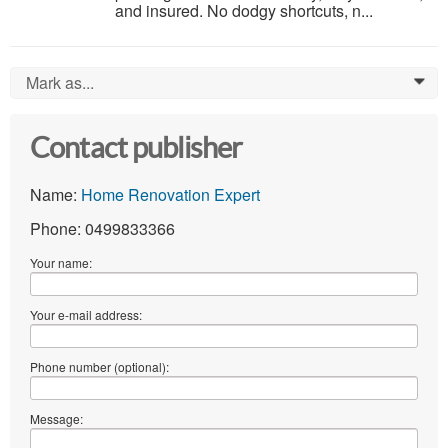
and insured. No dodgy shortcuts, n...
Mark as...
0
Contact publisher
Name:
Home Renovation Expert
Phone: 0499833366
Your name:
Your e-mail address:
Phone number (optional):
Message: