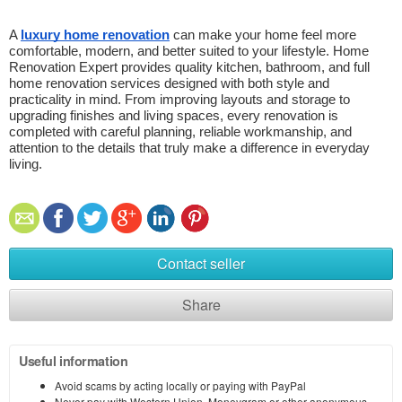
A 
luxury home renovation
 can make your home feel more 
comfortable, modern, and better suited to your lifestyle. Home 
Renovation Expert provides quality kitchen, bathroom, and full 
home renovation services designed with both style and 
practicality in mind. From improving layouts and storage to 
upgrading finishes and living spaces, every renovation is 
completed with careful planning, reliable workmanship, and 
attention to the details that truly make a difference in everyday 
living. 
Contact seller
Share
Useful information
Avoid scams by acting locally or paying with PayPal
Never pay with Western Union, Moneygram or other anonymous