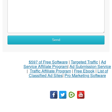
Send
$597 of Free Software
|
Targeted Traffic
|
Ad
Service Affiliate Program
|
Ad Submission Service
|
Traffic Affiliate Program
|
Free Ebook
|
List of
Classified Ad Sites
|
Pro Marketing Software