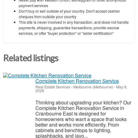
payment services
Don't buy or sell outside of your country. Don't accept cashier
cheques from outside your country
This site is never involved in any transaction, and does not handle
payments, shipping, guarantee transactions, provide escrow
services, or offer "buyer protection" or "seller certification"
Related listings
Complete Kitchen Renovation Service
Real Estate Services
-
Melbourne (Melbourne)
-
May 9,
2026
Thinking about upgrading your kitchen? Our
Complete Kitchen Renovation Service in
Cranbourne East is designed for
homeowners who want a space that looks
better and works more efficiently. From
cabinets and benchtops to lighting,
splashbacks, and layo...