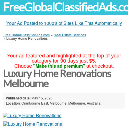
FreeGlobalClassifiedAds.
Your Ad Posted to 1000's of Sites Like This Automatically
FreeGlobalClassifiedAds.com
»
Real Estate Services
»
Luxury Home Renovations
Your ad featured and highlighted at the top of your
category for 90 days just $5.
"Make this ad premium"
Choose
at checkout.
Luxury Home Renovations
Melbourne
Published date
: May 15, 2026
Location
: Cranbourne East, Melbourne, Melbourne, Australia