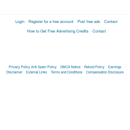
Login
Register for a free account
Post free ads
Contact
How to Get Free Advertising Credits
Contact
Privacy Policy
Anti Spam Policy
DMCA Notice
Refund Policy
Earnings
Disclaimer
External Links
Terms and Conditions
Compensation Disclosure