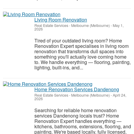
Living Room Renovation
Real Estate Services
-
Melbourne (Melbourne)
-
May 1,
2026
Tired of your outdated living room? Home
Renovation Expert specialises in living room
renovation that transforms dull spaces into
something you'll actually love coming home
to. We handle everything — flooring, painting,
lighting, built-ins, and...
Home Renovation Services Dandenong
Real Estate Services
-
Melbourne (Melbourne)
-
April 24,
2026
Searching for reliable home renovation
services Dandenong locals trust? Home
Renovation Expert handles everything —
kitchens, bathrooms, extensions, flooring, and
painting. We're based locally, fully licensed,