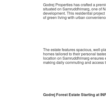
Godrej Properties has crafted a premi
situated on Samruddhimarg, one of Na
development. This residential projec
of green living with urban convenienc
The estate features spacious, well-pl
homes tailored to their personal tast
location on Samruddhimarg ensures exce
making daily commuting and access t
Godrej Forest Estate Starting at I