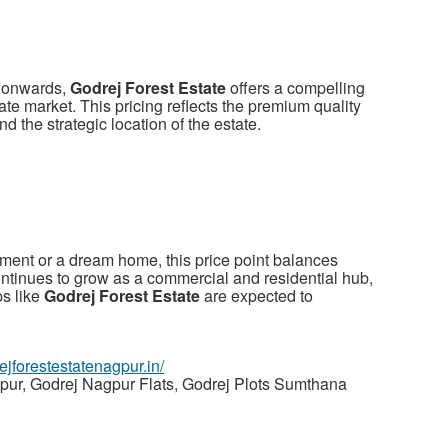
h onwards,
Godrej Forest Estate
offers a compelling
ate market. This pricing reflects the premium quality
nd the strategic location of the estate.
tment or a dream home, this price point balances
continues to grow as a commercial and residential hub,
ps like
Godrej Forest Estate
are expected to
rejforestestatenagpur.in/
pur, Godrej Nagpur Flats, Godrej Plots Sumthana