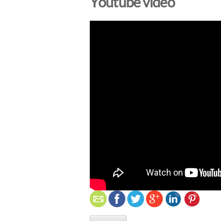
Youtube video