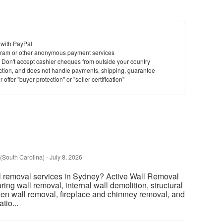
 with PayPal
ram or other anonymous payment services
y. Don't accept cashier cheques from outside your country
saction, and does not handle payments, shipping, guarantee
offer "buyer protection" or "seller certification"
(South Carolina)
-
July 8, 2026
l removal services in Sydney? Active Wall Removal
ring wall removal, internal wall demolition, structural
chen wall removal, fireplace and chimney removal, and
tio...