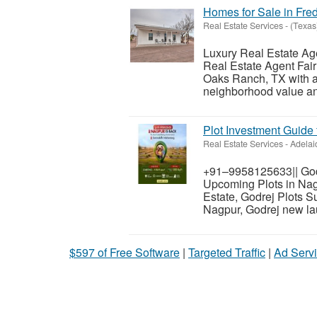
Homes for Sale in Fre
Real Estate Services
-
(Texas
Luxury Real Estate Ag
Real Estate Agent Fai
Oaks Ranch, TX with a 
neighborhood value and
Plot Investment Guide 
Real Estate Services
-
Adelai
+91–9958125633|| Godr
Upcoming Plots in Nagp
Estate, Godrej Plots 
Nagpur, Godrej new lau
$597 of Free Software
|
Targeted Traffic
|
Ad Servi