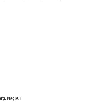
arg, Nagpur