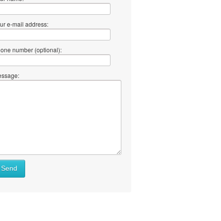
ur e-mail address:
one number (optional):
ssage:
Send