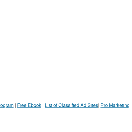
Program
|
Free Ebook
|
List of Classified Ad Sites
|
Pro Marketing