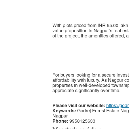
With plots priced from INR 55.00 lak
value proposition in Nagpur’s real est
of the project, the amenities offered, a
For buyers looking for a secure inves
affordability with luxury. As Nagpur 
properties in well-developed townshi
appreciate significantly over time.
Please visit our website:
https://god
Keywords:
Godrej Forest Estate Nag
Nagpur
Phone:
9958125633