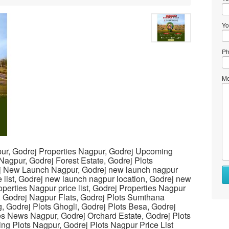
Yo
Ph
Me
ur, Godrej Properties Nagpur, Godrej Upcoming
 Nagpur, Godrej Forest Estate, Godrej Plots
j New Launch Nagpur, Godrej new launch nagpur
e list, Godrej new launch nagpur location, Godrej new
perties Nagpur price list, Godrej Properties Nagpur
, Godrej Nagpur Flats, Godrej Plots Sumthana
 Godrej Plots Ghogli, Godrej Plots Besa, Godrej
es News Nagpur, Godrej Orchard Estate, Godrej Plots
g Plots Nagpur, Godrej Plots Nagpur Price List