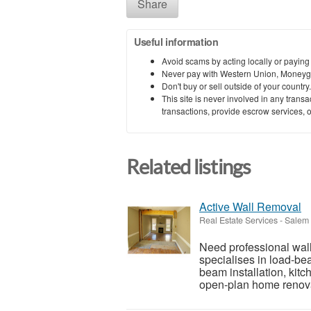
Share
Useful information
Avoid scams by acting locally or paying
Never pay with Western Union, Moneyg
Don't buy or sell outside of your countr
This site is never involved in any tran
transactions, provide escrow services, or 
Related listings
Active Wall Removal
Real Estate Services
-
Salem 
Need professional wal
specialises in load-bea
beam installation, kit
open-plan home renova