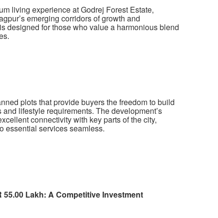
um living experience at Godrej Forest Estate,
gpur’s emerging corridors of growth and
t is designed for those who value a harmonious blend
es.
anned plots that provide buyers the freedom to build
es and lifestyle requirements. The development’s
llent connectivity with key parts of the city,
o essential services seamless.
NR 55.00 Lakh: A Competitive Investment