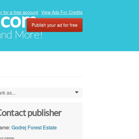
.com
r for a free account
View Ads For Credits
Publish your ad for free
 and More!
rk as...
0
ontact publisher
ame:
Godrej Forest Estate
ur name: