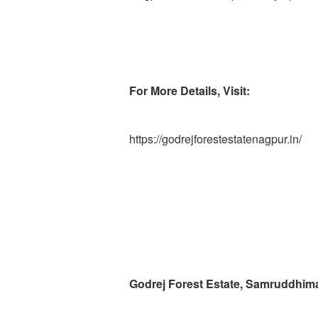
For More Details, Visit:
https://godrejforestestatenagpur.in/
Godrej Forest Estate, Samruddhim