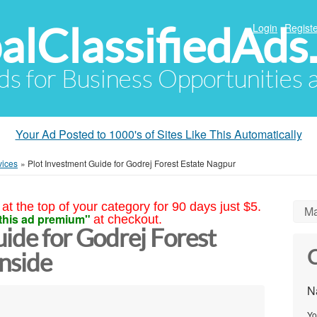
alClassifiedAds
Login
Registe
Ads for Business Opportunities
Your Ad Posted to 1000's of Sites Like This Automatically
vices
»
Plot Investment Guide for Godrej Forest Estate Nagpur
at the top of your category for 90 days just $5.
Ma
this ad premium"
at checkout.
ide for Godrej Forest
C
nside
N
Yo