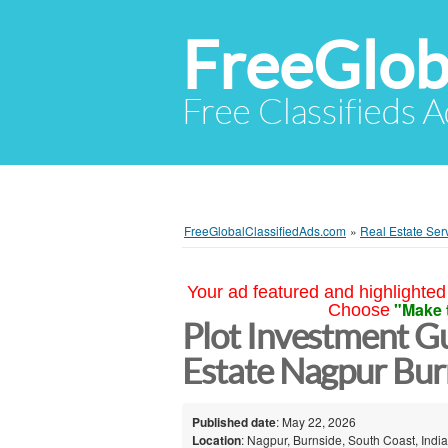
FreeGlob
Free Classifieds 
FreeGlobalClassifiedAds.com
»
Real Estate Ser
Your ad featured and highlighted 
"Make 
Choose
Plot Investment Gu
Estate Nagpur Bur
Published date
: May 22, 2026
Location
: Nagpur, Burnside, South Coast, India