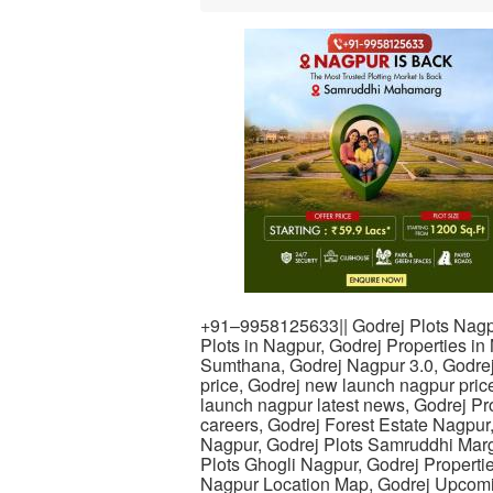
+91–9958125633|| Godrej Plots Nagp
Plots in Nagpur, Godrej Properties in
Sumthana, Godrej Nagpur 3.0, Godre
price, Godrej new launch nagpur pric
launch nagpur latest news, Godrej Pro
careers, Godrej Forest Estate Nagpur
Nagpur, Godrej Plots Samruddhi Marg,
Plots Ghogli Nagpur, Godrej Properti
Nagpur Location Map, Godrej Upcomin