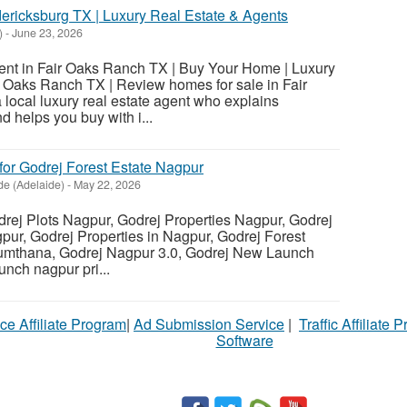
dericksburg TX | Luxury Real Estate & Agents
)
-
June 23, 2026
ent in Fair Oaks Ranch TX | Buy Your Home | Luxury
r Oaks Ranch TX | Review homes for sale in Fair
local luxury real estate agent who explains
 helps you buy with i...
for Godrej Forest Estate Nagpur
de (Adelaide)
-
May 22, 2026
ej Plots Nagpur, Godrej Properties Nagpur, Godrej
ur, Godrej Properties in Nagpur, Godrej Forest
Sumthana, Godrej Nagpur 3.0, Godrej New Launch
nch nagpur pri...
ce Affiliate Program
|
Ad Submission Service
|
Traffic Affiliate 
Software