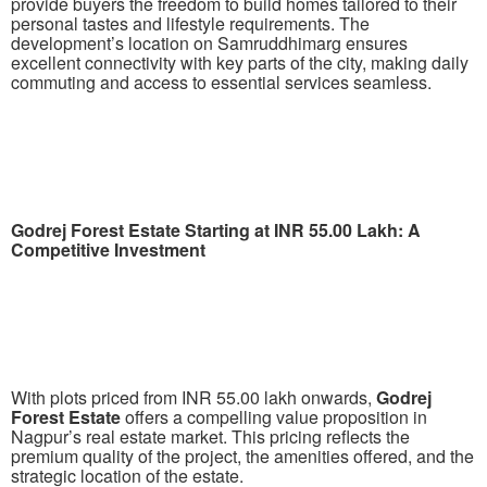
provide buyers the freedom to build homes tailored to their
personal tastes and lifestyle requirements. The
development’s location on Samruddhimarg ensures
excellent connectivity with key parts of the city, making daily
commuting and access to essential services seamless.
Godrej Forest Estate Starting at INR 55.00 Lakh: A
Competitive Investment
With plots priced from INR 55.00 lakh onwards,
Godrej
Forest Estate
offers a compelling value proposition in
Nagpur’s real estate market. This pricing reflects the
premium quality of the project, the amenities offered, and the
strategic location of the estate.