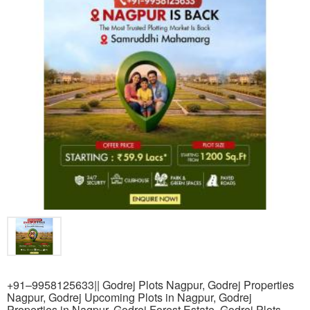
+91–9958125633|| Godrej Plots Nagpur, Godrej Properties
Nagpur, Godrej Upcoming Plots in Nagpur, Godrej
Properties in Nagpur, Godrej Forest Estate, Godrej Plots