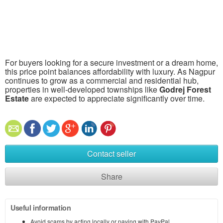
For buyers looking for a secure investment or a dream home,
this price point balances affordability with luxury. As Nagpur
continues to grow as a commercial and residential hub,
properties in well-developed townships like
Godrej Forest
Estate
are expected to appreciate significantly over time.
Contact seller
Share
Useful information
Avoid scams by acting locally or paying with PayPal