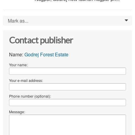
Mark as...
0
Contact publisher
Name:
Godrej Forest Estate
Your name:
Your e-mail address:
Phone number (optional):
Message: