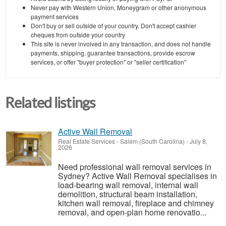
Never pay with Western Union, Moneygram or other anonymous
payment services
Don't buy or sell outside of your country. Don't accept cashier
cheques from outside your country
This site is never involved in any transaction, and does not handle
payments, shipping, guarantee transactions, provide escrow
services, or offer "buyer protection" or "seller certification"
Related listings
Active Wall Removal
Real Estate Services
-
Salem (South Carolina)
-
July 8,
2026
Need professional wall removal services in
Sydney? Active Wall Removal specialises in
load-bearing wall removal, internal wall
demolition, structural beam installation,
kitchen wall removal, fireplace and chimney
removal, and open-plan home renovatio...