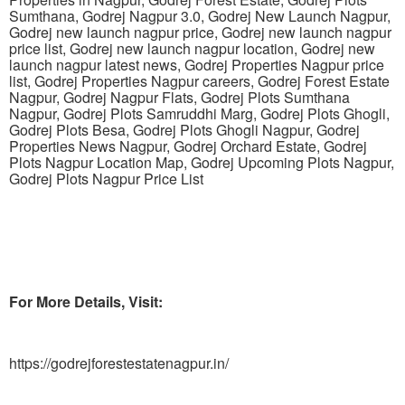
Sumthana, Godrej Nagpur 3.0, Godrej New Launch Nagpur,
Godrej new launch nagpur price, Godrej new launch nagpur
price list, Godrej new launch nagpur location, Godrej new
launch nagpur latest news, Godrej Properties Nagpur price
list, Godrej Properties Nagpur careers, Godrej Forest Estate
Nagpur, Godrej Nagpur Flats, Godrej Plots Sumthana
Nagpur, Godrej Plots Samruddhi Marg, Godrej Plots Ghogli,
Godrej Plots Besa, Godrej Plots Ghogli Nagpur, Godrej
Properties News Nagpur, Godrej Orchard Estate, Godrej
Plots Nagpur Location Map, Godrej Upcoming Plots Nagpur,
Godrej Plots Nagpur Price List
For More Details, Visit:
https://godrejforestestatenagpur.in/