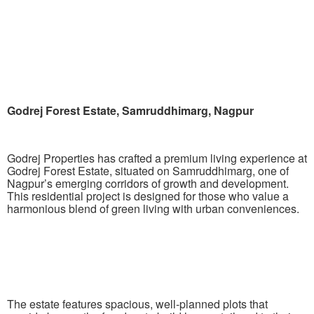
Godrej Forest Estate, Samruddhimarg, Nagpur
Godrej Properties has crafted a premium living experience at
Godrej Forest Estate, situated on Samruddhimarg, one of
Nagpur’s emerging corridors of growth and development.
This residential project is designed for those who value a
harmonious blend of green living with urban conveniences.
The estate features spacious, well-planned plots that