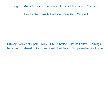
Login
Register for a free account
Post free ads
Contact
How to Get Free Advertising Credits
Contact
Privacy Policy
Anti Spam Policy
DMCA Notice
Refund Policy
Earnings
Disclaimer
External Links
Terms and Conditions
Compensation Disclosure