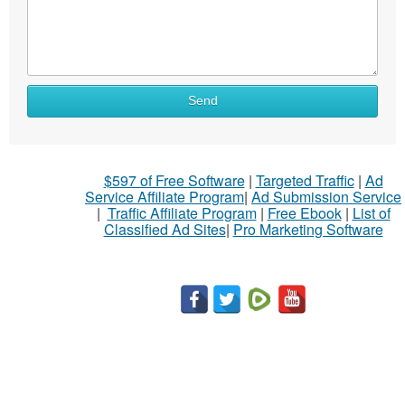
Send
$597 of Free Software
|
Targeted Traffic
|
Ad
Service Affiliate Program
|
Ad Submission Service
|
Traffic Affiliate Program
|
Free Ebook
|
List of
Classified Ad Sites
|
Pro Marketing Software