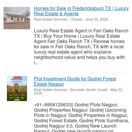
Homes for Sale in Fredericksburg TX | Luxury
Real Estate & Agents
Real Estate Services
-
(Texas)
-
June 23, 2026
Luxury Real Estate Agent in Fair Oaks Ranch
TX | Buy Your Home | Luxury Real Estate
Agent Fair Oaks Ranch TX | Review homes
for sale in Fair Oaks Ranch, TX with a local
luxury real estate agent who explains
neighborhood value and helps you buy with
i...
Plot Investment Guide for Godrej Forest
Estate Nagpur
Real Estate Services
-
Burnside (South Coast)
-
May 22,
2026
+91–9958125633|| Godrej Plots Nagpur,
Godrej Properties Nagpur, Godrej Upcoming
Plots in Nagpur, Godrej Properties in Nagpur,
Godrej Forest Estate, Godrej Plots Sumthana,
Godrej Nagpur 3.0, Godrej New Launch
Nagpur, Godrej new launch nagpur pri...