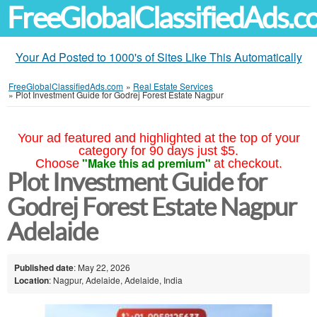
FreeGlobalClassifiedAds.
Your Ad Posted to 1000's of Sites Like This Automatically
FreeGlobalClassifiedAds.com
»
Real Estate Services
»
Plot Investment Guide for Godrej Forest Estate Nagpur
Your ad featured and highlighted at the top of your
category for 90 days just $5.
"Make this ad premium"
Choose
at checkout.
Plot Investment Guide for
Godrej Forest Estate Nagpur
Adelaide
Published date
: May 22, 2026
Location
: Nagpur, Adelaide, Adelaide, India