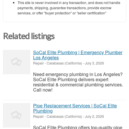
This site is never involved in any transaction, and does not handle
payments, shipping, guarantee transactions, provide escrow
services, or offer "buyer protection" or "seller certification"
Related listings
SoCal Elite Plumbing | Emergency Plumber
Los Angeles
Repair
-
Calabasas (California)
-
July 3, 2026
Need emergency plumbing in Los Angeles?
SoCal Elite Plumbing delivers expert
residential & commercial plumbing services.
Call now!
Pipe Replacement Services | SoCal Elite
Plumbing
Repair
-
Calabasas (California)
-
July 2, 2026
SoCal Elite Plumbing offers top-quality pipe