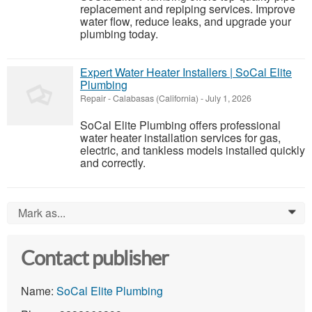
replacement and repiping services. Improve
water flow, reduce leaks, and upgrade your
plumbing today.
Expert Water Heater Installers | SoCal Elite
Plumbing
Repair
-
Calabasas (California)
-
July 1, 2026
SoCal Elite Plumbing offers professional
water heater installation services for gas,
electric, and tankless models installed quickly
and correctly.
Mark as...
0
Contact publisher
Name:
SoCal Elite Plumbing