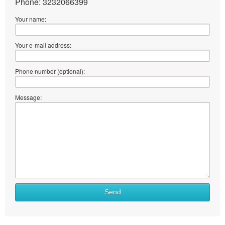
Phone: 3232066399
Your name:
Your e-mail address:
Phone number (optional):
Message:
Send