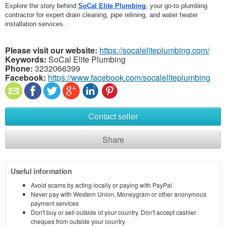
Explore the story behind 
SoCal Elite Plumbing
, your go-to plumbing 
contractor for expert drain cleaning, pipe relining, and water heater 
installation services.
Please visit our website:
https://socaleliteplumbing.com/
Keywords:
SoCal Elite Plumbing
Phone:
3232066399
Facebook:
https://www.facebook.com/socaleliteplumbing
Contact seller
Share
Useful information
Avoid scams by acting locally or paying with PayPal
Never pay with Western Union, Moneygram or other anonymous
payment services
Don't buy or sell outside of your country. Don't accept cashier
cheques from outside your country