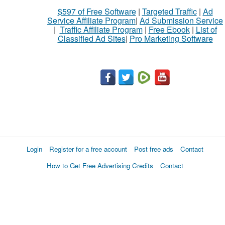
$597 of Free Software
|
Targeted Traffic
|
Ad
Service Affiliate Program
|
Ad Submission Service
|
Traffic Affiliate Program
|
Free Ebook
|
List of
Classified Ad Sites
|
Pro Marketing Software
Login
Register for a free account
Post free ads
Contact
How to Get Free Advertising Credits
Contact