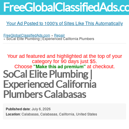
FreeGlobalClassifiedAds.
Your Ad Posted to 1000's of Sites Like This Automatically
FreeGlobalClassifiedAds.com
»
Repair
»
SoCal Elite Plumbing | Experienced California Plumbers
Your ad featured and highlighted at the top of your
category for 90 days just $5.
"Make this ad premium"
Choose
at checkout.
SoCal Elite Plumbing |
Experienced California
Plumbers Calabasas
Published date
: July 6, 2026
Location
: Calabasas, Calabasas, California, United States