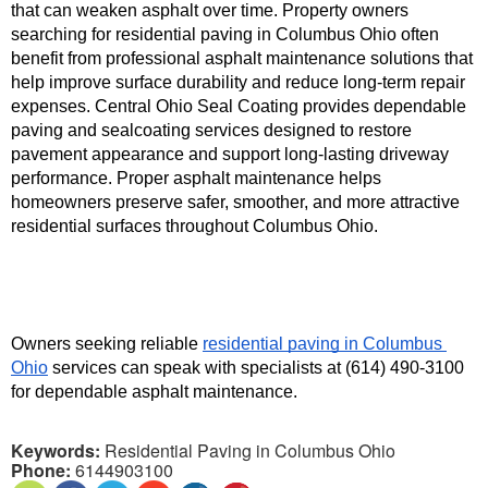
that can weaken asphalt over time. Property owners 
searching for residential paving in Columbus Ohio often 
benefit from professional asphalt maintenance solutions that 
help improve surface durability and reduce long-term repair 
expenses. Central Ohio Seal Coating provides dependable 
paving and sealcoating services designed to restore 
pavement appearance and support long-lasting driveway 
performance. Proper asphalt maintenance helps 
homeowners preserve safer, smoother, and more attractive 
residential surfaces throughout Columbus Ohio.
Owners seeking reliable 
residential paving in Columbus 
Ohio
 services can speak with specialists at (614) 490-3100 
for dependable asphalt maintenance.
Keywords:
Residential Paving in Columbus Ohio
Phone:
6144903100