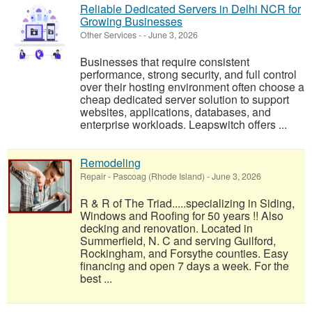
Reliable Dedicated Servers in Delhi NCR for
Growing Businesses
Other Services
-
-
June 3, 2026
Businesses that require consistent
performance, strong security, and full control
over their hosting environment often choose a
cheap dedicated server solution to support
websites, applications, databases, and
enterprise workloads. Leapswitch offers ...
Remodeling
Repair
-
Pascoag (Rhode Island)
-
June 3, 2026
R & R of The Triad.....specializing in Siding,
Windows and Roofing for 50 years !! Also
decking and renovation. Located in
Summerfield, N. C and serving Guilford,
Rockingham, and Forsythe counties. Easy
financing and open 7 days a week. For the
best ...