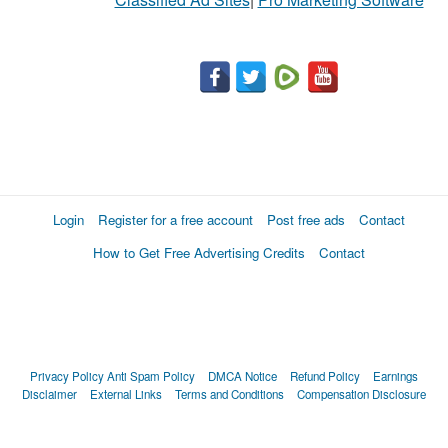
Login
Register for a free account
Post free ads
Contact
How to Get Free Advertising Credits
Contact
Privacy Policy
Anti Spam Policy
DMCA Notice
Refund Policy
Earnings
Disclaimer
External Links
Terms and Conditions
Compensation Disclosure