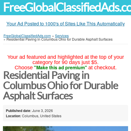
FreeGlobalClassifiedAds.
Your Ad Posted to 1000's of Sites Like This Automatically
FreeGlobalClassifiedAds.com
»
Services
»
Residential Paving in Columbus Ohio for Durable Asphalt Surfaces
Your ad featured and highlighted at the top of your
category for 90 days just $5.
"Make this ad premium"
Choose
at checkout.
Residential Paving in
Columbus Ohio for Durable
Asphalt Surfaces
Published date
: June 3, 2026
Location
: Columbus, United States