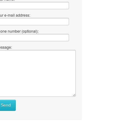
ur e-mail address:
one number (optional):
ssage:
Send