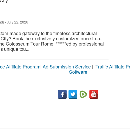
ity ...
nd)
-
July 22, 2026
tom-made gateway to the timeless architectural
 City? Book the exclusively customized once-in-a-
 the Colosseum Tour Rome. ******ed by professional
is unique tou...
ce Affiliate Program
|
Ad Submission Service
|
Traffic Affiliate 
Software