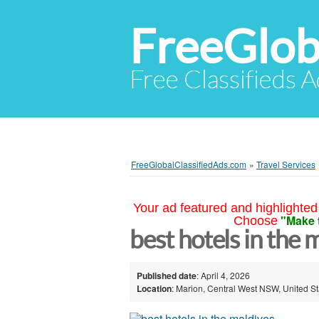
FreeGlob
Free Classifieds 
FreeGlobalClassifiedAds.com
»
Travel Services
Your ad featured and highlighted 
"Make 
Choose
best hotels in the
Published date
: April 4, 2026
Location
: Marion, Central West NSW, United St