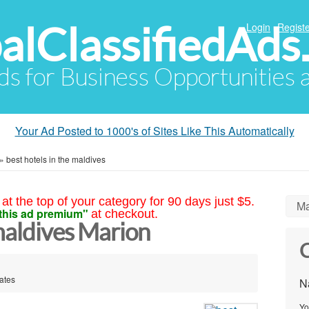
alClassifiedAds
Login
Registe
Ads for Business Opportunities
Your Ad Posted to 1000's of Sites Like This Automatically
»
best hotels in the maldives
at the top of your category for 90 days just $5.
Ma
this ad premium"
at checkout.
 maldives Marion
C
ates
N
Yo