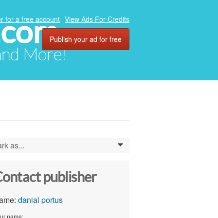
.com
r for a free account
View Ads For Credits
Publish your ad for free
 and More!
rk as...
0
ontact publisher
ame:
danial portus
ur name: