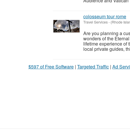
Audience and Vatican C
colosseum tour rome
Travel Services
-
(Rhode Isla
Are you planning a cus
wonders of the Eternal
lifetime experience of
local private guides, th
$597 of Free Software
|
Targeted Traffic
|
Ad Servi