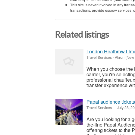
This site is never involved in any tran
transactions, provide escrow services, or 
Related listings
London Heathrow Limo
Travel Services
-
Akron (New 
When you choose the 
carrier, you're selecting
professional chauffeur
transfer experience wit
Papal audience tickets
Travel Services
-
-
July 28, 2
Are you looking for a g
the-line Papal Audienc
offering tickets to the