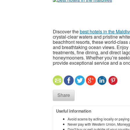
Discover the
best hotels in the Maldi
crystal-clear waters and pristine whit
beachfront resorts, these world-clas
and breathtaking ocean views. Enjoy 
treatments, fine dining, and direct lag
honeymooners. Whether you’re seeking
provide exceptional service and a once
Share
Useful information
Avoid scams by acting locally or paying
Never pay with Western Union, Moneyg
Don't buy or sell outside of your countr