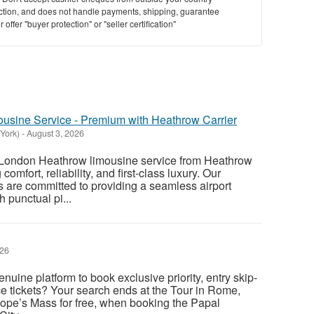
saction, and does not handle payments, shipping, guarantee
offer "buyer protection" or "seller certification"
usine Service - Premium with Heathrow Carrier
York)
-
August 3, 2026
London Heathrow limousine service from Heathrow
 comfort, reliability, and first-class luxury. Our
s are committed to providing a seamless airport
h punctual pi...
026
enuine platform to book exclusive priority, entry skip-
e tickets? Your search ends at the Tour in Rome,
 Pope’s Mass for free, when booking the Papal