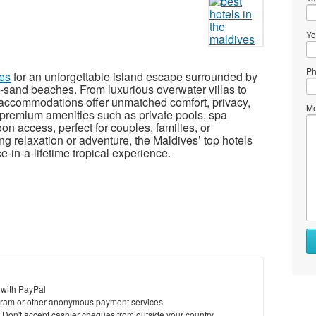
Yo
Ph
ves
for an unforgettable island escape surrounded by
e-sand beaches. From luxurious overwater villas to
s accommodations offer unmatched comfort, privacy,
Me
premium amenities such as private pools, spa
oon access, perfect for couples, families, or
 relaxation or adventure, the Maldives’ top hotels
-in-a-lifetime tropical experience.
 with PayPal
ram or other anonymous payment services
y. Don't accept cashier cheques from outside your country