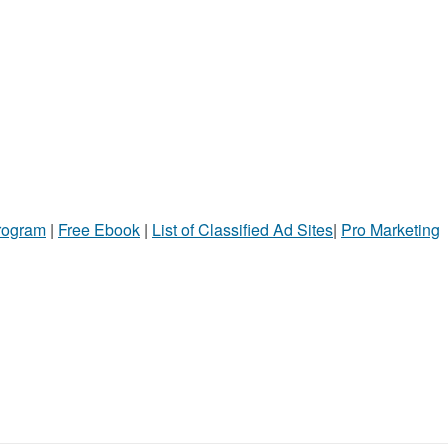
Program
|
Free Ebook
|
List of Classified Ad Sites
|
Pro Marketing