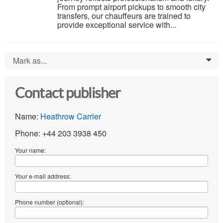
From prompt airport pickups to smooth city
transfers, our chauffeurs are trained to
provide exceptional service with...
Mark as...
0
Contact publisher
Name:
Heathrow Carrier
Phone: +44 203 3938 450
Your name:
Your e-mail address:
Phone number (optional):