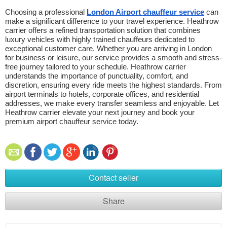
Choosing a professional 
London Airport chauffeur service
 can 
make a significant difference to your travel experience. Heathrow 
carrier offers a refined transportation solution that combines 
luxury vehicles with highly trained chauffeurs dedicated to 
exceptional customer care. Whether you are arriving in London 
for business or leisure, our service provides a smooth and stress-
free journey tailored to your schedule. Heathrow carrier 
understands the importance of punctuality, comfort, and 
discretion, ensuring every ride meets the highest standards. From 
airport terminals to hotels, corporate offices, and residential 
addresses, we make every transfer seamless and enjoyable. Let 
Heathrow carrier elevate your next journey and book your 
premium airport chauffeur service today. 
Contact seller
Share