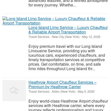
advanced features, and a refined atmosphere
for every journey. Whethe...
Long Island Limo Service – Luxury Chauffeur
& Reliable Airport Transportation
Travel Services
-
New City (New York)
-
May 12, 2026
Enjoy premium travel with our Long Island
Limousine Service, providing you with
luxurious cars, experienced chauffeurs, and
timely transportation services at competitive
prices. Get comfortable, on time, and safe
limo rides throughout Long Island thr...
Heathrow Airport Chauffeur Services –
Premium by Heathrow Carrier
Travel Services
-
Alden (New York)
-
May 5, 2026
Enjoy world-class Heathrow Airport chauffeur
services with Heathrow carrier, where every
journey reflects professionalism and luxury.