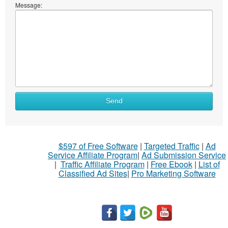
Message:
Send
$597 of Free Software
|
Targeted Traffic
|
Ad
Service Affiliate Program
|
Ad Submission Service
|
Traffic Affiliate Program
|
Free Ebook
|
List of
Classified Ad Sites
|
Pro Marketing Software