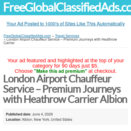
FreeGlobalClassifiedAds.
Your Ad Posted to 1000's of Sites Like This Automatically
FreeGlobalClassifiedAds.com
»
Travel Services
»
London Airport Chauffeur Service – Premium Journeys with Heathrow
Carrier
Your ad featured and highlighted at the top of your
category for 90 days just $5.
"Make this ad premium"
Choose
at checkout.
London Airport Chauffeur
Service – Premium Journeys
with Heathrow Carrier Albion
Published date
: June 4, 2026
Location
: Albion, New York, United States