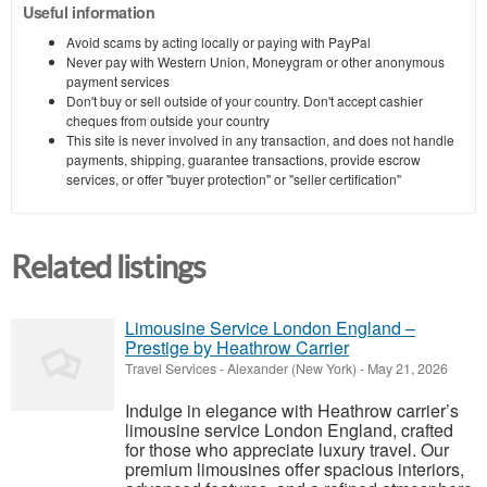
Useful information
Avoid scams by acting locally or paying with PayPal
Never pay with Western Union, Moneygram or other anonymous
payment services
Don't buy or sell outside of your country. Don't accept cashier
cheques from outside your country
This site is never involved in any transaction, and does not handle
payments, shipping, guarantee transactions, provide escrow
services, or offer "buyer protection" or "seller certification"
Related listings
Limousine Service London England –
Prestige by Heathrow Carrier
Travel Services
-
Alexander (New York)
-
May 21, 2026
Indulge in elegance with Heathrow carrier’s
limousine service London England, crafted
for those who appreciate luxury travel. Our
premium limousines offer spacious interiors,