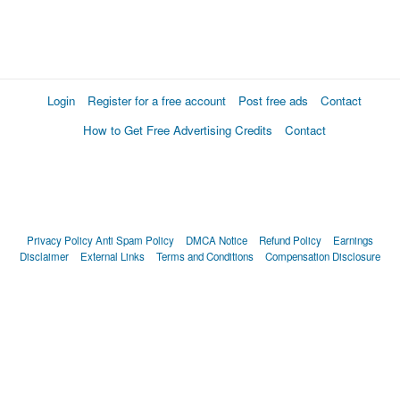
Login
Register for a free account
Post free ads
Contact
How to Get Free Advertising Credits
Contact
Privacy Policy
Anti Spam Policy
DMCA Notice
Refund Policy
Earnings
Disclaimer
External Links
Terms and Conditions
Compensation Disclosure