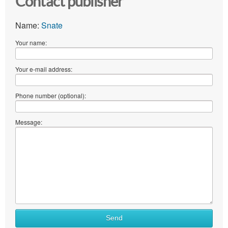
Contact publisher
Name:
Snate
Your name:
Your e-mail address:
Phone number (optional):
Message:
Send