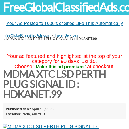
FreeGlobalClassifiedAds.
Your Ad Posted to 1000's of Sites Like This Automatically
FreeGlobalClassifiedAds.com
»
Travel Services
»
MDMA XTC LSD PERTH PLUG SIGNAL ID : HDKANET.99
Your ad featured and highlighted at the top of your
category for 90 days just $5.
"Make this ad premium"
Choose
at checkout.
MDMA XTC LSD PERTH
PLUG SIGNAL ID :
HDKANET.99
Published date
: April 10, 2026
Location
: Perth, Australia