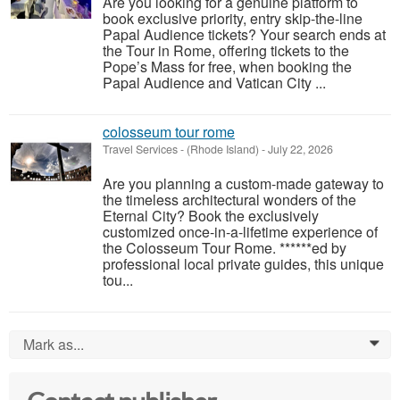
Are you looking for a genuine platform to
book exclusive priority, entry skip-the-line
Papal Audience tickets? Your search ends at
the Tour in Rome, offering tickets to the
Pope’s Mass for free, when booking the
Papal Audience and Vatican City ...
colosseum tour rome
Travel Services
-
(Rhode Island)
-
July 22, 2026
Are you planning a custom-made gateway to
the timeless architectural wonders of the
Eternal City? Book the exclusively
customized once-in-a-lifetime experience of
the Colosseum Tour Rome. ******ed by
professional local private guides, this unique
tou...
Mark as...
0