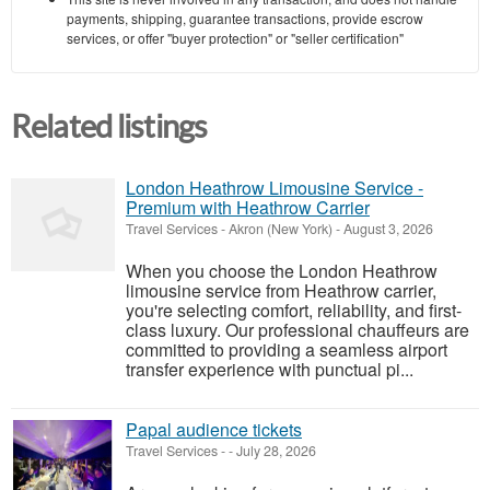
payments, shipping, guarantee transactions, provide escrow
services, or offer "buyer protection" or "seller certification"
Related listings
London Heathrow Limousine Service -
Premium with Heathrow Carrier
Travel Services
-
Akron (New York)
-
August 3, 2026
When you choose the London Heathrow
limousine service from Heathrow carrier,
you're selecting comfort, reliability, and first-
class luxury. Our professional chauffeurs are
committed to providing a seamless airport
transfer experience with punctual pi...
Papal audience tickets
Travel Services
-
-
July 28, 2026