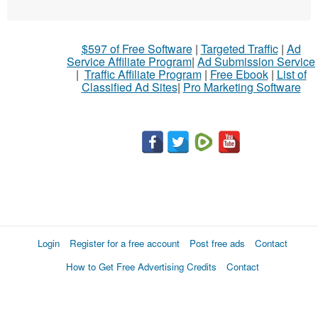
$597 of Free Software
|
Targeted Traffic
|
Ad
Service Affiliate Program
|
Ad Submission Service
|
Traffic Affiliate Program
|
Free Ebook
|
List of
Classified Ad Sites
|
Pro Marketing Software
Login
Register for a free account
Post free ads
Contact
How to Get Free Advertising Credits
Contact