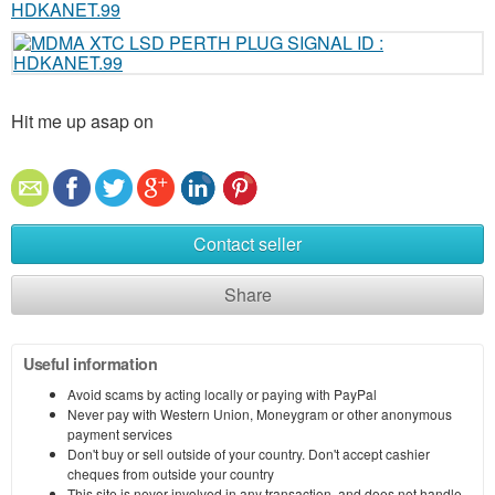
Hit me up asap on
Contact seller
Share
Useful information
Avoid scams by acting locally or paying with PayPal
Never pay with Western Union, Moneygram or other anonymous
payment services
Don't buy or sell outside of your country. Don't accept cashier
cheques from outside your country
This site is never involved in any transaction, and does not handle