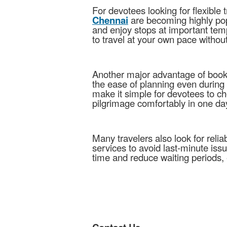
For devotees looking for flexible 
Chennai
are becoming highly popu
and enjoy stops at important tem
to travel at your own pace witho
Another major advantage of boo
the ease of planning even durin
make it simple for devotees to c
pilgrimage comfortably in one da
Many travelers also look for relia
services to avoid last-minute iss
time and reduce waiting periods, 