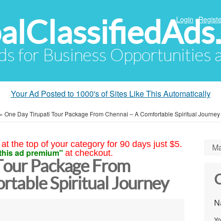
alClassifiedAds
Login
Registe
Ads for Business Opportunities
Your Ad Posted to 1000's of Sites Like This Automatically
»
One Day Tirupati Tour Package From Chennai – A Comfortable Spiritual Journey
at the top of your category for 90 days just $5.
Ma
this ad premium"
at checkout.
Tour Package From
C
rtable Spiritual Journey
N
Yo