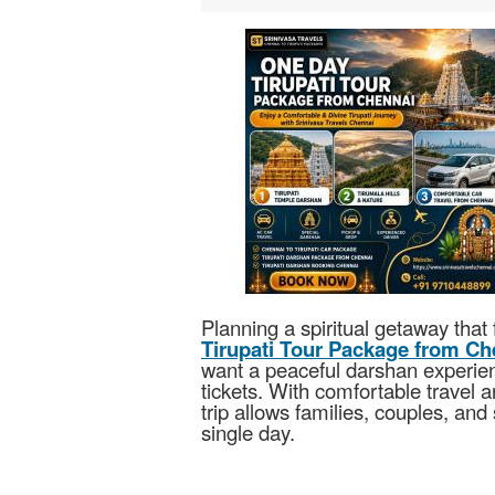
Planning a spiritual getaway that 
Tirupati Tour Package from Ch
want a peaceful darshan experien
tickets. With comfortable travel 
trip allows families, couples, and 
single day.