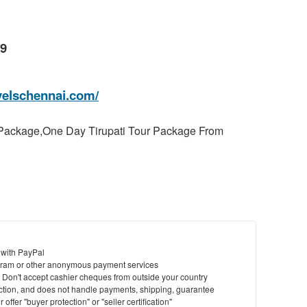
99
velschennai.com/
 Package,One Day Tirupati Tour Package From
 with PayPal
ram or other anonymous payment services
y. Don't accept cashier cheques from outside your country
saction, and does not handle payments, shipping, guarantee
offer "buyer protection" or "seller certification"