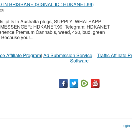
IN BRISBANE (SIGNAL ID : HDKANET.99)
026
s, pills in Australia plugs, SUPPLY WHATSAPP :
al MESSENGER: HDKANET.99 Telegram: HDKANET
erience Premium Cannabis, weed, 420, bud, green
 Because your...
ce Affiliate Program
|
Ad Submission Service
|
Traffic Affiliate 
Software
Login