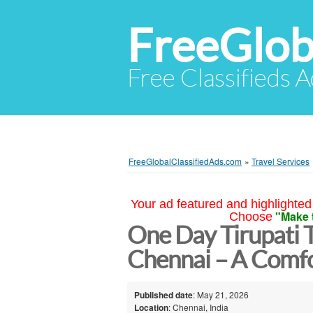
FreeGlob
Free Classifieds 
FreeGlobalClassifiedAds.com
»
Travel Services
Your ad featured and highlighted 
"Make 
Choose
One Day Tirupati 
Chennai – A Comfo
Published date
: May 21, 2026
Location
: Chennai, India