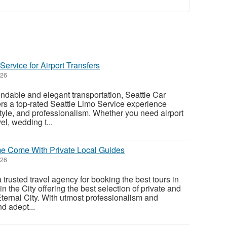
ervice for Airport Transfers
026
dable and elegant transportation, Seattle Car
ers a top-rated Seattle Limo Service experience
style, and professionalism. Whether you need airport
el, wedding t...
me Come With Private Local Guides
026
 trusted travel agency for booking the best tours in
the City offering the best selection of private and
Eternal City. With utmost professionalism and
nd adept...