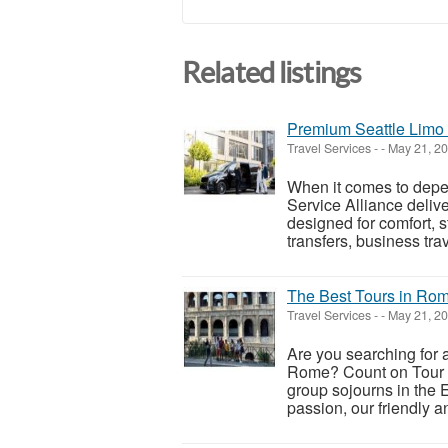
Related listings
Premium Seattle Limo S
Travel Services
-
-
May 21, 2
When it comes to depen
Service Alliance deliv
designed for comfort, 
transfers, business trav
The Best Tours in Ro
Travel Services
-
-
May 21, 2
Are you searching for a
Rome? Count on Tour in 
group sojourns in the 
passion, our friendly a