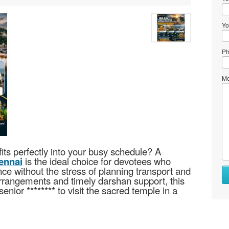
Yo
Ph
Me
fits perfectly into your busy schedule? A
ennai
is the ideal choice for devotees who
ce without the stress of planning transport and
arrangements and timely darshan support, this
senior ******** to visit the sacred temple in a