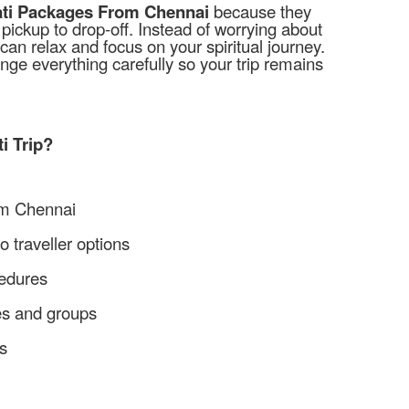
ati Packages From Chennai
because they
ickup to drop-off. Instead of worrying about
can relax and focus on your spiritual journey.
ange everything carefully so your trip remains
i Trip?
om Chennai
 traveller options
cedures
ies and groups
s