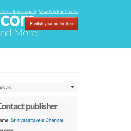
.com
r for a free account
View Ads For Credits
Publish your ad for free
 and More!
rk as...
0
ontact publisher
ame:
Srinivasatravels Chennai
ur name: