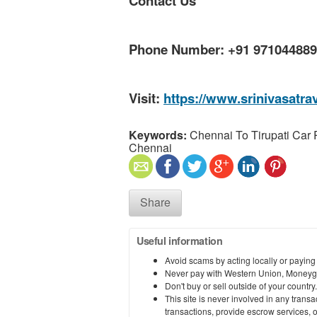
Contact Us
Phone Number: +91 97104488
Visit:
https://www.srinivasatra
Keywords:
Chennai To Tirupati Car
Chennai
Share
Useful information
Avoid scams by acting locally or paying
Never pay with Western Union, Moneyg
Don't buy or sell outside of your countr
This site is never involved in any tran
transactions, provide escrow services, or 