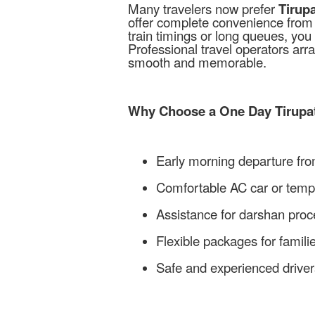
Many travelers now prefer
Tirup
offer complete convenience from p
train timings or long queues, you 
Professional travel operators arr
smooth and memorable.
Why Choose a One Day Tirupat
Early morning departure fr
Comfortable AC car or tempo
Assistance for darshan pro
Flexible packages for famil
Safe and experienced driver