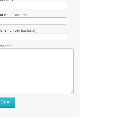
ur e-mail address:
one number (optional):
ssage:
Send