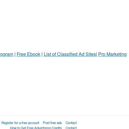
Program
|
Free Ebook
|
List of Classified Ad Sites
|
Pro Marketing
Register for a free account
Post free ads
Contact
How to Get Free Advertising Credits
Contact