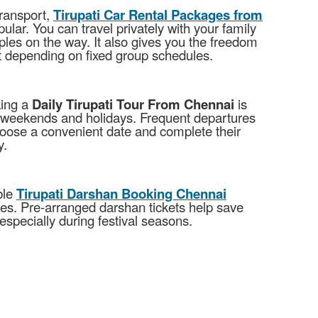
transport,
Tirupati Car Rental Packages from
lar. You can travel privately with your family
ples on the way. It also gives you the freedom
ut depending on fixed group schedules.
king a
Daily Tirupati Tour From Chennai
is
g weekends and holidays. Frequent departures
hoose a convenient date and complete their
y.
ble
Tirupati Darshan Booking Chennai
ues. Pre-arranged darshan tickets help save
especially during festival seasons.