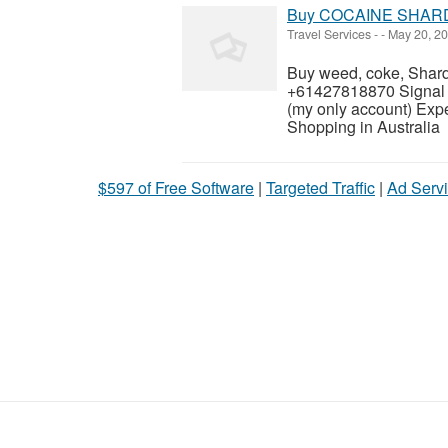
Buy COCAINE SHARD 
Travel Services
-
-
May 20, 2
Buy weed, coke, Shard
+61427818870 Sign
(my only account) Exp
Shopping in Australia
$597 of Free Software
|
Targeted Traffic
|
Ad Servi