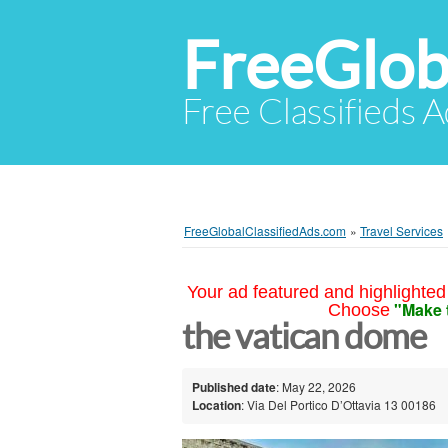
FreeGlob
Free Classifieds 
FreeGlobalClassifiedAds.com
»
Travel Services
Your ad featured and highlighted 
"Make 
Choose
the vatican dome
Published date
: May 22, 2026
Location
: Via Del Portico D’Ottavia 13 00186