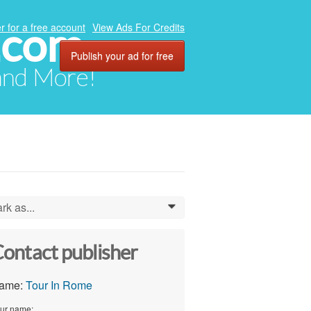
.com
r for a free account
View Ads For Credits
Publish your ad for free
 and More!
rk as...
0
ontact publisher
ame:
Tour In Rome
ur name: