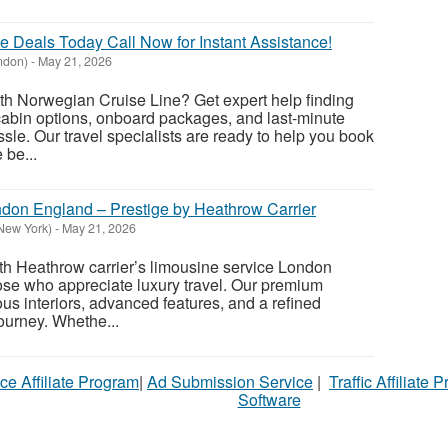
 Deals Today Call Now for Instant Assistance!
ndon)
-
May 21, 2026
th Norwegian Cruise Line? Get expert help finding
 cabin options, onboard packages, and last-minute
sle. Our travel specialists are ready to help you book
 be...
don England – Prestige by Heathrow Carrier
New York)
-
May 21, 2026
th Heathrow carrier’s limousine service London
hose who appreciate luxury travel. Our premium
us interiors, advanced features, and a refined
ourney. Whethe...
ce Affiliate Program
|
Ad Submission Service
|
Traffic Affiliate 
Software