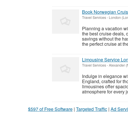
Book Norwegian Cruise
Travel Services
-
London (Lo
Planning a vacation wi
the best cruise deals,
savings without the has
the perfect cruise at the
Limousine Service Lon
Travel Services
-
Alexander (
Indulge in elegance wi
England, crafted for t
limousines offer spacio
atmosphere for every j
$597 of Free Software
|
Targeted Traffic
|
Ad Servi