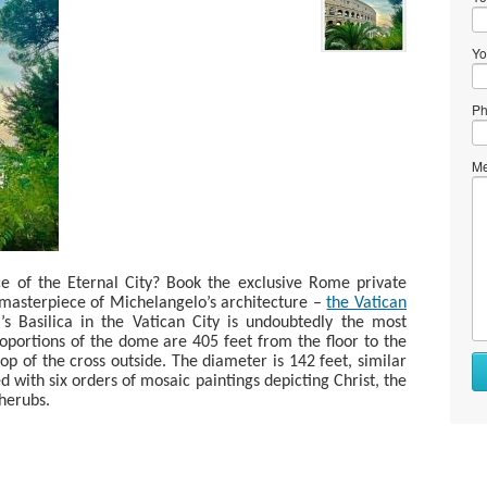
Yo
Ph
Me
e of the Eternal City? Book the exclusive Rome private
 masterpiece of Michelangelo’s architecture –
the Vatican
’s Basilica in the Vatican City is undoubtedly the most
roportions of the dome are 405 feet from the floor to the
op of the cross outside. The diameter is 142 feet, similar
with six orders of mosaic paintings depicting Christ, the
cherubs.