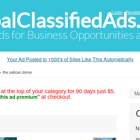
alClassifiedAds
Login
Registe
Ads for Business Opportunities
Your Ad Posted to 1000's of Sites Like This Automatically
»
the vatican dome
at the top of your category for 90 days just $5.
Ma
this ad premium"
at checkout.
C
N
Yo