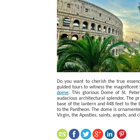
Do you want to cherish the true essenc
guided tours to witness the magnificent
dome
. This glorious Dome of St. Peter
audacious architectural splendor. The p
base of the lantern and 448 feet to the t
to the Pantheon. The dome is ornamented 
Virgin, the Apostles, saints, angels, and 