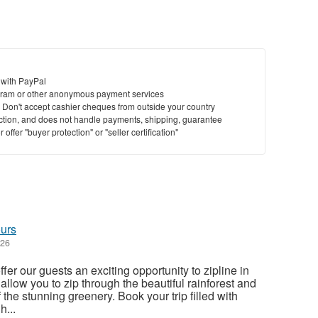
 with PayPal
ram or other anonymous payment services
y. Don't accept cashier cheques from outside your country
saction, and does not handle payments, shipping, guarantee
offer "buyer protection" or "seller certification"
ours
026
er our guests an exciting opportunity to zipline in
llow you to zip through the beautiful rainforest and
 the stunning greenery. Book your trip filled with
h...