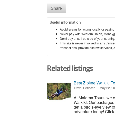
Share
Useful information
Avoid scams by acting locally or paying
Never pay with Western Union, Moneyg
Don't buy or sell outside of your countr
This site is never involved in any tran
transactions, provide escrow services, or 
Related listings
Best Zipline Waikiki T
Travel Services
-
-
May 22, 2
At Malama Tours, we off
Waikiki. Our packages a
get a bird's-eye view of
adventure today! Click 