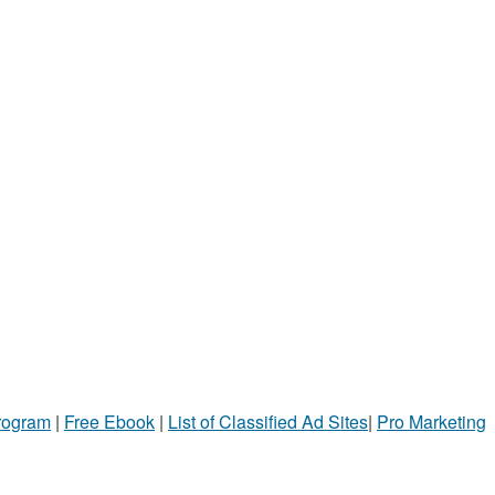
Program
|
Free Ebook
|
List of Classified Ad Sites
|
Pro Marketing