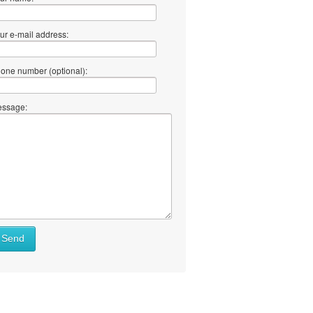
ur e-mail address:
one number (optional):
ssage:
Send