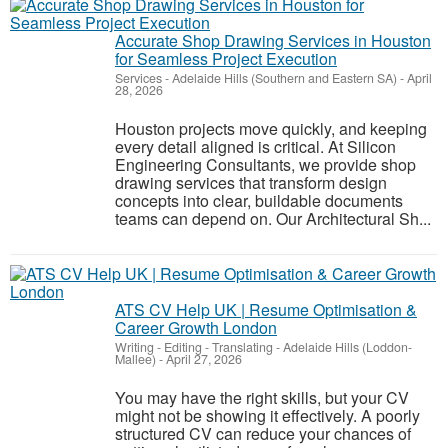
Accurate Shop Drawing Services in Houston
for Seamless Project Execution
Services
-
Adelaide Hills (Southern and Eastern SA)
-
April
28, 2026
Houston projects move quickly, and keeping
every detail aligned is critical. At Silicon
Engineering Consultants, we provide shop
drawing services that transform design
concepts into clear, buildable documents
teams can depend on. Our Architectural Sh...
ATS CV Help UK | Resume Optimisation &
Career Growth London
Writing - Editing - Translating
-
Adelaide Hills (Loddon-
Mallee)
-
April 27, 2026
You may have the right skills, but your CV
might not be showing it effectively. A poorly
structured CV can reduce your chances of