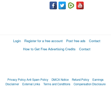
Login
Register for a free account
Post free ads
Contact
How to Get Free Advertising Credits
Contact
Privacy Policy
Anti Spam Policy
DMCA Notice
Refund Policy
Earnings
Disclaimer
External Links
Terms and Conditions
Compensation Disclosure