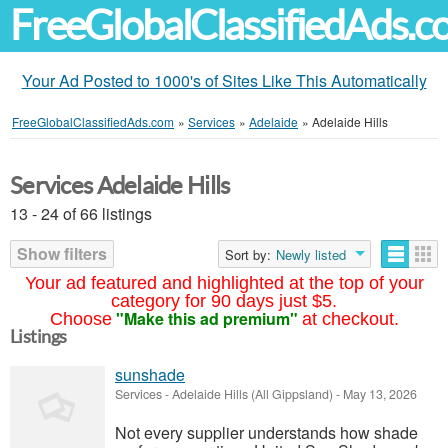
FreeGlobalClassifiedAds.
Your Ad Posted to 1000's of Sites Like This Automatically
FreeGlobalClassifiedAds.com
»
Services
»
Adelaide
»
Adelaide Hills
Services Adelaide Hills
13 - 24 of 66 listings
Show filters
Sort by:
Newly listed
Your ad featured and highlighted at the top of your
category for 90 days just $5.
"Make this ad premium"
Choose
at checkout.
Listings
sunshade
Services
-
Adelaide Hills (All Gippsland)
-
May 13, 2026
Not every supplier understands how shade