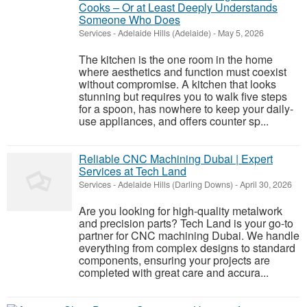
Cooks – Or at Least Deeply Understands
Someone Who Does
Services
-
Adelaide Hills (Adelaide)
-
May 5, 2026
The kitchen is the one room in the home
where aesthetics and function must coexist
without compromise. A kitchen that looks
stunning but requires you to walk five steps
for a spoon, has nowhere to keep your daily-
use appliances, and offers counter sp...
Reliable CNC Machining Dubai | Expert
Services at Tech Land
Services
-
Adelaide Hills (Darling Downs)
-
April 30, 2026
Are you looking for high-quality metalwork
and precision parts? Tech Land is your go-to
partner for CNC machining Dubai. We handle
everything from complex designs to standard
components, ensuring your projects are
completed with great care and accura...