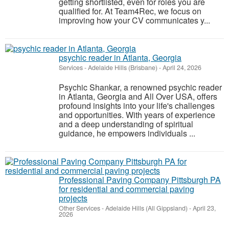
getting shortlisted, even for roles you are
qualified for. At Team4Rec, we focus on
improving how your CV communicates y...
psychic reader in Atlanta, Georgia
Services
-
Adelaide Hills (Brisbane)
-
April 24, 2026
Psychic Shankar, a renowned psychic reader
in Atlanta, Georgia and All Over USA, offers
profound insights into your life's challenges
and opportunities. With years of experience
and a deep understanding of spiritual
guidance, he empowers individuals ...
Professional Paving Company Pittsburgh PA
for residential and commercial paving
projects
Other Services
-
Adelaide Hills (All Gippsland)
-
April 23,
2026