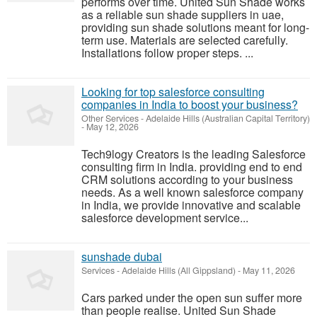
performs over time. United Sun Shade works
as a reliable sun shade suppliers in uae,
providing sun shade solutions meant for long-
term use. Materials are selected carefully.
Installations follow proper steps. ...
Looking for top salesforce consulting
companies in India to boost your business?
Other Services
-
Adelaide Hills (Australian Capital Territory)
-
May 12, 2026
Tech9logy Creators is the leading Salesforce
consulting firm in India. providing end to end
CRM solutions according to your business
needs. As a well known salesforce company
in India, we provide innovative and scalable
salesforce development service...
sunshade dubai
Services
-
Adelaide Hills (All Gippsland)
-
May 11, 2026
Cars parked under the open sun suffer more
than people realise. United Sun Shade