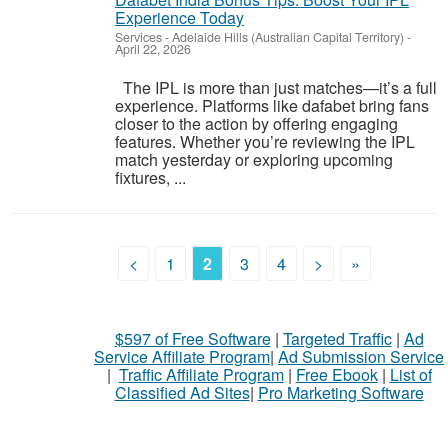
Experience Today
Services
-
Adelaide Hills (Australian Capital Territory)
-
April 22, 2026
The IPL is more than just matches—it’s a full
experience. Platforms like dafabet bring fans
closer to the action by offering engaging
features. Whether you’re reviewing the IPL
match yesterday or exploring upcoming
fixtures, ...
<
1
2
3
4
>
»
$597 of Free Software
|
Targeted Traffic
|
Ad
Service Affiliate Program
|
Ad Submission Service
|
Traffic Affiliate Program
|
Free Ebook
|
List of
Classified Ad Sites
|
Pro Marketing Software