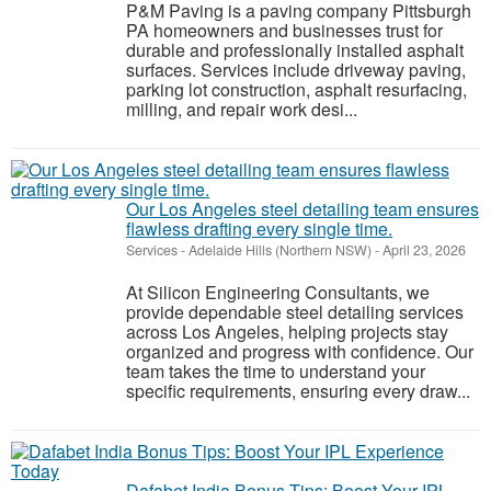
P&M Paving is a paving company Pittsburgh
PA homeowners and businesses trust for
durable and professionally installed asphalt
surfaces. Services include driveway paving,
parking lot construction, asphalt resurfacing,
milling, and repair work desi...
Our Los Angeles steel detailing team ensures
flawless drafting every single time.
Services
-
Adelaide Hills (Northern NSW)
-
April 23, 2026
At Silicon Engineering Consultants, we
provide dependable steel detailing services
across Los Angeles, helping projects stay
organized and progress with confidence. Our
team takes the time to understand your
specific requirements, ensuring every draw...
Dafabet India Bonus Tips: Boost Your IPL