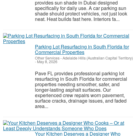
provides sun shade in Dubai designed
specifically for daily use. A car parking sun
shade should protect vehicles, not just look
neat. Heat builds fast here. Interiors fa...
Parking Lot Resurfacing in South Florida for
Commercial Properties
Other Services
-
Adelaide Hills (Australian Capital Territory)
-
May 8, 2026
Pave FL provides professional parking lot
resurfacing in South Florida for commercial
properties needing smoother, safer, and
longer-lasting asphalt surfaces. Our
experienced crew repairs worn pavement,
surface cracks, drainage issues, and faded
area...
Your Kitchen Deserves a Designer Who