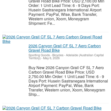
Gravel Road Bike Price: USD 2,100.00 Min
Order: 1 Unit Lead Time: 6 - 9 Days Port:
Husein Sastranegara International Airport
Payment: PayPal, Wise, Bank Transfer,
Western union, Xoom, Moneygram
Shipment: Fe...
2026 Canyon Grail CF SL 7 Aero Carbon
Gravel Road Bike
Sporting Goods - Bicycles
-
Adelaide (Australian Capital
Territory)
-
May 6, 2026
Buy New 2026 Canyon Grail CF SL 7 Aero
Carbon Gravel Road Bike Price: USD
2,750.00 Min Order: 1 Unit Lead Time: 6 - 9
Days Port: Husein Sastranegara International
Airport Payment: PayPal, Wise, Bank
Transfer, Western union, Xoom, Moneygram
Ship...