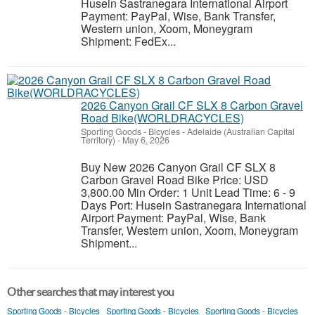
Husein Sastranegara International Airport
Payment: PayPal, Wise, Bank Transfer,
Western union, Xoom, Moneygram
Shipment: FedEx...
2026 Canyon Grail CF SLX 8 Carbon Gravel
Road Bike(WORLDRACYCLES)
Sporting Goods - Bicycles
-
Adelaide (Australian Capital
Territory)
-
May 6, 2026
Buy New 2026 Canyon Grail CF SLX 8
Carbon Gravel Road Bike Price: USD
3,800.00 Min Order: 1 Unit Lead Time: 6 - 9
Days Port: Husein Sastranegara International
Airport Payment: PayPal, Wise, Bank
Transfer, Western union, Xoom, Moneygram
Shipment...
Other searches that may interest you
Sporting Goods - Bicycles
Sporting Goods - Bicycles
Sporting Goods - Bicycles