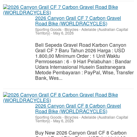
2026 Canyon Grail CF 7 Carbon Gravel
Road Bike (WORLDRACYCLES)
Sporting Goods - Bicycles
-
Adelaide (Australian Capital
Territory)
-
May 6, 2026
Beli Sepeda Gravel Road Karbon Canyon
Grail CF 7 Baru Tahun 2026 Harga : USD
1.800,00 Minimum Order : 1 Unit Waktu
Pemrosesan : 6 - 9 Hari Pelabuhan : Bandar
Udara Internasional Husein Sastranegara
Metode Pembayaran : PayPal, Wise, Transfer
Bank, Wes...
2026 Canyon Grail CF 8 Carbon Gravel
Road Bike (WORLDRACYCLES)
Sporting Goods - Bicycles
-
Adelaide (Australian Capital
Territory)
-
May 6, 2026
Buy New 2026 Canyon Grail CF 8 Carbon