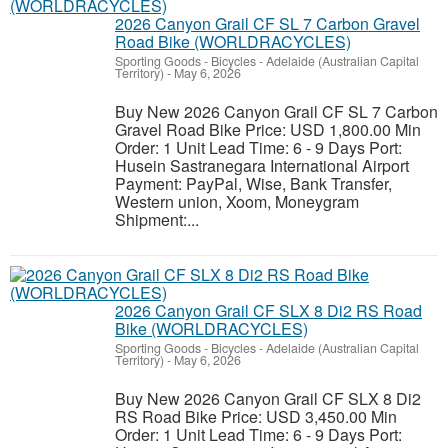
2026 Canyon Grail CF SL 7 Carbon Gravel
Road Bike (WORLDRACYCLES)
Sporting Goods - Bicycles
-
Adelaide (Australian Capital
Territory)
-
May 6, 2026
Buy New 2026 Canyon Grail CF SL 7 Carbon
Gravel Road Bike Price: USD 1,800.00 Min
Order: 1 Unit Lead Time: 6 - 9 Days Port:
Husein Sastranegara International Airport
Payment: PayPal, Wise, Bank Transfer,
Western union, Xoom, Moneygram
Shipment:...
2026 Canyon Grail CF SLX 8 Di2 RS Road
Bike (WORLDRACYCLES)
Sporting Goods - Bicycles
-
Adelaide (Australian Capital
Territory)
-
May 6, 2026
Buy New 2026 Canyon Grail CF SLX 8 Di2
RS Road Bike Price: USD 3,450.00 Min
Order: 1 Unit Lead Time: 6 - 9 Days Port: