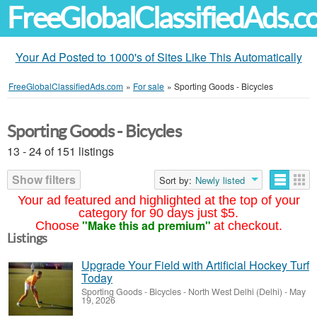
FreeGlobalClassifiedAds.
Your Ad Posted to 1000's of Sites Like This Automatically
FreeGlobalClassifiedAds.com
»
For sale
»
Sporting Goods - Bicycles
Sporting Goods - Bicycles
13 - 24 of 151 listings
Show filters
Sort by:
Newly listed
Your ad featured and highlighted at the top of your
category for 90 days just $5.
"Make this ad premium"
Choose
at checkout.
Listings
Upgrade Your Field with Artificial Hockey Turf
Today
Sporting Goods - Bicycles
-
North West Delhi (Delhi)
-
May
19, 2026