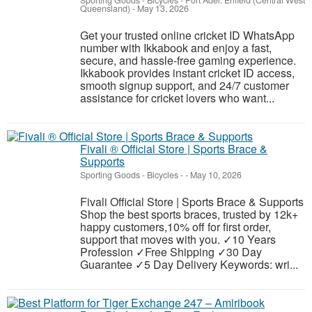
Sporting Goods - Bicycles
-
Port Adel. Enfield (Central West
Queensland)
-
May 13, 2026
Get your trusted online cricket ID WhatsApp
number with Ikkabook and enjoy a fast,
secure, and hassle-free gaming experience.
Ikkabook provides instant cricket ID access,
smooth signup support, and 24/7 customer
assistance for cricket lovers who want...
Fivali ® Official Store | Sports Brace &
Supports
Sporting Goods - Bicycles
-
-
May 10, 2026
Fivali Official Store | Sports Brace & Supports
Shop the best sports braces, trusted by 12k+
happy customers,10% off for first order,
support that moves with you. ✓10 Years
Profession ✓Free Shipping ✓30 Day
Guarantee ✓5 Day Delivery Keywords: wri...