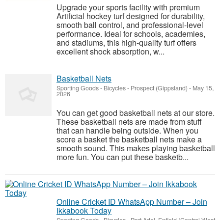
Upgrade your sports facility with premium
Artificial hockey turf designed for durability,
smooth ball control, and professional-level
performance. Ideal for schools, academies,
and stadiums, this high-quality turf offers
excellent shock absorption, w...
Basketball Nets
Sporting Goods - Bicycles
-
Prospect (Gippsland)
-
May 15,
2026
You can get good basketball nets at our store.
These basketball nets are made from stuff
that can handle being outside. When you
score a basket the basketball nets make a
smooth sound. This makes playing basketball
more fun. You can put these basketb...
Online Cricket ID WhatsApp Number – Join
Ikkabook Today