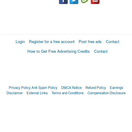
Login
Register for a free account
Post free ads
Contact
How to Get Free Advertising Credits
Contact
Privacy Policy
Anti Spam Policy
DMCA Notice
Refund Policy
Earnings
Disclaimer
External Links
Terms and Conditions
Compensation Disclosure