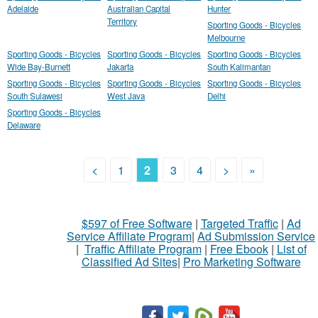
Adelaide
Australian Capital
Hunter
Territory
Sporting Goods - Bicycles
Melbourne
Sporting Goods - Bicycles
Sporting Goods - Bicycles
Sporting Goods - Bicycles
Wide Bay-Burnett
Jakarta
South Kalimantan
Sporting Goods - Bicycles
Sporting Goods - Bicycles
Sporting Goods - Bicycles
South Sulawesi
West Java
Delhi
Sporting Goods - Bicycles
Delaware
<
1
2
3
4
>
»
$597 of Free Software
|
Targeted Traffic
|
Ad
Service Affiliate Program
|
Ad Submission Service
|
Traffic Affiliate Program
|
Free Ebook
|
List of
Classified Ad Sites
|
Pro Marketing Software