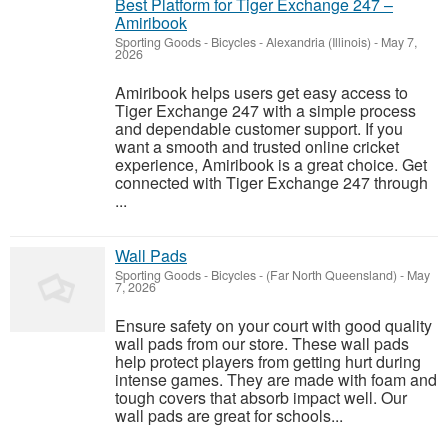
Best Platform for Tiger Exchange 247 –
Amiribook
Sporting Goods - Bicycles
-
Alexandria (Illinois)
-
May 7,
2026
Amiribook helps users get easy access to
Tiger Exchange 247 with a simple process
and dependable customer support. If you
want a smooth and trusted online cricket
experience, Amiribook is a great choice. Get
connected with Tiger Exchange 247 through
...
Wall Pads
Sporting Goods - Bicycles
-
(Far North Queensland)
-
May
7, 2026
Ensure safety on your court with good quality
wall pads from our store. These wall pads
help protect players from getting hurt during
intense games. They are made with foam and
tough covers that absorb impact well. Our
wall pads are great for schools...