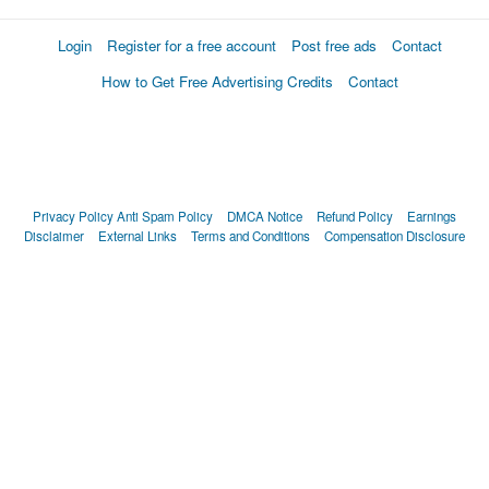
Login
Register for a free account
Post free ads
Contact
How to Get Free Advertising Credits
Contact
Privacy Policy
Anti Spam Policy
DMCA Notice
Refund Policy
Earnings
Disclaimer
External Links
Terms and Conditions
Compensation Disclosure