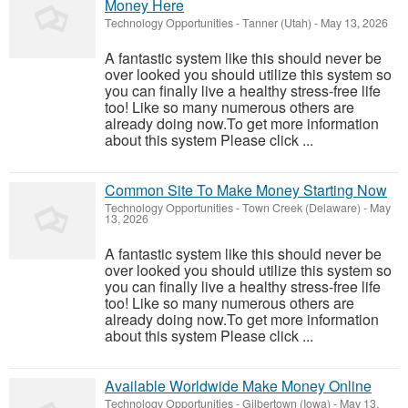
Money Here
Technology Opportunities
-
Tanner (Utah)
-
May 13, 2026
A fantastic system like this should never be
over looked you should utilize this system so
you can finally live a healthy stress-free life
too! Like so many numerous others are
already doing now.To get more information
about this system Please click ...
Common Site To Make Money Starting Now
Technology Opportunities
-
Town Creek (Delaware)
-
May
13, 2026
A fantastic system like this should never be
over looked you should utilize this system so
you can finally live a healthy stress-free life
too! Like so many numerous others are
already doing now.To get more information
about this system Please click ...
Available Worldwide Make Money Online
Technology Opportunities
-
Gilbertown (Iowa)
-
May 13,