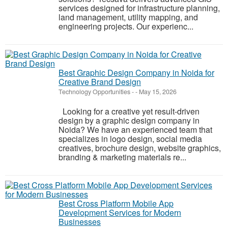
services designed for infrastructure planning,
land management, utility mapping, and
engineering projects. Our experienc...
Best Graphic Design Company in Noida for
Creative Brand Design
Technology Opportunities
-
-
May 15, 2026
Looking for a creative yet result-driven
design by a graphic design company in
Noida? We have an experienced team that
specializes in logo design, social media
creatives, brochure design, website graphics,
branding & marketing materials re...
Best Cross Platform Mobile App
Development Services for Modern
Businesses