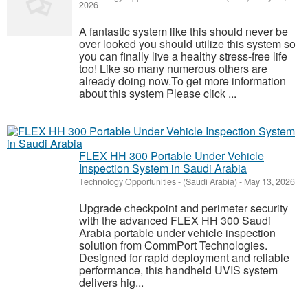
2026
A fantastic system like this should never be
over looked you should utilize this system so
you can finally live a healthy stress-free life
too! Like so many numerous others are
already doing now.To get more information
about this system Please click ...
FLEX HH 300 Portable Under Vehicle
Inspection System in Saudi Arabia
Technology Opportunities
-
(Saudi Arabia)
-
May 13, 2026
Upgrade checkpoint and perimeter security
with the advanced FLEX HH 300 Saudi
Arabia portable under vehicle inspection
solution from CommPort Technologies.
Designed for rapid deployment and reliable
performance, this handheld UVIS system
delivers hig...