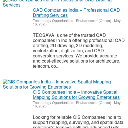
CAD Companies India – Professional CAD
Drafting Services
Technology Opportunities
-
Bhubaneswar (Orissa)
-
May
16, 2026
TECSAVA is one of the trusted CAD
companies in India offering professional CAD
drafting, 2D drawing, 3D modeling,
vectorization, digitization, and CAD
conversion services. We provide accurate
and cost-effective solutions for architecture,
telecom, co...
GIS Companies India – Innovative Spatial
Mapping Solutions for Growing Enterprises
Technology Opportunities
-
Bhubaneswar (Orissa)
-
May
16, 2026
Looking for reliable GIS Companies India to
support mapping, surveying, and spatial data
solutions? Tecsava delivers advanced GIS