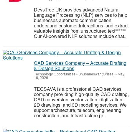
DevsTree UK provides advanced Natural
Language Processing (NLP) services to help
businesses automate communication,
understand customer interactions, and extract
valuable insights from unstructured text******
Our AI-powered NLP solutions include chat...
CAD Services Company – Accurate Drafting
& Design Solutions
Technology Opportunities
-
Bhubaneswar (Orissa)
-
May
16, 2026
TECSAVA is a professional CAD services
company providing high-quality CAD drafting,
CAD conversion, vectorization, digitization,
2D drawings, and 3D modeling services. We
support architecture, telecom, engineering,
construction, and infrastructure pr...