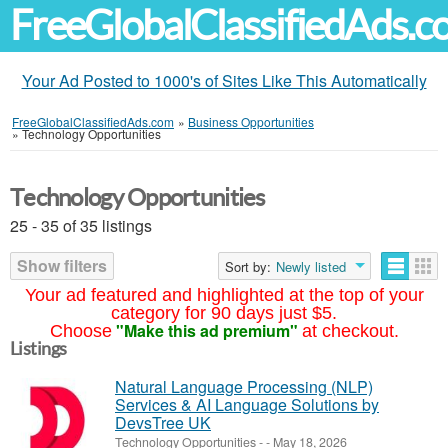
FreeGlobalClassifiedAds.
Your Ad Posted to 1000's of Sites Like This Automatically
FreeGlobalClassifiedAds.com
»
Business Opportunities
»
Technology Opportunities
Technology Opportunities
25 - 35 of 35 listings
Show filters
Sort by:
Newly listed
Your ad featured and highlighted at the top of your
category for 90 days just $5.
"Make this ad premium"
Choose
at checkout.
Listings
Natural Language Processing (NLP)
Services & AI Language Solutions by
DevsTree UK
Technology Opportunities
-
-
May 18, 2026