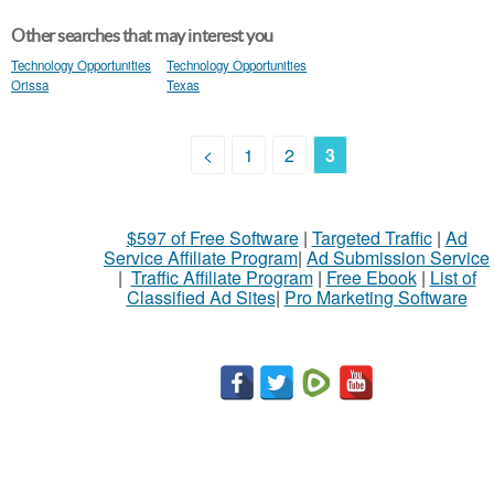
Other searches that may interest you
Technology Opportunities
Technology Opportunities
Orissa
Texas
<
1
2
3
$597 of Free Software
|
Targeted Traffic
|
Ad
Service Affiliate Program
|
Ad Submission Service
|
Traffic Affiliate Program
|
Free Ebook
|
List of
Classified Ad Sites
|
Pro Marketing Software