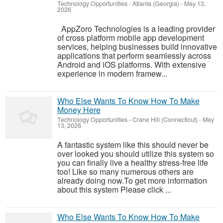
Technology Opportunities
-
Atlanta (Georgia)
-
May 13,
2026
AppZoro Technologies is a leading provider
of cross platform mobile app development
services, helping businesses build innovative
applications that perform seamlessly across
Android and iOS platforms. With extensive
experience in modern framew...
Who Else Wants To Know How To Make
Money Here
Technology Opportunities
-
Crane Hill (Connecticut)
-
May
13, 2026
A fantastic system like this should never be
over looked you should utilize this system so
you can finally live a healthy stress-free life
too! Like so many numerous others are
already doing now.To get more information
about this system Please click ...
Who Else Wants To Know How To Make