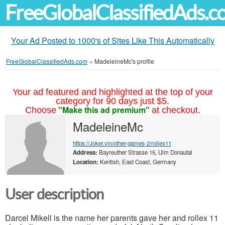
FreeGlobalClassifiedAds.
Your Ad Posted to 1000's of Sites Like This Automatically
FreeGlobalClassifiedAds.com
»
MadeleineMc's profile
Your ad featured and highlighted at the top of your
category for 90 days just $5.
"Make this ad premium"
Choose
at checkout.
MadeleineMc
https://Joker.vin/other-games-2/rollex11
Address:
Bayreuther Strasse 15, Ulm Donautal
Location:
Kentish, East Coast, Germany
User description
Darcel Mikell is the name her parents gave her and rollex 11