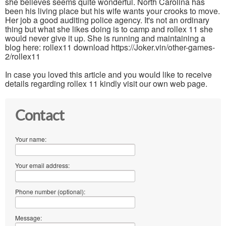
she believes seems quite wonderful. North Carolina has
been his living place but his wife wants your crooks to move.
Her job a good auditing police agency. It's not an ordinary
thing but what she likes doing is to camp and rollex 11 she
would never give it up. She is running and maintaining a
blog here: rollex11 download https://Joker.vin/other-games-
2/rollex11
In case you loved this article and you would like to receive
details regarding rollex 11 kindly visit our own web page.
Contact
Your name:
Your email address:
Phone number (optional):
Message: