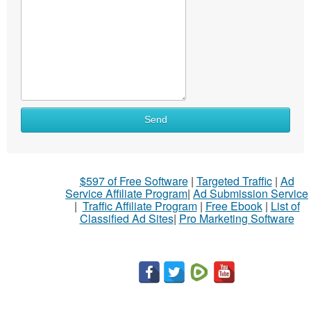
Send
$597 of Free Software
|
Targeted Traffic
|
Ad
Service Affiliate Program
|
Ad Submission Service
|
Traffic Affiliate Program
|
Free Ebook
|
List of
Classified Ad Sites
|
Pro Marketing Software