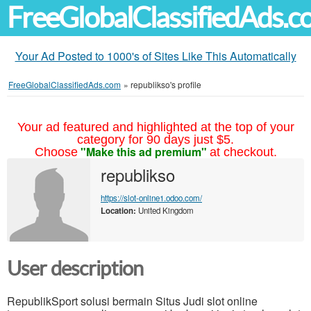
FreeGlobalClassifiedAds.
Your Ad Posted to 1000's of Sites Like This Automatically
FreeGlobalClassifiedAds.com
»
republikso's profile
Your ad featured and highlighted at the top of your
category for 90 days just $5.
"Make this ad premium"
Choose
at checkout.
republikso
https://slot-online1.odoo.com/
Location:
United Kingdom
User description
RepublikSport solusi bermain Situs Judi slot online