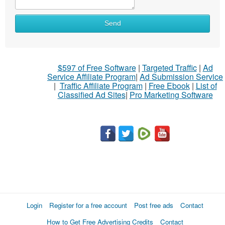
Send
$597 of Free Software
|
Targeted Traffic
|
Ad
Service Affiliate Program
|
Ad Submission Service
|
Traffic Affiliate Program
|
Free Ebook
|
List of
Classified Ad Sites
|
Pro Marketing Software
Login
Register for a free account
Post free ads
Contact
How to Get Free Advertising Credits
Contact