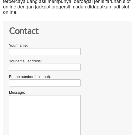
terpercaya uang asli mempunyai berbagai jenis taruhan slot
online dengan jackpot progersif mudah didapatkan judi slot
online.
Contact
Your name:
Your email address:
Phone number (optional):
Message: