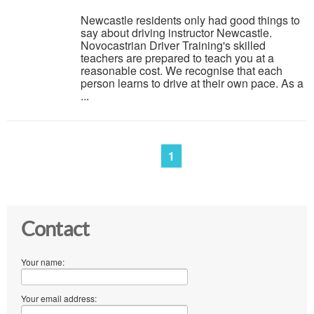
Newcastle residents only had good things to
say about driving instructor Newcastle.
Novocastrian Driver Training's skilled
teachers are prepared to teach you at a
reasonable cost. We recognise that each
person learns to drive at their own pace. As a
...
1
Contact
Your name:
Your email address: