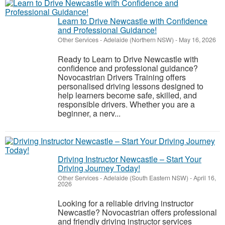
Learn to Drive Newcastle with Confidence
and Professional Guidance!
Other Services
-
Adelaide (Northern NSW)
-
May 16, 2026
Ready to Learn to Drive Newcastle with
confidence and professional guidance?
Novocastrian Drivers Training offers
personalised driving lessons designed to
help learners become safe, skilled, and
responsible drivers. Whether you are a
beginner, a nerv...
Driving Instructor Newcastle – Start Your
Driving Journey Today!
Other Services
-
Adelaide (South Eastern NSW)
-
April 16,
2026
Looking for a reliable driving instructor
Newcastle? Novocastrian offers professional
and friendly driving instructor services