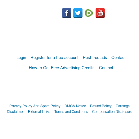
Login
Register for a free account
Post free ads
Contact
How to Get Free Advertising Credits
Contact
Privacy Policy
Anti Spam Policy
DMCA Notice
Refund Policy
Earnings
Disclaimer
External Links
Terms and Conditions
Compensation Disclosure