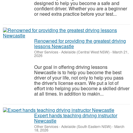
designed to help you become a safe and
confident driver. Whether you are a beginner
or need extra practice before your test...
Renowned for providing the greatest driving
lessons Newcastle
Other Services
-
Adelaide (Central West NSW)
-
March 21,
2026
Our goal in offering driving lessons
Newcastle is to help you become the best
driver of your life, not only to help you pass
the driver's license exam. We put a lot of
effort into helping you become a skilled driver
at all times. In addition to makin...
Expert hands teaching driving instructor
Newcastle
Other Services
-
Adelaide (South Eastern NSW)
-
March
18, 2026