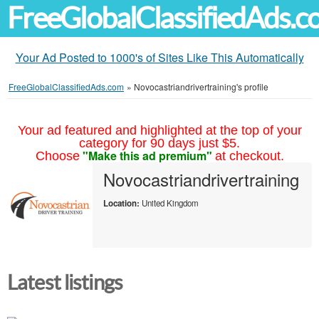
FreeGlobalClassifiedAds.
Your Ad Posted to 1000's of Sites Like This Automatically
FreeGlobalClassifiedAds.com
»
Novocastriandrivertraining's profile
Your ad featured and highlighted at the top of your
category for 90 days just $5.
"Make this ad premium"
Choose
at checkout.
Novocastriandrivertraining
Location:
United Kingdom
Latest listings