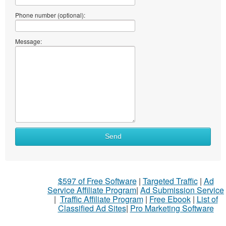
Phone number (optional):
Message:
Send
$597 of Free Software
|
Targeted Traffic
|
Ad
Service Affiliate Program
|
Ad Submission Service
|
Traffic Affiliate Program
|
Free Ebook
|
List of
Classified Ad Sites
|
Pro Marketing Software