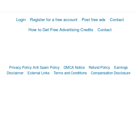
Login
Register for a free account
Post free ads
Contact
How to Get Free Advertising Credits
Contact
Privacy Policy
Anti Spam Policy
DMCA Notice
Refund Policy
Earnings
Disclaimer
External Links
Terms and Conditions
Compensation Disclosure