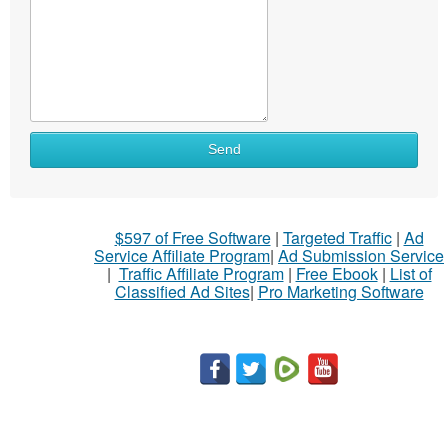
Send
$597 of Free Software
|
Targeted Traffic
|
Ad
Service Affiliate Program
|
Ad Submission Service
|
Traffic Affiliate Program
|
Free Ebook
|
List of
Classified Ad Sites
|
Pro Marketing Software