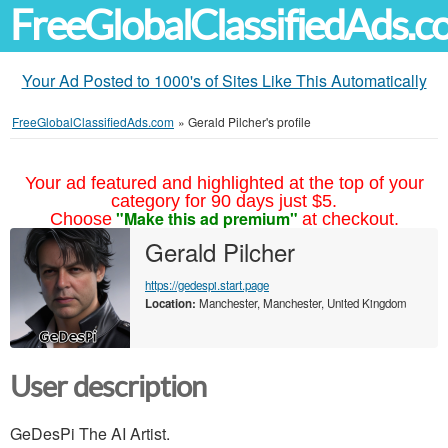
FreeGlobalClassifiedAds.
Your Ad Posted to 1000's of Sites Like This Automatically
FreeGlobalClassifiedAds.com
»
Gerald Pilcher's profile
Your ad featured and highlighted at the top of your
category for 90 days just $5.
"Make this ad premium"
Choose
at checkout.
Gerald Pilcher
https://gedespi.start.page
Location:
Manchester, Manchester, United Kingdom
User description
GeDesPi The AI Artist.