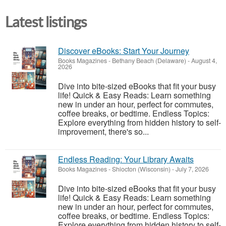
Latest listings
Discover eBooks: Start Your Journey
Books Magazines
-
Bethany Beach (Delaware)
-
August 4,
2026
Dive into bite-sized eBooks that fit your busy
life! Quick & Easy Reads: Learn something
new in under an hour, perfect for commutes,
coffee breaks, or bedtime. Endless Topics:
Explore everything from hidden history to self-
improvement, there's so...
Endless Reading: Your Library Awaits
Books Magazines
-
Shiocton (Wisconsin)
-
July 7, 2026
Dive into bite-sized eBooks that fit your busy
life! Quick & Easy Reads: Learn something
new in under an hour, perfect for commutes,
coffee breaks, or bedtime. Endless Topics:
Explore everything from hidden history to self-