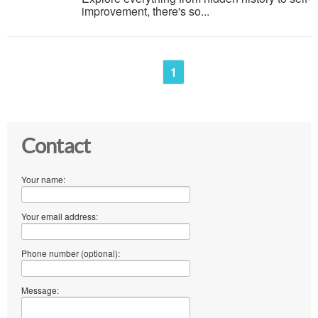
improvement, there's so...
1
Contact
Your name:
Your email address:
Phone number (optional):
Message: