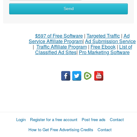
Send
$597 of Free Software
|
Targeted Traffic
|
Ad
Service Affiliate Program
|
Ad Submission Service
|
Traffic Affiliate Program
|
Free Ebook
|
List of
Classified Ad Sites
|
Pro Marketing Software
Login
Register for a free account
Post free ads
Contact
How to Get Free Advertising Credits
Contact