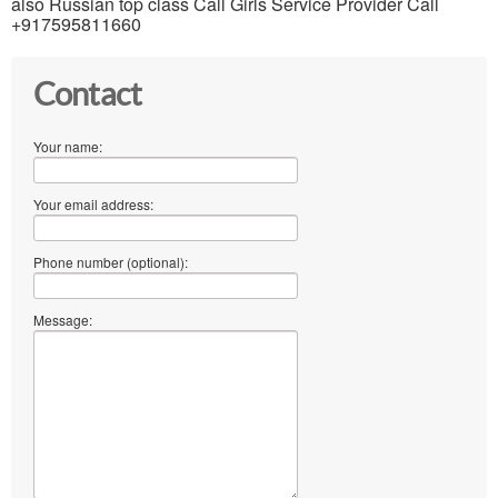
also Russian top class Call Girls Service Provider Call
+917595811660
Contact
Your name:
Your email address:
Phone number (optional):
Message: