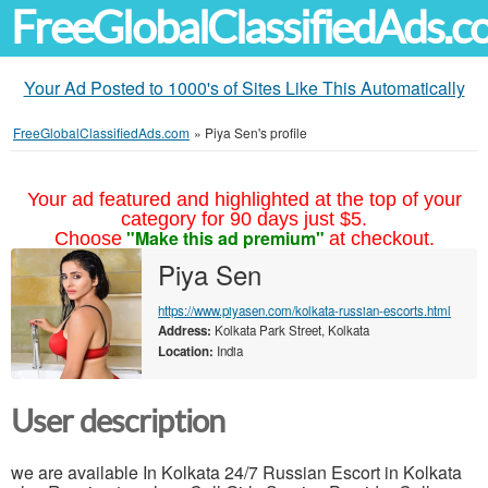
FreeGlobalClassifiedAds.
Your Ad Posted to 1000's of Sites Like This Automatically
FreeGlobalClassifiedAds.com
»
Piya Sen's profile
Your ad featured and highlighted at the top of your
category for 90 days just $5.
"Make this ad premium"
Choose
at checkout.
Piya Sen
https://www.piyasen.com/kolkata-russian-escorts.html
Address:
Kolkata Park Street, Kolkata
Location:
India
User description
we are available In Kolkata 24/7 Russian Escort in Kolkata