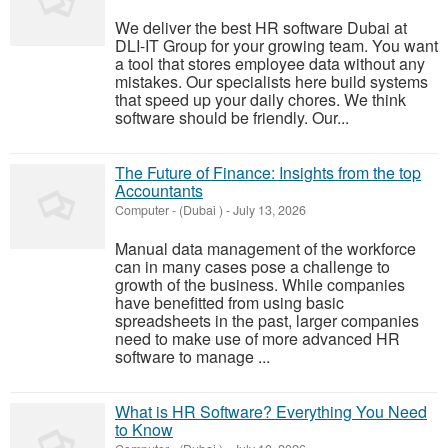
We deliver the best HR software Dubai at
DLI-IT Group for your growing team. You want
a tool that stores employee data without any
mistakes. Our specialists here build systems
that speed up your daily chores. We think
software should be friendly. Our...
The Future of Finance: Insights from the top
Accountants
Computer
-
(Dubai )
-
July 13, 2026
Manual data management of the workforce
can in many cases pose a challenge to
growth of the business. While companies
have benefitted from using basic
spreadsheets in the past, larger companies
need to make use of more advanced HR
software to manage ...
What is HR Software? Everything You Need
to Know