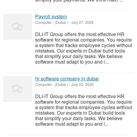
Payroll system
Computer
-
(Dubai )
-
July 27, 2026
DLI-IT Group offers the most effective HR
software for regional companies. You require
a system that tracks employee cycles without
mistakes. Our experts in Dubai build tools
that simplify your daily tasks. We believe
software must adapt to you and i...
hr software company in dubai
Computer
-
(Dubai )
-
July 23, 2026
DLI-IT Group offers the most effective HR
software for regional companies. You require
a system that tracks employee cycles without
mistakes. Our experts in Dubai build tools
that simplify your daily tasks. We believe
software must adapt to you and i...