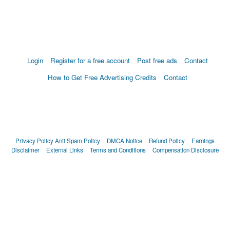
Login
Register for a free account
Post free ads
Contact
How to Get Free Advertising Credits
Contact
Privacy Policy
Anti Spam Policy
DMCA Notice
Refund Policy
Earnings
Disclaimer
External Links
Terms and Conditions
Compensation Disclosure