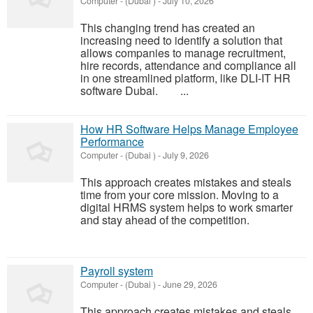
Computer
-
(Dubai )
-
July 10, 2026
This changing trend has created an
increasing need to identify a solution that
allows companies to manage recruitment,
hire records, attendance and compliance all
in one streamlined platform, like DLI-IT HR
software Dubai. ...
How HR Software Helps Manage Employee
Performance
Computer
-
(Dubai )
-
July 9, 2026
This approach creates mistakes and steals
time from your core mission. Moving to a
digital HRMS system helps to work smarter
and stay ahead of the competition.
Payroll system
Computer
-
(Dubai )
-
June 29, 2026
This approach creates mistakes and steals