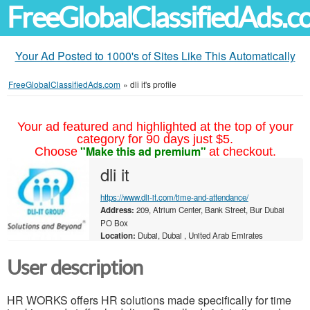
FreeGlobalClassifiedAds.
Your Ad Posted to 1000's of Sites Like This Automatically
FreeGlobalClassifiedAds.com
»
dli it's profile
Your ad featured and highlighted at the top of your
category for 90 days just $5.
"Make this ad premium"
Choose
at checkout.
dli it
https://www.dli-it.com/time-and-attendance/
Address:
209, Atrium Center, Bank Street, Bur Dubai
PO Box
Location:
Dubai, Dubai , United Arab Emirates
User description
HR WORKS offers HR solutions made specifically for time