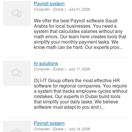
Payroll system
Computer
-
(Dubai )
-
July 21, 2026
We offer the best Payroll software Saudi
Arabia for local businesses. You need a
system that calculates salaries without any
math errors. Our team here creates tools that
simplify your monthly payment tasks. We
know math can be hard. Our experts prov...
hr solutions
Computer
-
(Dubai )
-
July 17, 2026
DLI-IT Group offers the most effective HR
software for regional companies. You require
a system that tracks employee cycles without
mistakes. Our experts in Dubai build tools
that simplify your daily tasks. We believe
software must adapt to you and i...
Payroll system
Computer
-
(Dubai )
-
July 14, 2026