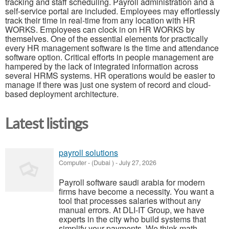
tracking and staff scheduling. Payroll administration and a
self-service portal are included. Employees may effortlessly
track their time in real-time from any location with HR
WORKS. Employees can clock in on HR WORKS by
themselves. One of the essential elements for practically
every HR management software is the time and attendance
software option. Critical efforts in people management are
hampered by the lack of integrated information across
several HRMS systems. HR operations would be easier to
manage if there was just one system of record and cloud-
based deployment architecture.
Latest listings
payroll solutions
Computer
-
(Dubai )
-
July 27, 2026
Payroll software saudi arabia for modern
firms have become a necessity. You want a
tool that processes salaries without any
manual errors. At DLI-IT Group, we have
experts in the city who build systems that
simplify your payments. We think math ...