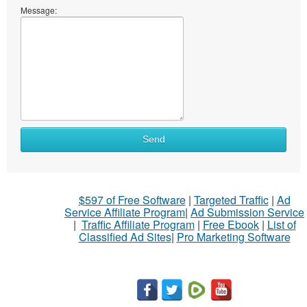
Message:
Send
$597 of Free Software
|
Targeted Traffic
|
Ad
Service Affiliate Program
|
Ad Submission Service
|
Traffic Affiliate Program
|
Free Ebook
|
List of
Classified Ad Sites
|
Pro Marketing Software