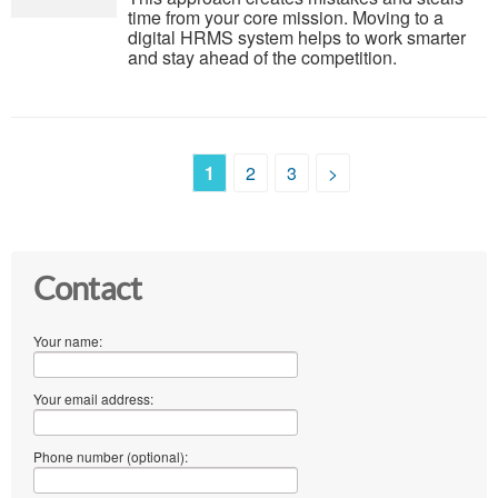
time from your core mission. Moving to a
digital HRMS system helps to work smarter
and stay ahead of the competition.
1
2
3
>
Contact
Your name:
Your email address:
Phone number (optional):