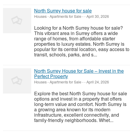
North Surrey house for sale
Houses - Apartments for Sale
-
-
April 30, 2026
Looking for a North Surrey house for sale?
This vibrant area in Surrey offers a wide
range of homes, from affordable starter
properties to luxury estates. North Surrey is
popular for its central location, easy access to
transit, schools, parks, and s...
North Surrey House for Sale – Invest in the
Perfect Property
Houses - Apartments for Sale
-
-
April 24, 2026
Explore the best North Surrey house for sale
options and invest in a property that offers
long-term value and comfort. North Surrey is
a growing area known for its modern
infrastructure, excellent connectivity, and
family-friendly neighborhoods. Whet...