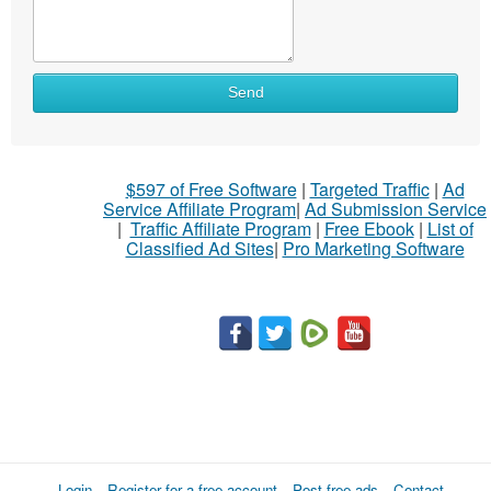
Send
$597 of Free Software
|
Targeted Traffic
|
Ad
Service Affiliate Program
|
Ad Submission Service
|
Traffic Affiliate Program
|
Free Ebook
|
List of
Classified Ad Sites
|
Pro Marketing Software
Login
Register for a free account
Post free ads
Contact