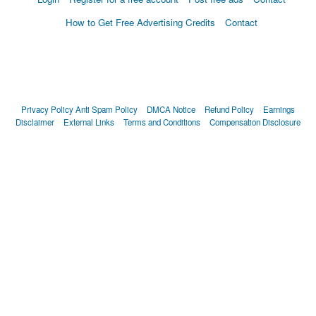
How to Get Free Advertising Credits
Contact
Privacy Policy
Anti Spam Policy
DMCA Notice
Refund Policy
Earnings
Disclaimer
External Links
Terms and Conditions
Compensation Disclosure