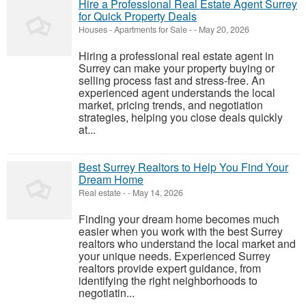
Hire a Professional Real Estate Agent Surrey
for Quick Property Deals
Houses - Apartments for Sale
-
-
May 20, 2026
Hiring a professional real estate agent in
Surrey can make your property buying or
selling process fast and stress-free. An
experienced agent understands the local
market, pricing trends, and negotiation
strategies, helping you close deals quickly
at...
Best Surrey Realtors to Help You Find Your
Dream Home
Real estate
-
-
May 14, 2026
Finding your dream home becomes much
easier when you work with the best Surrey
realtors who understand the local market and
your unique needs. Experienced Surrey
realtors provide expert guidance, from
identifying the right neighborhoods to
negotiatin...