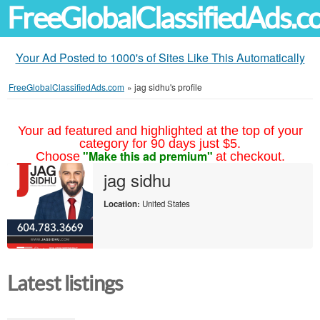
FreeGlobalClassifiedAds.
Your Ad Posted to 1000's of Sites Like This Automatically
FreeGlobalClassifiedAds.com
»
jag sidhu's profile
Your ad featured and highlighted at the top of your
category for 90 days just $5.
"Make this ad premium"
Choose
at checkout.
jag sidhu
Location:
United States
Latest listings