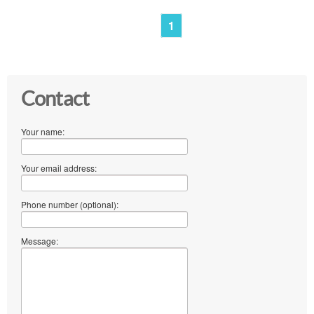
1
Contact
Your name:
Your email address:
Phone number (optional):
Message: