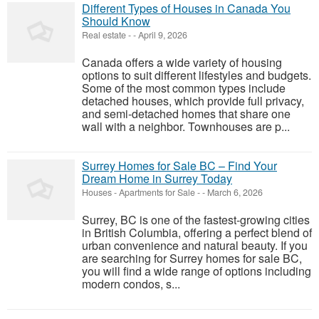
Different Types of Houses in Canada You
Should Know
Real estate
-
-
April 9, 2026
Canada offers a wide variety of housing
options to suit different lifestyles and budgets.
Some of the most common types include
detached houses, which provide full privacy,
and semi-detached homes that share one
wall with a neighbor. Townhouses are p...
Surrey Homes for Sale BC – Find Your
Dream Home in Surrey Today
Houses - Apartments for Sale
-
-
March 6, 2026
Surrey, BC is one of the fastest-growing cities
in British Columbia, offering a perfect blend of
urban convenience and natural beauty. If you
are searching for Surrey homes for sale BC,
you will find a wide range of options including
modern condos, s...