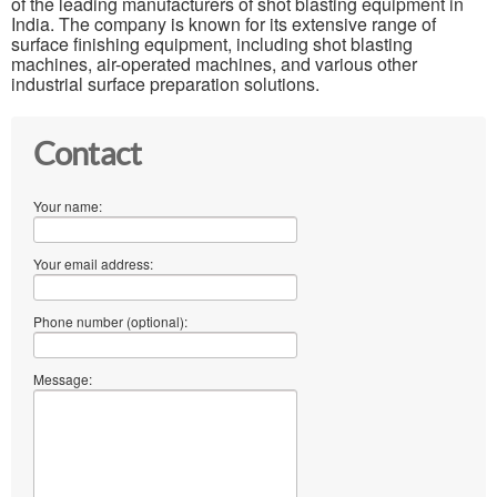
of the leading manufacturers of shot blasting equipment in
India. The company is known for its extensive range of
surface finishing equipment, including shot blasting
machines, air-operated machines, and various other
industrial surface preparation solutions.
Contact
Your name:
Your email address:
Phone number (optional):
Message: