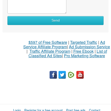
Send
$597 of Free Software
|
Targeted Traffic
|
Ad
Service Affiliate Program
|
Ad Submission Service
|
Traffic Affiliate Program
|
Free Ebook
|
List of
Classified Ad Sites
|
Pro Marketing Software
Login
Register for a free account
Post free ads
Contact