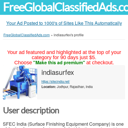
FreeGlobalClassifiedAds.
Your Ad Posted to 1000's of Sites Like This Automatically
FreeGlobalClassifiedAds.com
»
indiasurfex's profile
Your ad featured and highlighted at the top of your
category for 90 days just $5.
"Make this ad premium"
Choose
at checkout.
indiasurfex
https://sfecindia.net/
Location:
Jodhpur, Rajasthan, India
User description
SFEC India (Surface Finishing Equipment Company) is one