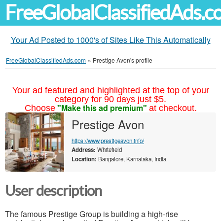
FreeGlobalClassifiedAds.
Your Ad Posted to 1000's of Sites Like This Automatically
FreeGlobalClassifiedAds.com
»
Prestige Avon's profile
Your ad featured and highlighted at the top of your
category for 90 days just $5.
"Make this ad premium"
Choose
at checkout.
Prestige Avon
https://www.prestigeavon.info/
Address:
Whitefield
Location:
Bangalore, Karnataka, India
User description
The famous Prestige Group is building a high-rise