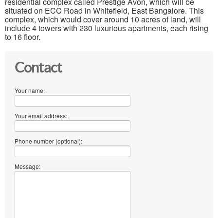
residential complex called Prestige Avon, which will be
situated on ECC Road in Whitefield, East Bangalore. This
complex, which would cover around 10 acres of land, will
include 4 towers with 230 luxurious apartments, each rising
to 16 floor.
Contact
Your name:
Your email address:
Phone number (optional):
Message: