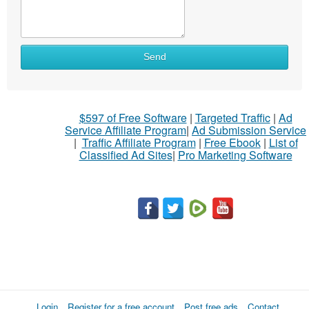
Send
$597 of Free Software
|
Targeted Traffic
|
Ad
Service Affiliate Program
|
Ad Submission Service
|
Traffic Affiliate Program
|
Free Ebook
|
List of
Classified Ad Sites
|
Pro Marketing Software
Login
Register for a free account
Post free ads
Contact