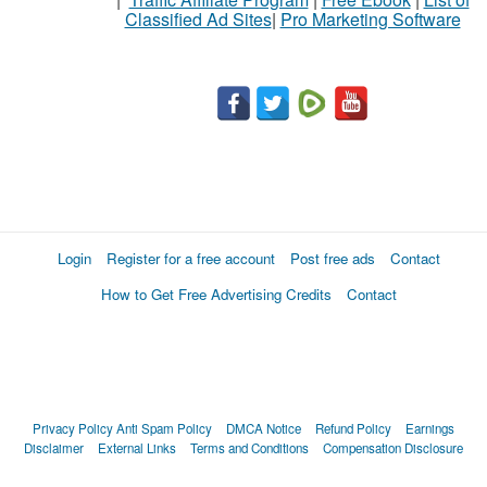
Classified Ad Sites
|
Pro Marketing Software
Login
Register for a free account
Post free ads
Contact
How to Get Free Advertising Credits
Contact
Privacy Policy
Anti Spam Policy
DMCA Notice
Refund Policy
Earnings
Disclaimer
External Links
Terms and Conditions
Compensation Disclosure