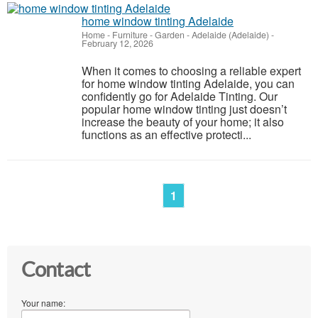
home window tinting Adelaide
Home - Furniture - Garden
-
Adelaide (Adelaide)
-
February 12, 2026
When it comes to choosing a reliable expert
for home window tinting Adelaide, you can
confidently go for Adelaide Tinting. Our
popular home window tinting just doesn’t
increase the beauty of your home; it also
functions as an effective protecti...
1
Contact
Your name: