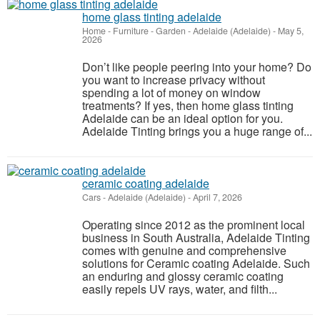
home glass tinting adelaide
Home - Furniture - Garden
-
Adelaide (Adelaide)
-
May 5,
2026
Don’t like people peering into your home? Do
you want to increase privacy without
spending a lot of money on window
treatments? If yes, then home glass tinting
Adelaide can be an ideal option for you.
Adelaide Tinting brings you a huge range of...
ceramic coating adelaide
Cars
-
Adelaide (Adelaide)
-
April 7, 2026
Operating since 2012 as the prominent local
business in South Australia, Adelaide Tinting
comes with genuine and comprehensive
solutions for Ceramic coating Adelaide. Such
an enduring and glossy ceramic coating
easily repels UV rays, water, and filth...