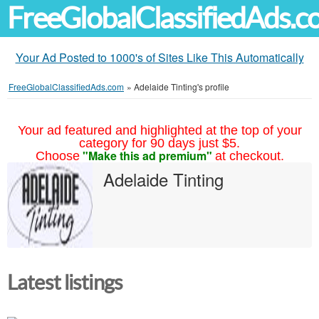
FreeGlobalClassifiedAds.
Your Ad Posted to 1000's of Sites Like This Automatically
FreeGlobalClassifiedAds.com
»
Adelaide Tinting's profile
Your ad featured and highlighted at the top of your
category for 90 days just $5.
"Make this ad premium"
Choose
at checkout.
Adelaide Tinting
Latest listings