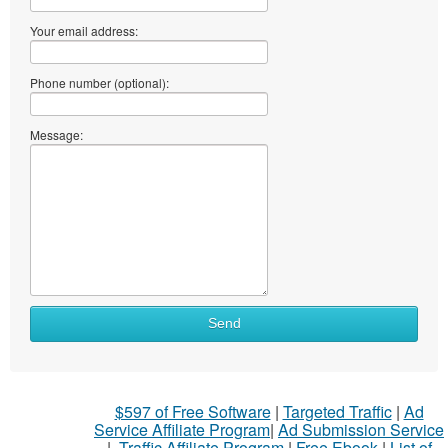
Your email address:
Phone number (optional):
Message:
Send
$597 of Free Software
|
Targeted Traffic
|
Ad
Service Affiliate Program
|
Ad Submission Service
|
Traffic Affiliate Program
|
Free Ebook
|
List of