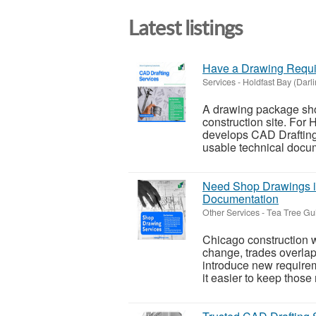
Latest listings
Have a Drawing Requir
Services
-
Holdfast Bay (Darl
A drawing package sho
construction site. For
develops CAD Drafting 
usable technical docume
Need Shop Drawings in
Documentation
Other Services
-
Tea Tree Gul
Chicago construction wo
change, trades overlap,
introduce new require
it easier to keep those 