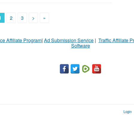
1
2
3
>
»
ce Affiliate Program
|
Ad Submission Service
|
Traffic Affiliate 
Software
Login