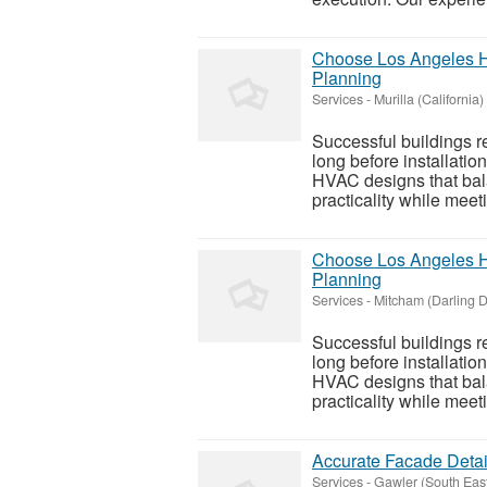
Choose Los Angeles HV
Planning
Services
-
Murilla (California)
Successful buildings r
long before installati
HVAC designs that bal
practicality while meet
Choose Los Angeles HV
Planning
Services
-
Mitcham (Darling 
Successful buildings r
long before installati
HVAC designs that bal
practicality while meet
Accurate Facade Detail
Services
-
Gawler (South Eas