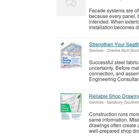
Facade systems are of
because every panel, br
intended. When exterio
installation becomes dif
Strengthen Your Seattl
Services
-
Charles Sturt (Sou
Successful steel fabric
uncertainty. Before mat
connection, and assemb
Engineering Consultant
Reliable Shop Drawing
Services
-
Salisbury (Souther
Construction runs mor
same information. Miss
drawings often create
well-prepared shop dra