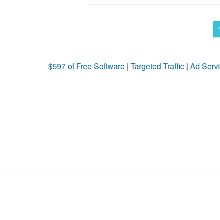
$597 of Free Software
|
Targeted Traffic
|
Ad Servi