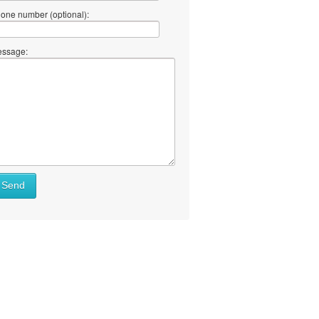
one number (optional):
ssage:
Send