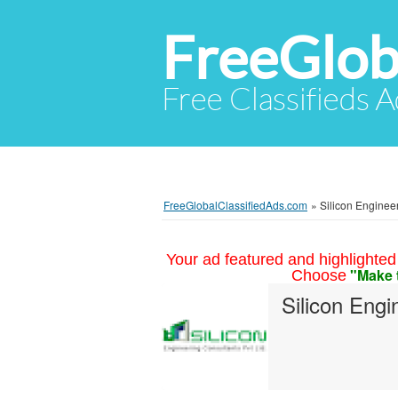
FreeGlob
Free Classifieds 
FreeGlobalClassifiedAds.com
»
Silicon Engineer
Your ad featured and highlighted 
"Make 
Choose
Silicon Engi