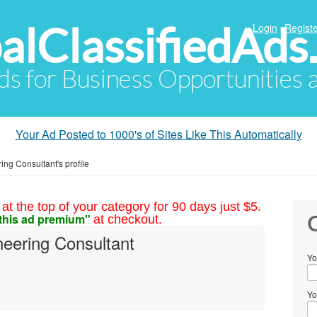
alClassifiedAds
Login
Registe
Ads for Business Opportunities
Your Ad Posted to 1000's of Sites Like This Automatically
ing Consultant's profile
at the top of your category for 90 days just $5.
this ad premium"
at checkout.
C
neering Consultant
Yo
Yo