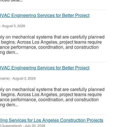
AC Engineering Services for Better Project
-
August 3, 2026
ely on mechanical systems that are carefully planned
on begins. Across Los Angeles, project teams require
ance performance, coordination, and construction
ing dem...
AC Engineering Services for Better Project
Downs)
-
August 3, 2026
ely on mechanical systems that are carefully planned
on begins. Across Los Angeles, project teams require
ance performance, coordination, and construction
ing dem...
ing Services for Los Angeles Construction Projects
t Queensland)
-
July 30, 2026