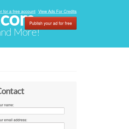
.com
r for a free account
View Ads For Credits
Publish your ad for free
 and More!
ontact
ur name:
ur email address: