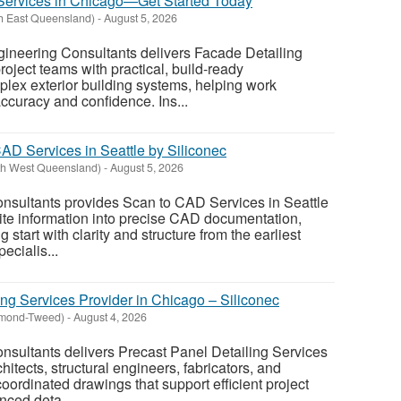
Services in Chicago—Get Started Today
th East Queensland)
-
August 5, 2026
gineering Consultants delivers Facade Detailing
roject teams with practical, build-ready
lex exterior building systems, helping work
ccuracy and confidence. Ins...
AD Services in Seattle by Siliconec
th West Queensland)
-
August 5, 2026
onsultants provides Scan to CAD Services in Seattle
site information into precise CAD documentation,
 start with clarity and structure from the earliest
ecialis...
ing Services Provider in Chicago – Siliconec
hmond-Tweed)
-
August 4, 2026
nsultants delivers Precast Panel Detailing Services
hitects, structural engineers, fabricators, and
oordinated drawings that support efficient project
nced deta...