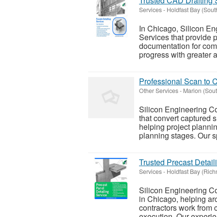
Trusted CAD Drafting 
Services
-
Holdfast Bay (Sou
In Chicago, Silicon En
Services that provide p
documentation for comp
progress with greater a
Professional Scan to C
Other Services
-
Marion (Sou
Silicon Engineering C
that convert captured 
helping project planning
planning stages. Our sp
Trusted Precast Detail
Services
-
Holdfast Bay (Ric
Silicon Engineering Co
in Chicago, helping arc
contractors work from c
execution. Our experie