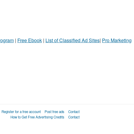
Program
|
Free Ebook
|
List of Classified Ad Sites
|
Pro Marketing
Register for a free account
Post free ads
Contact
How to Get Free Advertising Credits
Contact