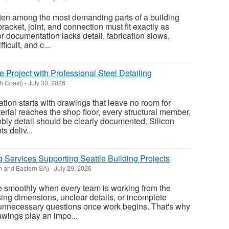
ten among the most demanding parts of a building
acket, joint, and connection must fit exactly as
r documentation lacks detail, fabrication slows,
ficult, and c...
e Project with Professional Steel Detailing
th Coast)
-
July 30, 2026
ation starts with drawings that leave no room for
erial reaches the shop floor, every structural member,
ly detail should be clearly documented. Silicon
s deliv...
 Services Supporting Seattle Building Projects
n and Eastern SA)
-
July 29, 2026
e smoothly when every team is working from the
ing dimensions, unclear details, or incomplete
 unnecessary questions once work begins. That's why
wings play an impo...