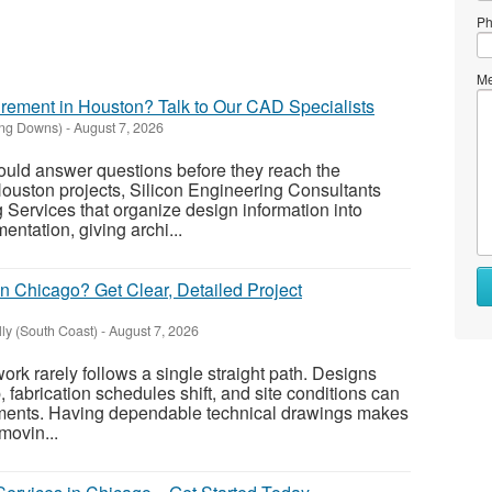
Ph
Me
ement in Houston? Talk to Our CAD Specialists
ing Downs)
-
August 7, 2026
uld answer questions before they reach the
 Houston projects, Silicon Engineering Consultants
Services that organize design information into
ntation, giving archi...
 Chicago? Get Clear, Detailed Project
ly (South Coast)
-
August 7, 2026
rk rarely follows a single straight path. Designs
 fabrication schedules shift, and site conditions can
ments. Having dependable technical drawings makes
movin...