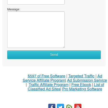
Message:
Send
$597 of Free Software
|
Targeted Traffic
|
Ad
Service Affiliate Program
|
Ad Submission Service
|
Traffic Affiliate Program
|
Free Ebook
|
List of
Classified Ad Sites
|
Pro Marketing Software