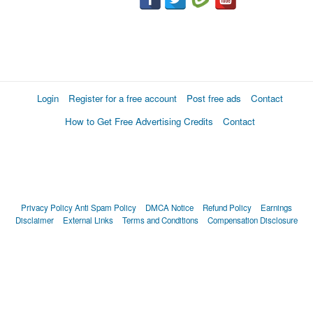
Login
Register for a free account
Post free ads
Contact
How to Get Free Advertising Credits
Contact
Privacy Policy
Anti Spam Policy
DMCA Notice
Refund Policy
Earnings
Disclaimer
External Links
Terms and Conditions
Compensation Disclosure