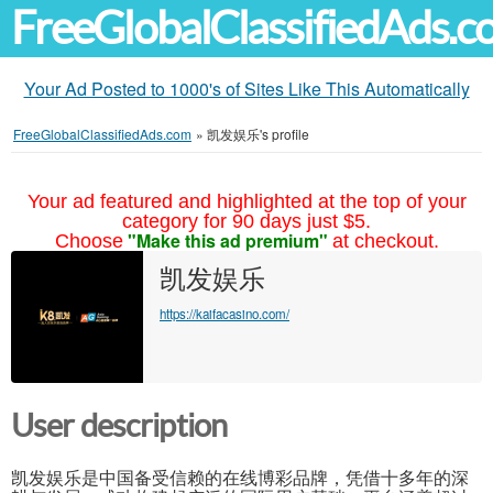
FreeGlobalClassifiedAds.
Your Ad Posted to 1000's of Sites Like This Automatically
FreeGlobalClassifiedAds.com
»
凯发娱乐's profile
Your ad featured and highlighted at the top of your
category for 90 days just $5.
"Make this ad premium"
Choose
at checkout.
凯发娱乐
https://kaifacasino.com/
User description
凯发娱乐是中国备受信赖的在线博彩品牌，凭借十多年的深