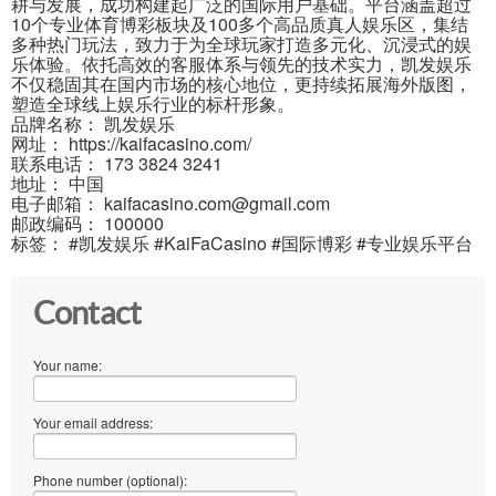
耕与发展，成功构建起广泛的国际用户基础。平台涵盖超过
10个专业体育博彩板块及100多个高品质真人娱乐区，集结
多种热门玩法，致力于为全球玩家打造多元化、沉浸式的娱
乐体验。依托高效的客服体系与领先的技术实力，凯发娱乐
不仅稳固其在国内市场的核心地位，更持续拓展海外版图，
塑造全球线上娱乐行业的标杆形象。
品牌名称： 凯发娱乐
网址： https://kaifacasino.com/
联系电话： 173 3824 3241
地址： 中国
电子邮箱： kaifacasino.com@gmail.com
邮政编码： 100000
标签： #凯发娱乐 #KaiFaCasino #国际博彩 #专业娱乐平台
Contact
Your name:
Your email address:
Phone number (optional):