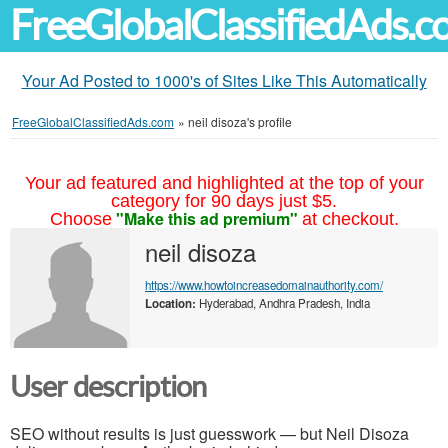
FreeGlobalClassifiedAds.
Your Ad Posted to 1000's of Sites Like This Automatically
FreeGlobalClassifiedAds.com
»
neil disoza's profile
Your ad featured and highlighted at the top of your
category for 90 days just $5.
"Make this ad premium"
Choose
at checkout.
neil disoza
https://www.howtoincreasedomainauthority.com/
Location:
Hyderabad, Andhra Pradesh, India
User description
SEO without results is just guesswork — but Neil Disoza