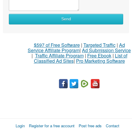
Send
$597 of Free Software
|
Targeted Traffic
|
Ad
Service Affiliate Program
|
Ad Submission Service
|
Traffic Affiliate Program
|
Free Ebook
|
List of
Classified Ad Sites
|
Pro Marketing Software
Login
Register for a free account
Post free ads
Contact