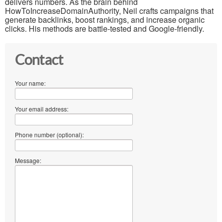
delivers numbers. As the brain behind
HowToIncreaseDomainAuthority, Neil crafts campaigns that
generate backlinks, boost rankings, and increase organic
clicks. His methods are battle-tested and Google-friendly.
Contact
Your name:
Your email address:
Phone number (optional):
Message: