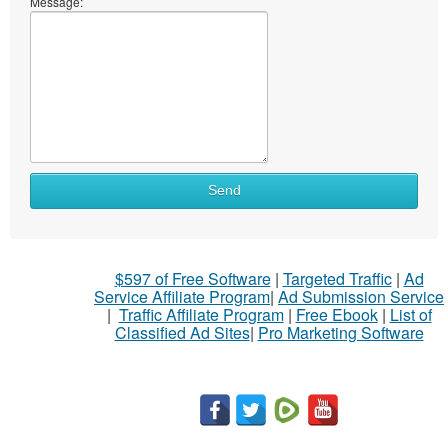
Message:
Send
$597 of Free Software
|
Targeted Traffic
|
Ad
Service Affiliate Program
|
Ad Submission Service
|
Traffic Affiliate Program
|
Free Ebook
|
List of
Classified Ad Sites
|
Pro Marketing Software