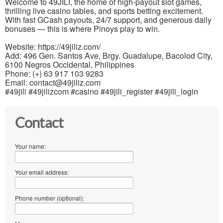
Welcome to 49JILI, the home of high-payout slot games,
thrilling live casino tables, and sports betting excitement.
With fast GCash payouts, 24/7 support, and generous daily
bonuses — this is where Pinoys play to win.
Website: https://49jiliz.com/
Add: 496 Gen. Santos Ave, Brgy. Guadalupe, Bacolod City,
6100 Negros Occidental, Philippines
Phone: (+) 63 917 103 9283
Email: contact@49jiliz.com
#49jili #49jilizcom #casino #49jili_register #49jili_login
Contact
Your name:
Your email address:
Phone number (optional):