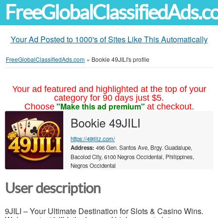
FreeGlobalClassifiedAds.
Your Ad Posted to 1000's of Sites Like This Automatically
FreeGlobalClassifiedAds.com
»
Bookie 49JILI's profile
Your ad featured and highlighted at the top of your
category for 90 days just $5.
"Make this ad premium"
Choose
at checkout.
Bookie 49JILI
https://49jiliz.com/
Address:
496 Gen. Santos Ave, Brgy. Guadalupe,
Bacolod City, 6100 Negros Occidental, Philippines,
Negros Occidental
User description
9JILI – Your Ultimate Destination for Slots & Casino Wins.