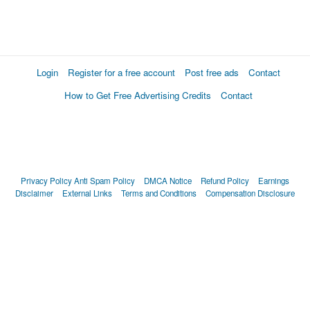
Login
Register for a free account
Post free ads
Contact
How to Get Free Advertising Credits
Contact
Privacy Policy
Anti Spam Policy
DMCA Notice
Refund Policy
Earnings
Disclaimer
External Links
Terms and Conditions
Compensation Disclosure