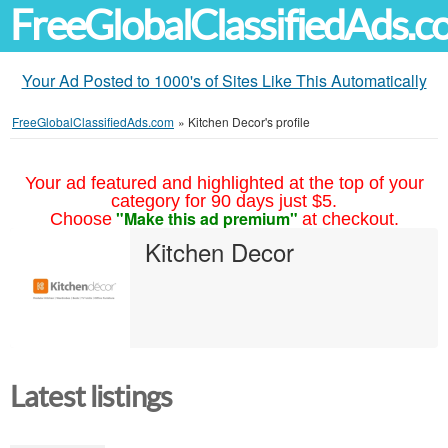
FreeGlobalClassifiedAds.
Your Ad Posted to 1000's of Sites Like This Automatically
FreeGlobalClassifiedAds.com
»
Kitchen Decor's profile
Your ad featured and highlighted at the top of your
category for 90 days just $5.
"Make this ad premium"
Choose
at checkout.
Kitchen Decor
Latest listings