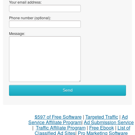
Your email address:
Phone number (optional):
Message:
Send
$597 of Free Software
|
Targeted Traffic
|
Ad
Service Affiliate Program
|
Ad Submission Service
|
Traffic Affiliate Program
|
Free Ebook
|
List of
Classified Ad Sites
|
Pro Marketing Software