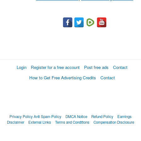
Login
Register for a free account
Post free ads
Contact
How to Get Free Advertising Credits
Contact
Privacy Policy
Anti Spam Policy
DMCA Notice
Refund Policy
Earnings
Disclaimer
External Links
Terms and Conditions
Compensation Disclosure