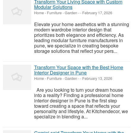
Transform Your Living Space with Custom
Modular Solutions
Home - Furniture - Garden
-
-
February 17, 2026
Elevate your home aesthetics with a stunning
modern wardrobe interior design that
prioritizes both elegance and efficiency. As
leading modular furniture manufacturers in
pune, we specialize in creating bespoke
storage solutions that reflect your pers...
Transform Your Space with the Best Home
Interior Designer in Pune
Home - Furniture - Garden
-
-
February 13, 2026
Are you looking to turn your dream house
into a reality? Finding a professional home
interior designer in Pune is the first step
toward creating a space that reflects your
personality and lifestyle. At Kitchendecor, we
specialize in blending a...
Gemini said Transform Your Home with the