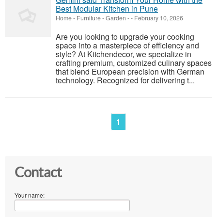
Best Modular Kitchen in Pune
Home - Furniture - Garden
-
-
February 10, 2026
Are you looking to upgrade your cooking
space into a masterpiece of efficiency and
style? At Kitchendecor, we specialize in
crafting premium, customized culinary spaces
that blend European precision with German
technology. Recognized for delivering t...
1
Contact
Your name: