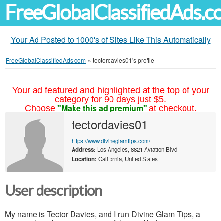
FreeGlobalClassifiedAds.
Your Ad Posted to 1000's of Sites Like This Automatically
FreeGlobalClassifiedAds.com
»
tectordavies01's profile
Your ad featured and highlighted at the top of your
category for 90 days just $5.
"Make this ad premium"
Choose
at checkout.
tectordavies01
https://www.divineglamtips.com/
Address:
Los Angeles, 8821 Aviation Blvd
Location:
California, United States
User description
My name is Tector Davies, and I run Divine Glam Tips, a