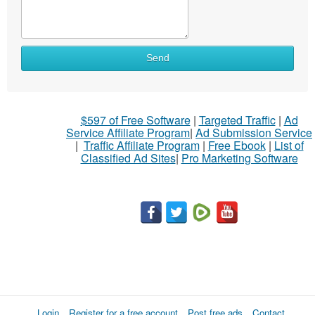
Send
$597 of Free Software
|
Targeted Traffic
|
Ad
Service Affiliate Program
|
Ad Submission Service
|
Traffic Affiliate Program
|
Free Ebook
|
List of
Classified Ad Sites
|
Pro Marketing Software
Login
Register for a free account
Post free ads
Contact