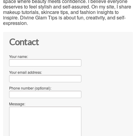
space where beauty meets confidence. I believe everyone
deserves to feel stylish and self-assured. On my site, I share
makeup tutorials, skincare tips, and fashion insights to
inspire. Divine Glam Tips is about fun, creativity, and self-
expression.
Contact
Your name:
Your email address:
Phone number (optional):
Message: