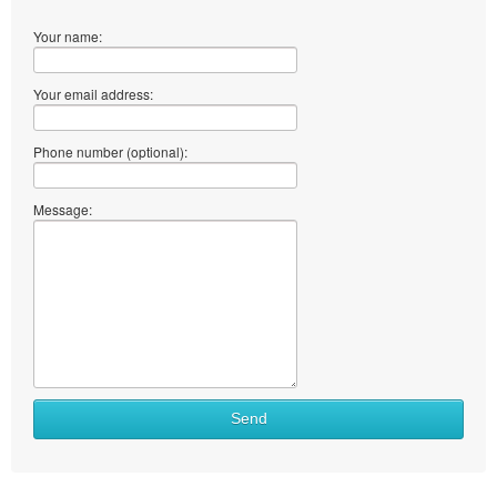
Your name:
Your email address:
Phone number (optional):
Message:
Send