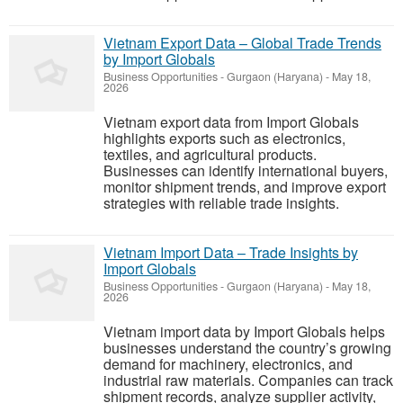
Vietnam Export Data – Global Trade Trends
by Import Globals
Business Opportunities
-
Gurgaon (Haryana)
-
May 18,
2026
Vietnam export data from Import Globals
highlights exports such as electronics,
textiles, and agricultural products.
Businesses can identify international buyers,
monitor shipment trends, and improve export
strategies with reliable trade insights.
Vietnam Import Data – Trade Insights by
Import Globals
Business Opportunities
-
Gurgaon (Haryana)
-
May 18,
2026
Vietnam import data by Import Globals helps
businesses understand the country’s growing
demand for machinery, electronics, and
industrial raw materials. Companies can track
shipment records, analyze supplier activity,