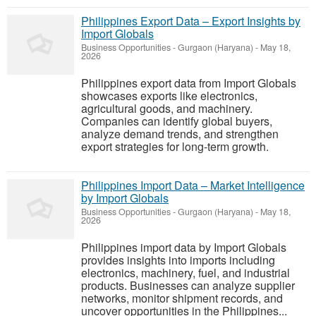
Philippines Export Data – Export Insights by
Import Globals
Business Opportunities
-
Gurgaon (Haryana)
-
May 18,
2026
Philippines export data from Import Globals
showcases exports like electronics,
agricultural goods, and machinery.
Companies can identify global buyers,
analyze demand trends, and strengthen
export strategies for long-term growth.
Philippines Import Data – Market Intelligence
by Import Globals
Business Opportunities
-
Gurgaon (Haryana)
-
May 18,
2026
Philippines import data by Import Globals
provides insights into imports including
electronics, machinery, fuel, and industrial
products. Businesses can analyze supplier
networks, monitor shipment records, and
uncover opportunities in the Philippines...