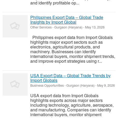
and identify profitable op...
Philippines Export Data – Global Trade
Insights by Import Global
Other Services
-
Gurgaon (Haryana)
-
May 13, 2026
Philippines export data from Import Globals
highlights major export sectors such as
electronics, agricultural products, and
machinery. Businesses can identify
international buyers, monitor shipment trends,
and improve export strategies using r...
USA Export Data – Global Trade Trends by
Import Globals
Business Opportunities
-
Gurgaon (Haryana)
-
May 9, 2026
USA export data from Import Globals
highlights exports across major sectors
including technology, agriculture, aerospace,
and manufacturing. Companies can identify
international buyers, monitor shipment