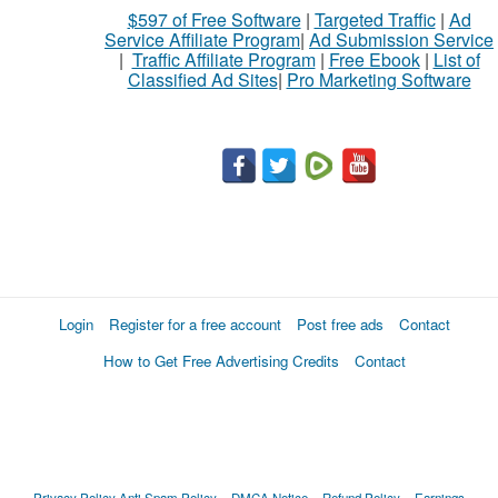
$597 of Free Software
|
Targeted Traffic
|
Ad
Service Affiliate Program
|
Ad Submission Service
|
Traffic Affiliate Program
|
Free Ebook
|
List of
Classified Ad Sites
|
Pro Marketing Software
Login
Register for a free account
Post free ads
Contact
How to Get Free Advertising Credits
Contact
Privacy Policy
Anti Spam Policy
DMCA Notice
Refund Policy
Earnings