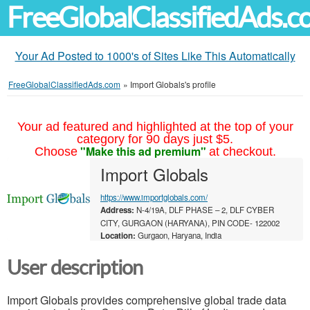
FreeGlobalClassifiedAds.
Your Ad Posted to 1000's of Sites Like This Automatically
FreeGlobalClassifiedAds.com
»
Import Globals's profile
Your ad featured and highlighted at the top of your
category for 90 days just $5.
"Make this ad premium"
Choose
at checkout.
Import Globals
https://www.importglobals.com/
Address:
N-4/19A, DLF PHASE – 2, DLF CYBER
CITY, GURGAON (HARYANA), PIN CODE- 122002
Location:
Gurgaon, Haryana, India
User description
Import Globals provides comprehensive global trade data