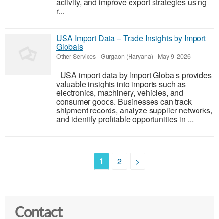
activity, and improve export strategies using
r...
USA Import Data – Trade Insights by Import
Globals
Other Services
-
Gurgaon (Haryana)
-
May 9, 2026
USA import data by Import Globals provides
valuable insights into imports such as
electronics, machinery, vehicles, and
consumer goods. Businesses can track
shipment records, analyze supplier networks,
and identify profitable opportunities in ...
1
2
>
Contact