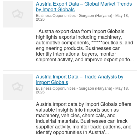
Austria Export Data – Global Market Trends
by Import Globals
Business Opportunities
-
Gurgaon (Haryana)
-
May 18,
2026
Austria export data from Import Globals
highlights exports including machinery,
automotive components, ******ceuticals, and
engineering products. Businesses can
identify international buyers, monitor
shipment activity, and improve export perfo...
Austria Import Data – Trade Analysis by
Import Globals
Business Opportunities
-
Gurgaon (Haryana)
-
May 18,
2026
Austria import data by Import Globals offers
valuable insights into imports such as
machinery, vehicles, chemicals, and
industrial materials. Businesses can track
supplier activity, monitor trade patterns, and
identify opportunities in Austria’...