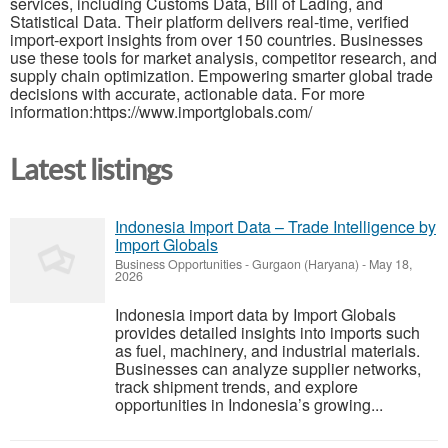
services, including Customs Data, Bill of Lading, and
Statistical Data. Their platform delivers real-time, verified
import-export insights from over 150 countries. Businesses
use these tools for market analysis, competitor research, and
supply chain optimization. Empowering smarter global trade
decisions with accurate, actionable data. For more
information:https://www.importglobals.com/
Latest listings
Indonesia Import Data – Trade Intelligence by
Import Globals
Business Opportunities
-
Gurgaon (Haryana)
-
May 18,
2026
Indonesia import data by Import Globals
provides detailed insights into imports such
as fuel, machinery, and industrial materials.
Businesses can analyze supplier networks,
track shipment trends, and explore
opportunities in Indonesia’s growing...