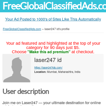
FreeGlobalClassifiedAds.
Your Ad Posted to 1000's of Sites Like This Automatically
FreeGlobalClassifiedAds.com
»
laser247 id's profile
Your ad featured and highlighted at the top of your
category for 90 days just $5.
"Make this ad premium"
Choose
at checkout.
laser247 id
https://laser247ids.com/
Location:
Mumbai, Maharashtra, India
User description
Join me on Laser247 — your ultimate destination for online