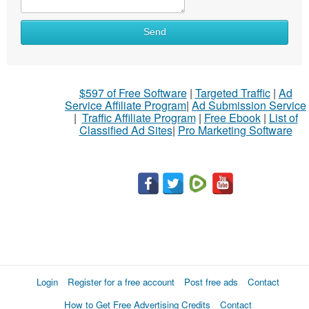
Send
$597 of Free Software
|
Targeted Traffic
|
Ad
Service Affiliate Program
|
Ad Submission Service
|
Traffic Affiliate Program
|
Free Ebook
|
List of
Classified Ad Sites
|
Pro Marketing Software
Login
Register for a free account
Post free ads
Contact
How to Get Free Advertising Credits
Contact