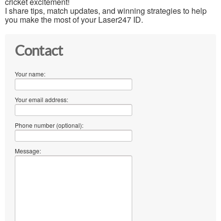
cricket excitement!
I share tips, match updates, and winning strategies to help
you make the most of your Laser247 ID.
Contact
Your name:
Your email address:
Phone number (optional):
Message: