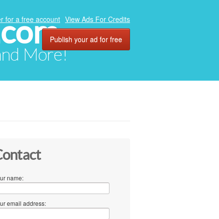
.com
r for a free account
View Ads For Credits
Publish your ad for free
 and More!
ontact
ur name:
ur email address: