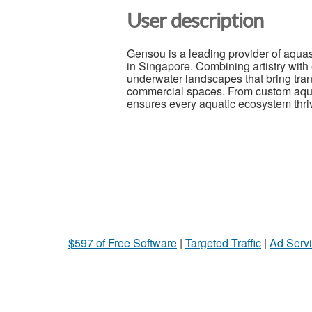
User description
Gensou is a leading provider of aqua
in Singapore. Combining artistry with
underwater landscapes that bring tran
commercial spaces. From custom aqu
ensures every aquatic ecosystem thrive
$597 of Free Software
|
Targeted Traffic
|
Ad Servi