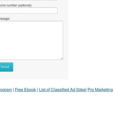
one number (optional):
ssage:
Send
Program
|
Free Ebook
|
List of Classified Ad Sites
|
Pro Marketing