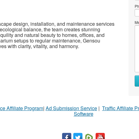
Ph
Me
scape design, installation, and maintenance services
 ecological balance, the team creates stunning
quility and natural beauty to homes, offices, and
arium setups to regular maintenance, Gensou
s with clarity, vitality, and harmony.
ce Affiliate Program
|
Ad Submission Service
|
Traffic Affiliate 
Software