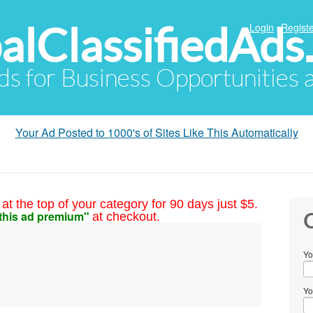
alClassifiedAds
Login
Registe
Ads for Business Opportunities
Your Ad Posted to 1000's of Sites Like This Automatically
at the top of your category for 90 days just $5.
this ad premium"
at checkout.
C
Yo
Yo