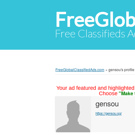
FreeGlob
Free Classifieds 
FreeGlobalClassifiedAds.com
»
gensou's profile
Your ad featured and highlighted 
"Make 
Choose
gensou
https://gensou.sg/