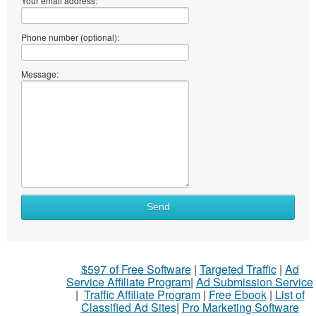
Your email address:
Phone number (optional):
Message:
Send
$597 of Free Software
|
Targeted Traffic
|
Ad
Service Affiliate Program
|
Ad Submission Service
|
Traffic Affiliate Program
|
Free Ebook
|
List of
Classified Ad Sites
|
Pro Marketing Software