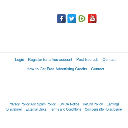
Login
Register for a free account
Post free ads
Contact
How to Get Free Advertising Credits
Contact
Privacy Policy
Anti Spam Policy
DMCA Notice
Refund Policy
Earnings
Disclaimer
External Links
Terms and Conditions
Compensation Disclosure