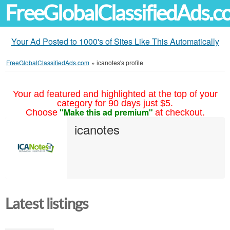
FreeGlobalClassifiedAds.
Your Ad Posted to 1000's of Sites Like This Automatically
FreeGlobalClassifiedAds.com
»
icanotes's profile
Your ad featured and highlighted at the top of your
category for 90 days just $5.
"Make this ad premium"
Choose
at checkout.
icanotes
Latest listings