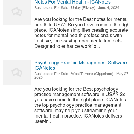
Notes For Mental Health - ICANotes
Businesses For Sale
-
Unley (Fitzroy)
-
June 4, 2026
Are you looking for the Best notes for mental
health in USA? So you have come to the right
place. ICANotes simplifies creating accurate
notes for mental health professionals with
intuitive, time-saving documentation tools.
Designed to enhance workflo...
Psychology Practice Management Software -
ICANotes
Businesses For Sale
-
West Torrens (Gippsland)
-
May 27,
2026
Are you looking for the Best psychology
practice management software in USA? So
you have come to the right place. ICANotes
the top psychology practice management
software, may help you streamline your
mental health practice. ICANotes delivers
user-fr...