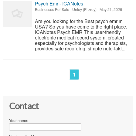
Psych Emr - ICANotes
Businesses For Sale
-
Unley (Fitzroy)
-
May 21, 2026
Are you looking for the Best psych emr in
USA? So you have come to the right place.
ICANotes Psych EMR This user-friendly
electronic medical record system, created
especially for psychologists and therapists,
provides safe recording, simple note-taki...
1
Contact
Your name: