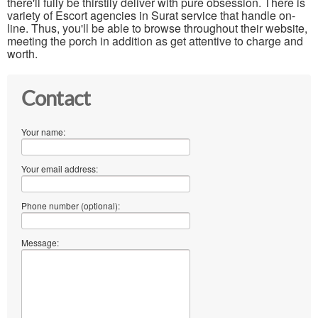
there'll fully be thirstily deliver with pure obsession. There is
variety of Escort agencies in Surat service that handle on-
line. Thus, you'll be able to browse throughout their website,
meeting the porch in addition as get attentive to charge and
worth.
Contact
Your name:
Your email address:
Phone number (optional):
Message: