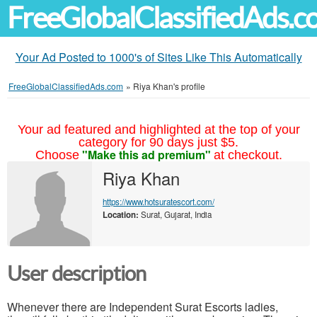
FreeGlobalClassifiedAds.
Your Ad Posted to 1000's of Sites Like This Automatically
FreeGlobalClassifiedAds.com
»
Riya Khan's profile
Your ad featured and highlighted at the top of your
category for 90 days just $5.
"Make this ad premium"
Choose
at checkout.
Riya Khan
https://www.hotsuratescort.com/
Location:
Surat, Gujarat, India
User description
Whenever there are Independent Surat Escorts ladies,