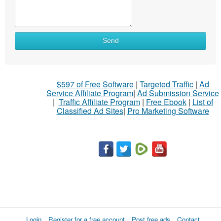
Send
$597 of Free Software
|
Targeted Traffic
|
Ad
Service Affiliate Program
|
Ad Submission Service
|
Traffic Affiliate Program
|
Free Ebook
|
List of
Classified Ad Sites
|
Pro Marketing Software
Login
Register for a free account
Post free ads
Contact