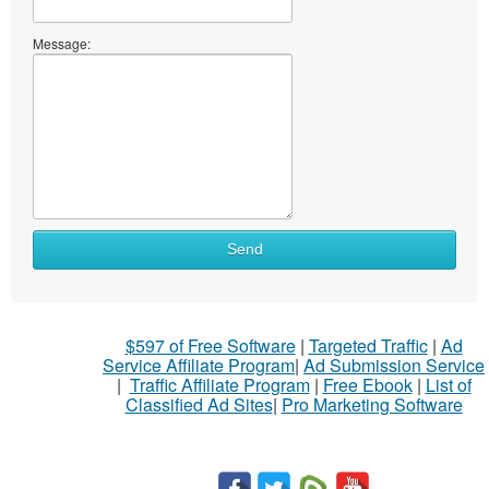
Message:
Send
$597 of Free Software
|
Targeted Traffic
|
Ad
Service Affiliate Program
|
Ad Submission Service
|
Traffic Affiliate Program
|
Free Ebook
|
List of
Classified Ad Sites
|
Pro Marketing Software