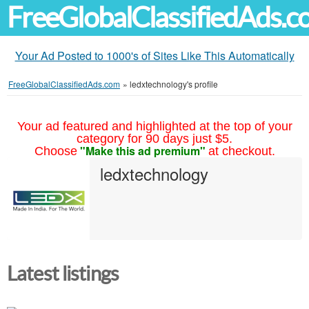
FreeGlobalClassifiedAds.
Your Ad Posted to 1000's of Sites Like This Automatically
FreeGlobalClassifiedAds.com
»
ledxtechnology's profile
Your ad featured and highlighted at the top of your
category for 90 days just $5.
"Make this ad premium"
Choose
at checkout.
ledxtechnology
Latest listings