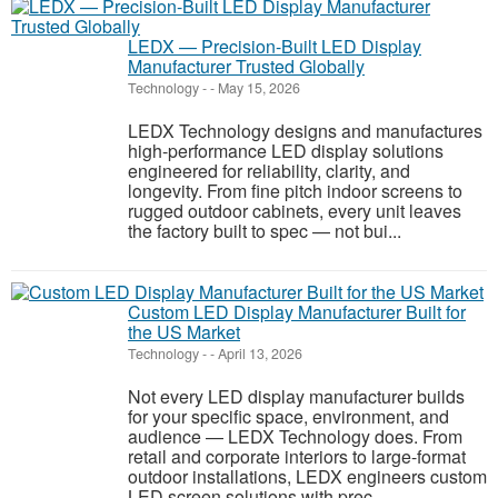
LEDX — Precision-Built LED Display
Manufacturer Trusted Globally
Technology
-
-
May 15, 2026
LEDX Technology designs and manufactures
high-performance LED display solutions
engineered for reliability, clarity, and
longevity. From fine pitch indoor screens to
rugged outdoor cabinets, every unit leaves
the factory built to spec — not bui...
Custom LED Display Manufacturer Built for
the US Market
Technology
-
-
April 13, 2026
Not every LED display manufacturer builds
for your specific space, environment, and
audience — LEDX Technology does. From
retail and corporate interiors to large-format
outdoor installations, LEDX engineers custom
LED screen solutions with prec...