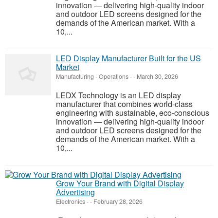
innovation — delivering high-quality indoor
and outdoor LED screens designed for the
demands of the American market. With a
10,...
LED Display Manufacturer Built for the US
Market
Manufacturing - Operations
-
-
March 30, 2026
LEDX Technology is an LED display
manufacturer that combines world-class
engineering with sustainable, eco-conscious
innovation — delivering high-quality indoor
and outdoor LED screens designed for the
demands of the American market. With a
10,...
Grow Your Brand with Digital Display
Advertising
Electronics
-
-
February 28, 2026