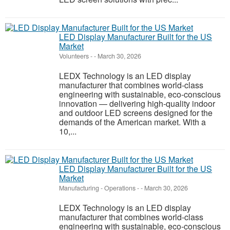
LED Display Manufacturer Built for the US
Market
Volunteers
-
-
March 30, 2026
LEDX Technology is an LED display
manufacturer that combines world-class
engineering with sustainable, eco-conscious
innovation — delivering high-quality indoor
and outdoor LED screens designed for the
demands of the American market. With a
10,...
LED Display Manufacturer Built for the US
Market
Manufacturing - Operations
-
-
March 30, 2026
LEDX Technology is an LED display
manufacturer that combines world-class
engineering with sustainable, eco-conscious