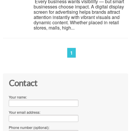
Every business wants visibility — but smart
businesses choose impact. A digital display
screen for advertising helps brands attract
attention instantly with vibrant visuals and
dynamic content. Whether placed in retail
stores, malls, high...
1
Contact
Your name:
Your email address:
Phone number (optional):