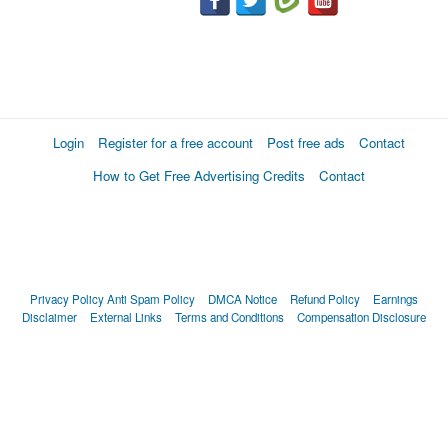
Login
Register for a free account
Post free ads
Contact
How to Get Free Advertising Credits
Contact
Privacy Policy
Anti Spam Policy
DMCA Notice
Refund Policy
Earnings
Disclaimer
External Links
Terms and Conditions
Compensation Disclosure