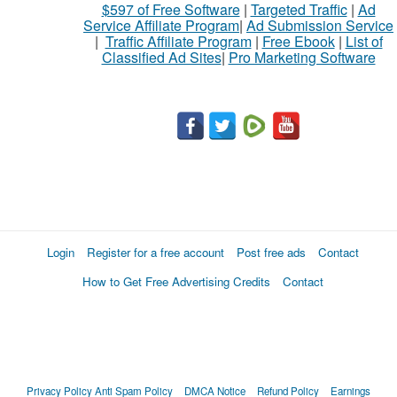
$597 of Free Software
|
Targeted Traffic
|
Ad
Service Affiliate Program
|
Ad Submission Service
|
Traffic Affiliate Program
|
Free Ebook
|
List of
Classified Ad Sites
|
Pro Marketing Software
Login
Register for a free account
Post free ads
Contact
How to Get Free Advertising Credits
Contact
Privacy Policy
Anti Spam Policy
DMCA Notice
Refund Policy
Earnings