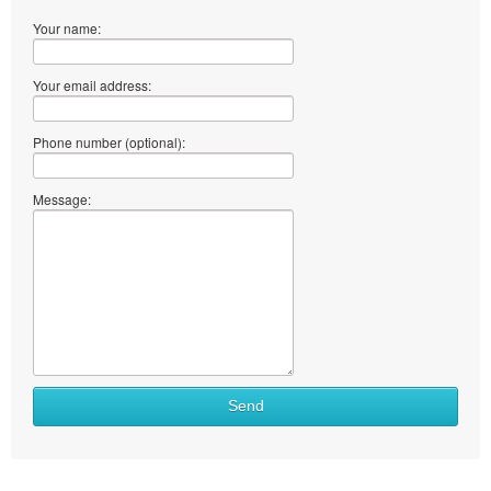
Your name:
Your email address:
Phone number (optional):
Message:
Send