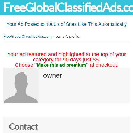
FreeGlobalClassifiedAds.
Your Ad Posted to 1000's of Sites Like This Automatically
FreeGlobalClassifiedAds.com
»
owner's profile
Your ad featured and highlighted at the top of your
category for 90 days just $5.
"Make this ad premium"
Choose
at checkout.
owner
Contact